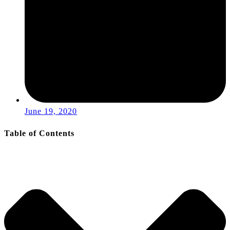
June 19, 2020
Table of Contents