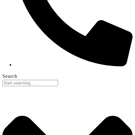
Search