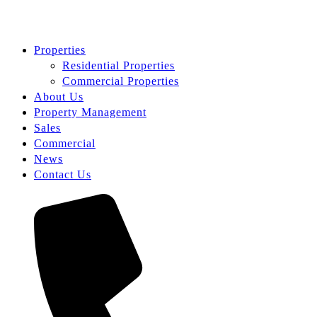
Properties
Residential Properties
Commercial Properties
About Us
Property Management
Sales
Commercial
News
Contact Us