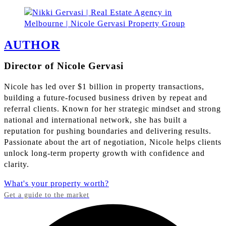
AUTHOR
Director of Nicole Gervasi
Nicole has led over $1 billion in property transactions,
building a future-focused business driven by repeat and
referral clients. Known for her strategic mindset and strong
national and international network, she has built a
reputation for pushing boundaries and delivering results.
Passionate about the art of negotiation, Nicole helps clients
unlock long-term property growth with confidence and
clarity.
What's your property worth?
Get a guide to the market