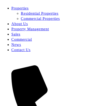
Properties
Residential Properties
Commercial Properties
About Us
Property Management
Sales
Commercial
News
Contact Us