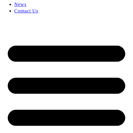
News
Contact Us