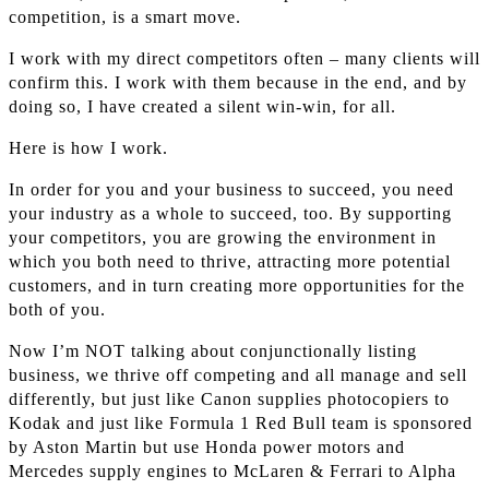
competition, is a smart move.
I work with my direct competitors often – many clients will
confirm this. I work with them because in the end, and by
doing so, I have created a silent win-win, for all.
Here is how I work.
In order for you and your business to succeed, you need
your industry as a whole to succeed, too. By supporting
your competitors, you are growing the environment in
which you both need to thrive, attracting more potential
customers, and in turn creating more opportunities for the
both of you.
Now I’m NOT talking about conjunctionally listing
business, we thrive off competing and all manage and sell
differently, but just like Canon supplies photocopiers to
Kodak and just like Formula 1 Red Bull team is sponsored
by Aston Martin but use Honda power motors and
Mercedes supply engines to McLaren & Ferrari to Alpha