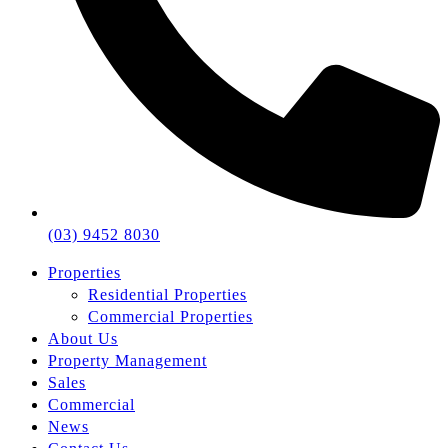
(03) 9452 8030
Properties
Residential Properties
Commercial Properties
About Us
Property Management
Sales
Commercial
News