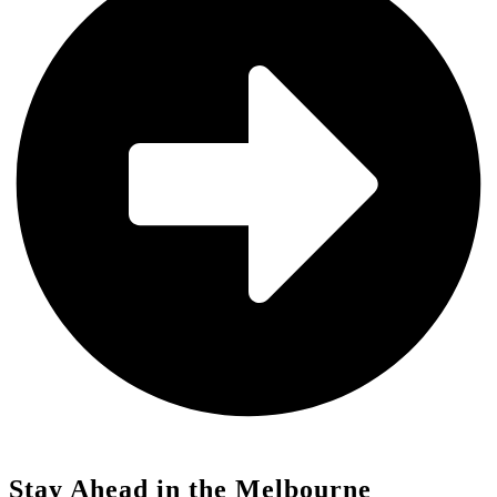
Stay Ahead in the Melbourne