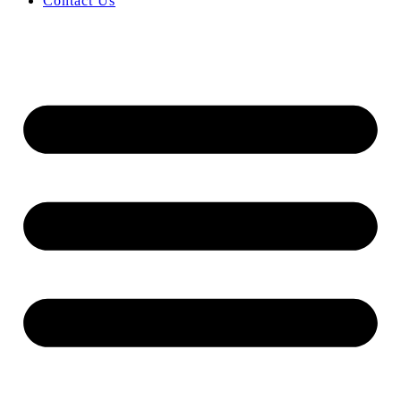
Contact Us