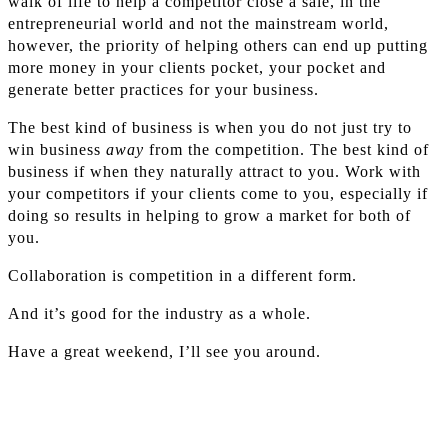
walk of life to help a competitor close a sale, in the
entrepreneurial world and not the mainstream world,
however, the priority of helping others can end up putting
more money in your clients pocket, your pocket and
generate better practices for your business.
The best kind of business is when you do not just try to
win business
away
from the competition. The best kind of
business if when they naturally attract to you. Work with
your competitors if your clients come to you, especially if
doing so results in helping to grow a market for both of
you.
Collaboration is competition in a different form.
And it’s good for the industry as a whole.
Have a great weekend, I’ll see you around.