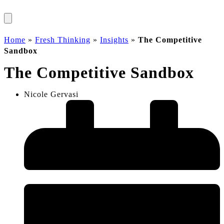
Home
»
Fresh Thinking
»
Insights
»
The Competitive
Sandbox
The Competitive Sandbox
Nicole Gervasi