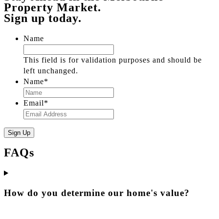
Property Market.
Sign up today.
Name
This field is for validation purposes and should be
left unchanged.
Name
*
Email
*
FAQs
How do you determine our home's value?