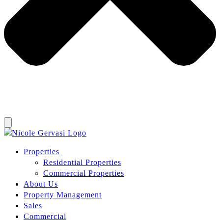
Properties
Residential Properties
Commercial Properties
About Us
Property Management
Sales
Commercial