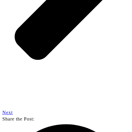
Next
Share the Post: