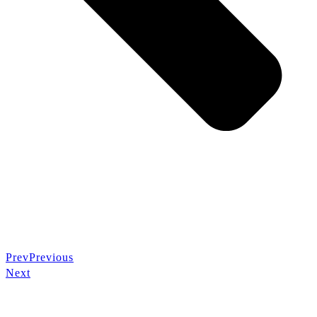
Prev
Previous
Next