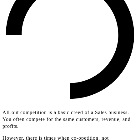
All-out competition is a basic creed of a Sales business.
You often compete for the same customers, revenue, and
profits.
However, there is times when co-opetition, not