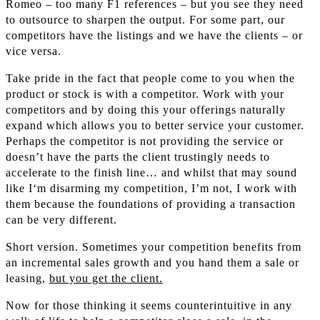
Romeo – too many F1 references – but you see they need
to outsource to sharpen the output. For some part, our
competitors have the listings and we have the clients – or
vice versa.
Take pride in the fact that people come to you when the
product or stock is with a competitor. Work with your
competitors and by doing this your offerings naturally
expand which allows you to better service your customer.
Perhaps the competitor is not providing the service or
doesn’t have the parts the client trustingly needs to
accelerate to the finish line… and whilst that may sound
like I‘m disarming my competition, I’m not, I work with
them because the foundations of providing a transaction
can be very different.
Short version. Sometimes your competition benefits from
an incremental sales growth and you hand them a sale or
leasing,
but you get the client.
Now for those thinking it seems counterintuitive in any