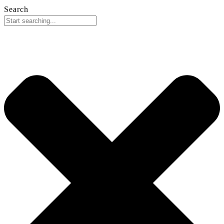
Search