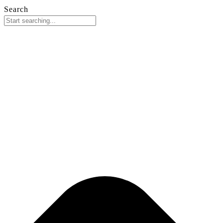
Search