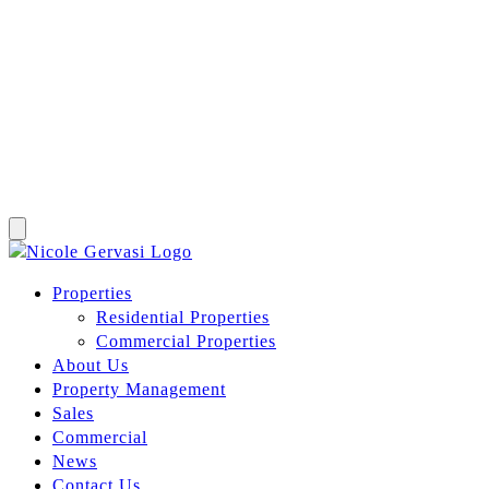
Properties
Residential Properties
Commercial Properties
About Us
Property Management
Sales
Commercial
News
Contact Us