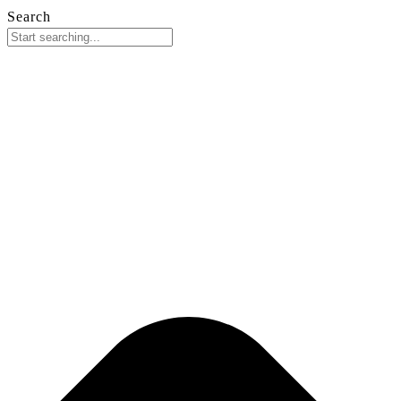
Search