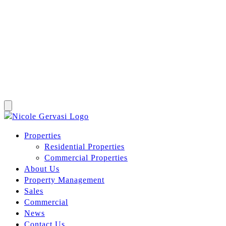
Properties
Residential Properties
Commercial Properties
About Us
Property Management
Sales
Commercial
News
Contact Us