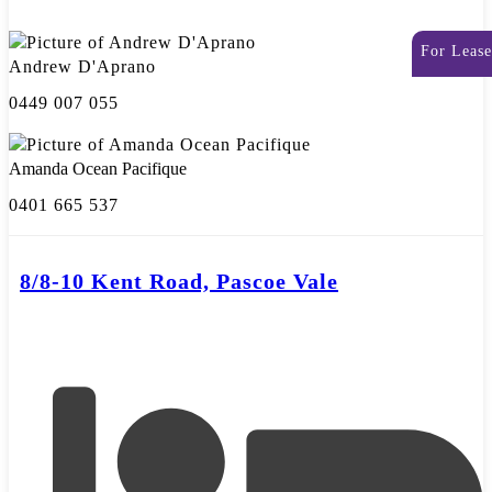
For Lease
Andrew D'Aprano
0449 007 055
Amanda Ocean Pacifique
0401 665 537
8/8-10 Kent Road, Pascoe Vale