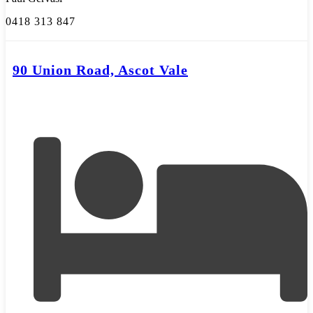
0418 313 847
90 Union Road, Ascot Vale