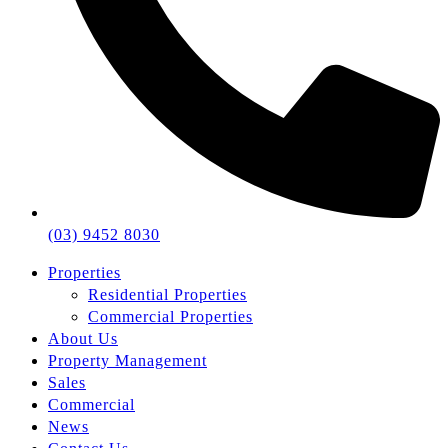
(03) 9452 8030
Properties
Residential Properties
Commercial Properties
About Us
Property Management
Sales
Commercial
News