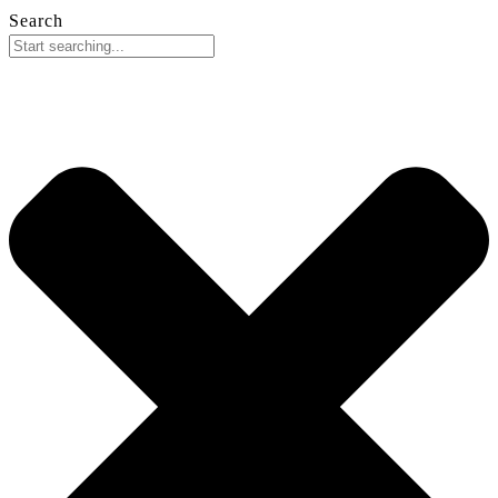
Search