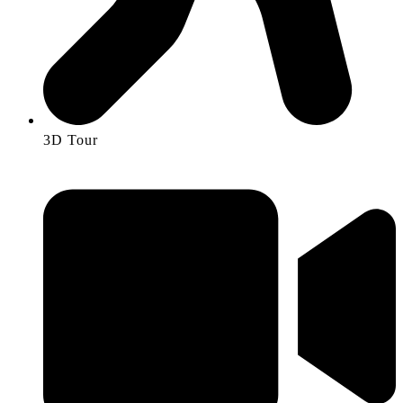
3D Tour