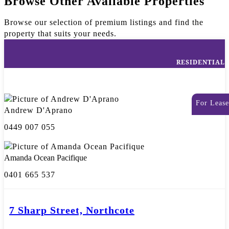
Browse Other Available Properties
Browse our selection of premium listings and find the
property that suits your needs.
RESIDENTIAL
For Lease
Andrew D'Aprano
0449 007 055
Amanda Ocean Pacifique
0401 665 537
7 Sharp Street, Northcote