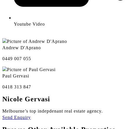
Youtube Video
Andrew D'Aprano
0449 007 055
Paul Gervasi
0418 313 847
Nicole Gervasi
Melbourne’s top indepdenant real estate agency.
Send Enquiry