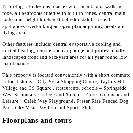
Featuring 3 Bedrooms, master with ensuite and walk in
robe, all bedrooms fitted with built in robes, central main
bathroom, bright kitchen fitted with stainless steel
appliances overlooking an open plan adjoining meals and
living area.
Other features include; central evaporative cooling and
ducted heating, remote one car garage and professionally
landscaped front and backyard area for all year round low
maintenance.
This property is located conveniently with a short commute
to local shops – City Vista Shopping Centre, Taylors Hill
Village and CS Square , restaurants, schools – Springside
West Secondary College and Southern Cross Grammar and
Leisure – Caleb Way Playground, Fraser Rise Fenced Dog
Park, City Vista Pavilion and Sports Field
Floorplans and tours