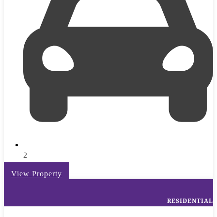
2
View Property
RESIDENTIAL