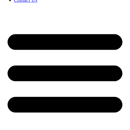
Contact Us