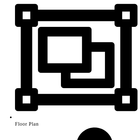
Floor Plan