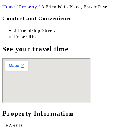
Home
/
Property
/
3 Friendship Place, Fraser Rise
Comfort and Convenience
3 Friendship Street,
Fraser Rise
See your travel time
Property Information
LEASED