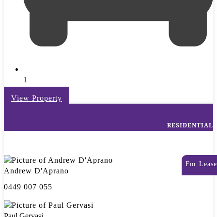
1
View Property
RESIDENTIAL
For Lease
Andrew D'Aprano
0449 007 055
Paul Gervasi