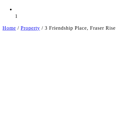
1
Home
/
Property
/
3 Friendship Place, Fraser Rise
+7