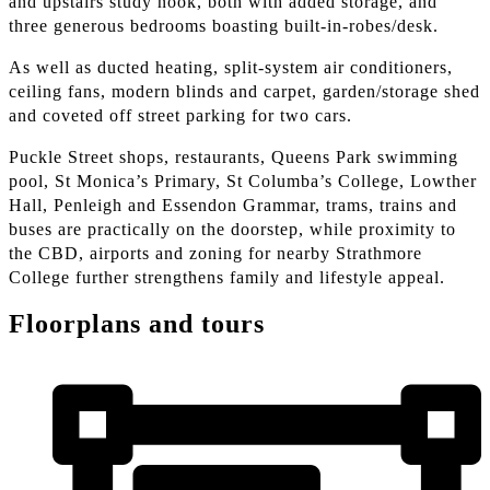
and upstairs study nook, both with added storage, and
three generous bedrooms boasting built-in-robes/desk.
As well as ducted heating, split-system air conditioners,
ceiling fans, modern blinds and carpet, garden/storage shed
and coveted off street parking for two cars.
Puckle Street shops, restaurants, Queens Park swimming
pool, St Monica’s Primary, St Columba’s College, Lowther
Hall, Penleigh and Essendon Grammar, trams, trains and
buses are practically on the doorstep, while proximity to
the CBD, airports and zoning for nearby Strathmore
College further strengthens family and lifestyle appeal.
Floorplans and tours