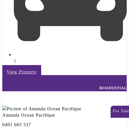
1
View Property
RESIDENTIAL
For Sale
Amanda Ocean Pacifique
0401 665 537