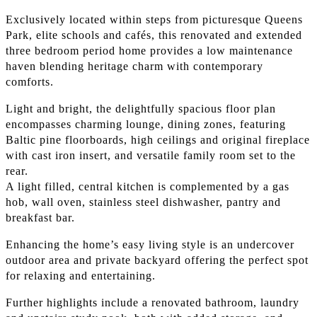
Exclusively located within steps from picturesque Queens
Park, elite schools and cafés, this renovated and extended
three bedroom period home provides a low maintenance
haven blending heritage charm with contemporary
comforts.
Light and bright, the delightfully spacious floor plan
encompasses charming lounge, dining zones, featuring
Baltic pine floorboards, high ceilings and original fireplace
with cast iron insert, and versatile family room set to the
rear.
A light filled, central kitchen is complemented by a gas
hob, wall oven, stainless steel dishwasher, pantry and
breakfast bar.
Enhancing the home’s easy living style is an undercover
outdoor area and private backyard offering the perfect spot
for relaxing and entertaining.
Further highlights include a renovated bathroom, laundry