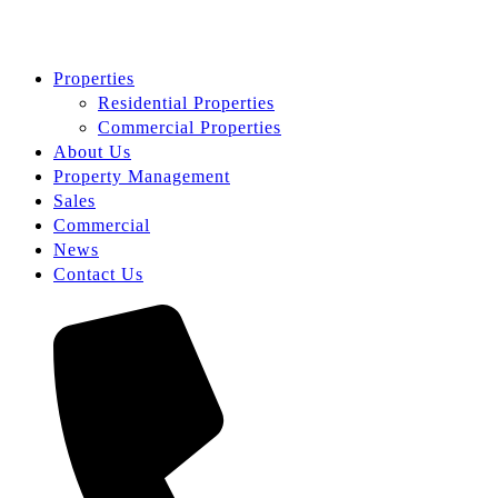
Properties
Residential Properties
Commercial Properties
About Us
Property Management
Sales
Commercial
News
Contact Us