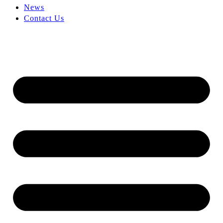
News
Contact Us