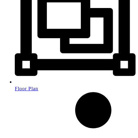
Floor Plan