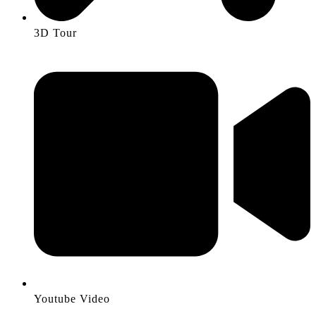
3D Tour
Youtube Video