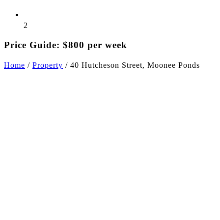
2
Price Guide: $800 per week
Home
/
Property
/
40 Hutcheson Street, Moonee Ponds
+5