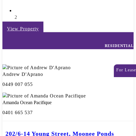
2
View Property
RESIDENTIAL
For Lease
Andrew D'Aprano
0449 007 055
Amanda Ocean Pacifique
0401 665 537
202/6-14 Young Street, Moonee Ponds