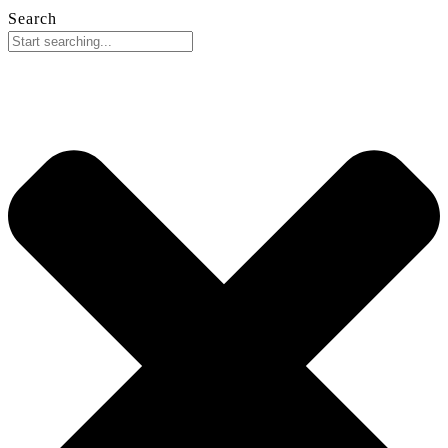
Search