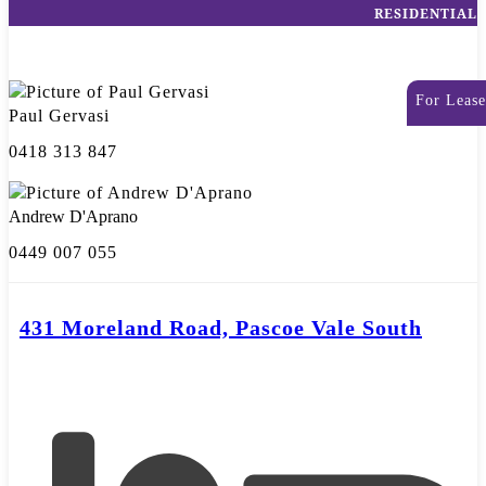
RESIDENTIAL
For Lease
Paul Gervasi
0418 313 847
Andrew D'Aprano
0449 007 055
431 Moreland Road, Pascoe Vale South