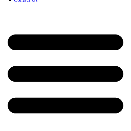
Contact Us