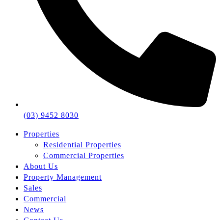
(03) 9452 8030
Properties
Residential Properties
Commercial Properties
About Us
Property Management
Sales
Commercial
News