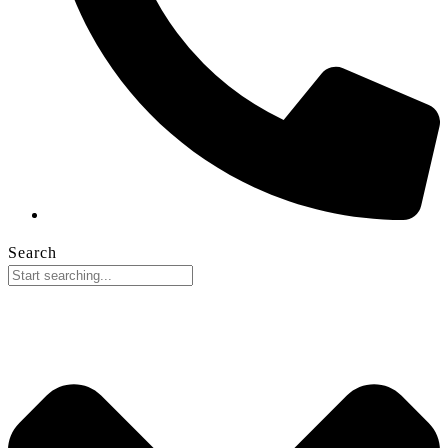
Search