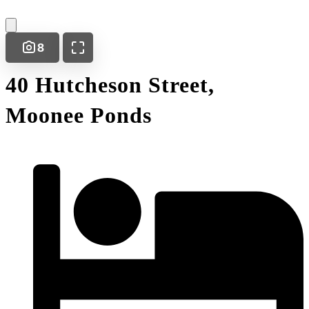
8
40 Hutcheson Street,
Moonee Ponds