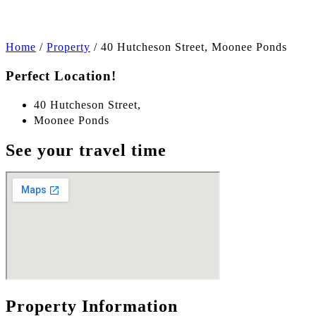
Home
/
Property
/
40 Hutcheson Street, Moonee Ponds
Perfect Location!
40 Hutcheson Street,
Moonee Ponds
See your travel time
Property Information