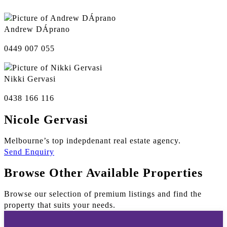
Andrew DÁprano
0449 007 055
Nikki Gervasi
0438 166 116
Nicole Gervasi
Melbourne’s top indepdenant real estate agency.
Send Enquiry
Browse Other Available Properties
Browse our selection of premium listings and find the
property that suits your needs.