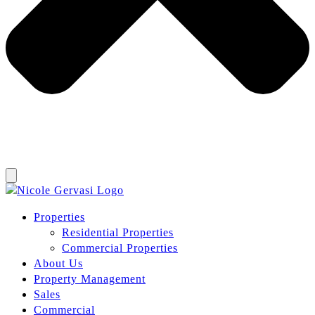
Properties
Residential Properties
Commercial Properties
About Us
Property Management
Sales
Commercial