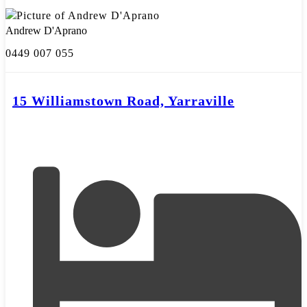
Andrew D'Aprano
0449 007 055
15 Williamstown Road, Yarraville