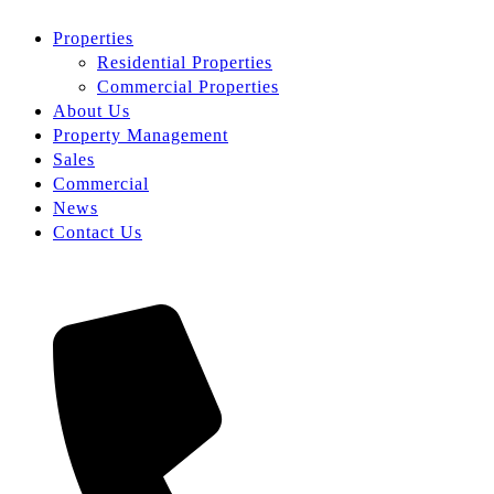
Properties
Residential Properties
Commercial Properties
About Us
Property Management
Sales
Commercial
News
Contact Us