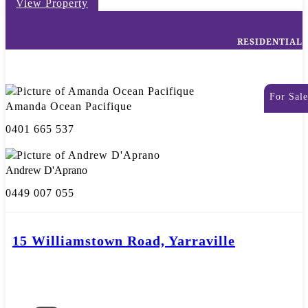
View Property
RESIDENTIAL
For Sale
Amanda Ocean Pacifique
0401 665 537
Andrew D'Aprano
0449 007 055
15 Williamstown Road, Yarraville