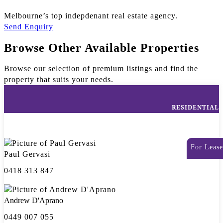
Melbourne’s top indepdenant real estate agency.
Send Enquiry
Browse Other Available Properties
Browse our selection of premium listings and find the
property that suits your needs.
RESIDENTIAL
For Lease
Paul Gervasi
0418 313 847
Andrew D'Aprano
0449 007 055