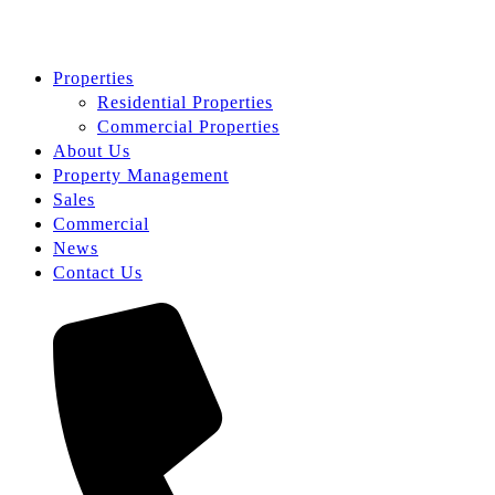
Properties
Residential Properties
Commercial Properties
About Us
Property Management
Sales
Commercial
News
Contact Us