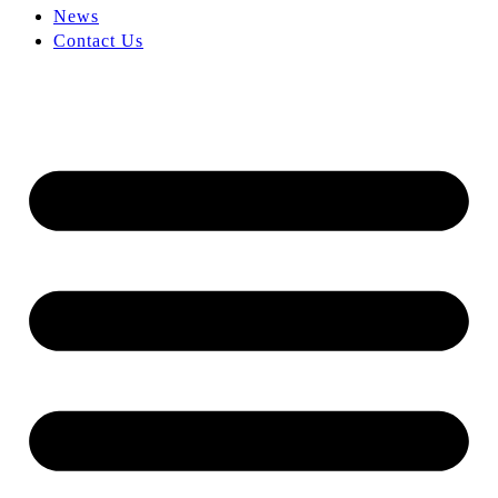
News
Contact Us