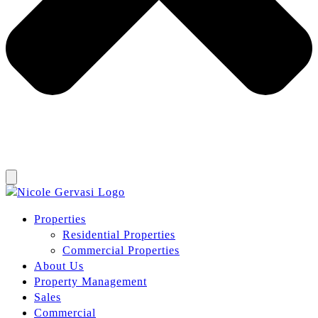
Properties
Residential Properties
Commercial Properties
About Us
Property Management
Sales
Commercial