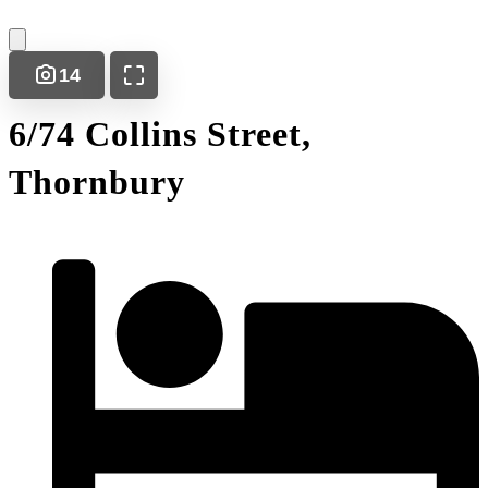
14
6/74 Collins Street,
Thornbury