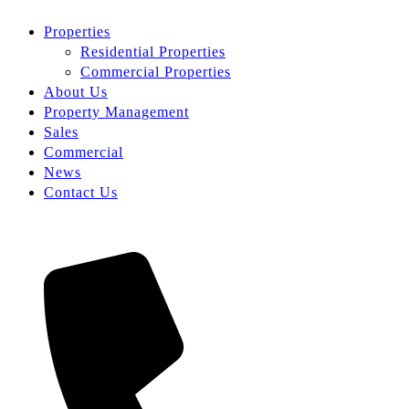
Properties
Residential Properties
Commercial Properties
About Us
Property Management
Sales
Commercial
News
Contact Us