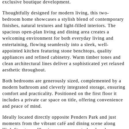
exclusive boutique development.
Thoughtfully designed for modern living, this two-
bedroom home showcases a stylish blend of contemporary
finishes, natural textures and light-filled interiors. The
spacious open-plan living and dining area creates a
welcoming environment for both everyday living and
entertaining, flowing seamlessly into a sleek, well-
appointed kitchen featuring stone benchtops, quality
appliances and refined cabinetry. Warm timber tones and
clean architectural lines deliver a sophisticated yet relaxed
aesthetic throughout.
Both bedrooms are generously sized, complemented by a
modern bathroom and cleverly integrated storage, ensuring
comfort and practicality. Positioned on the first floor it
includes a private car space on title, offering convenience
and peace of mind.
Ideally located directly opposite Penders Park and just
moments from the vibrant café and dining scene along