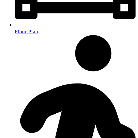
Floor Plan