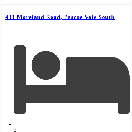
431 Moreland Road, Pascoe Vale South
4