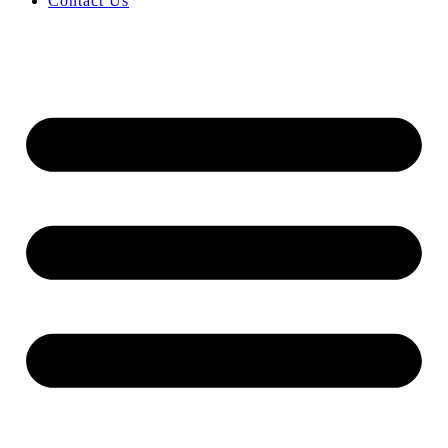
Contact Us