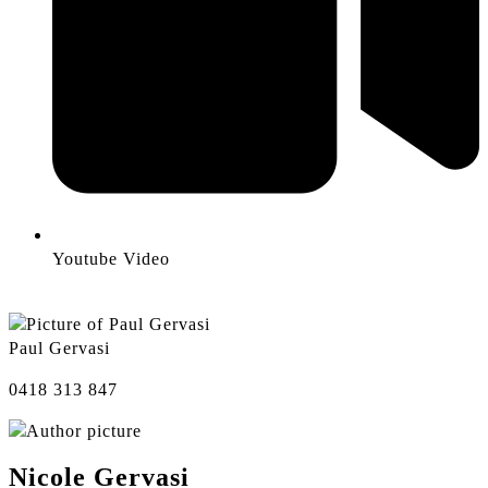
Youtube Video
Paul Gervasi
0418 313 847
Nicole Gervasi