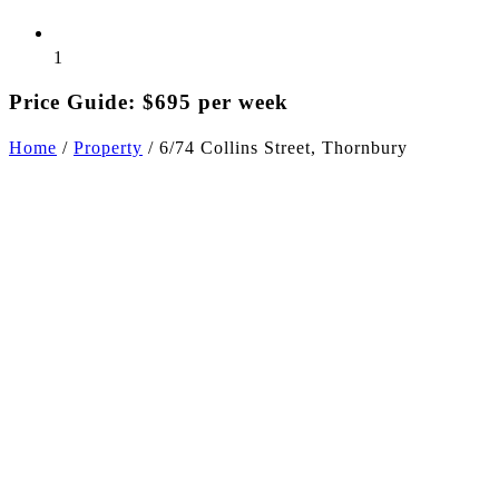
1
Price Guide: $695 per week
Home
/
Property
/
6/74 Collins Street, Thornbury
+11