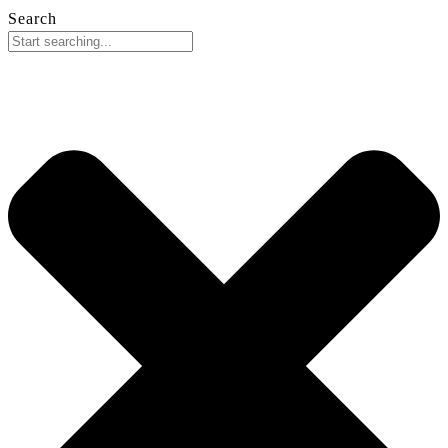
Search