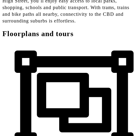
High Street, you’ll enjoy easy access to local parks,
shopping, schools and public transport. With trams, trains
and bike paths all nearby, connectivity to the CBD and
surrounding suburbs is effortless.
Floorplans and tours