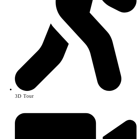
3D Tour