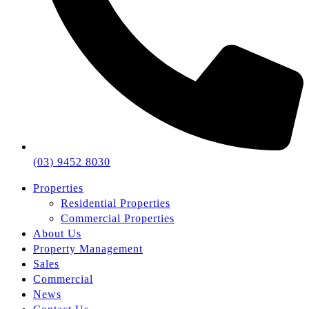
(03) 9452 8030
Properties
Residential Properties
Commercial Properties
About Us
Property Management
Sales
Commercial
News