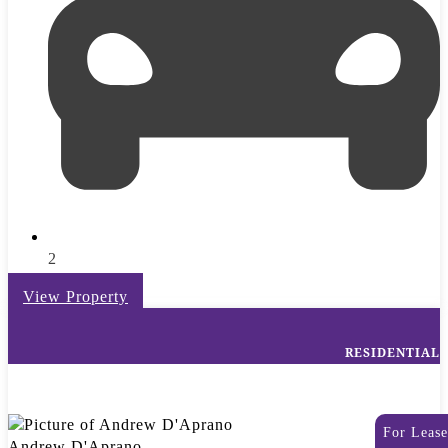
2
View Property
RESIDENTIAL
For Lease
Andrew D'Aprano