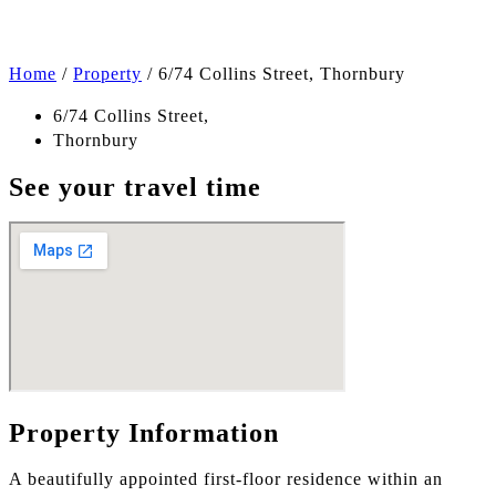
Home
/
Property
/
6/74 Collins Street, Thornbury
6/74 Collins Street,
Thornbury
See your travel time
Property Information
A beautifully appointed first-floor residence within an