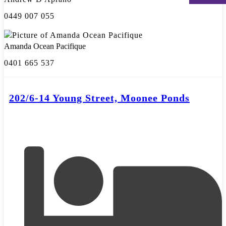
0449 007 055
Amanda Ocean Pacifique
0401 665 537
202/6-14 Young Street, Moonee Ponds