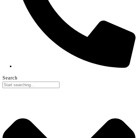
Search