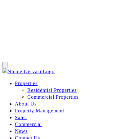
Properties
Residential Properties
Commercial Properties
About Us
Property Management
Sales
Commercial
News
Contact Us