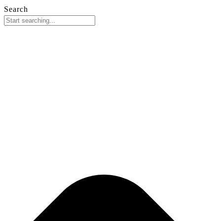
Search