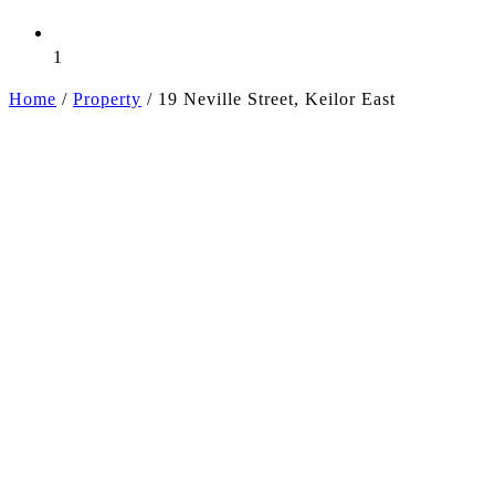
1
Home
/
Property
/
19 Neville Street, Keilor East
+5