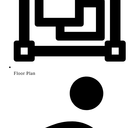
Floor Plan