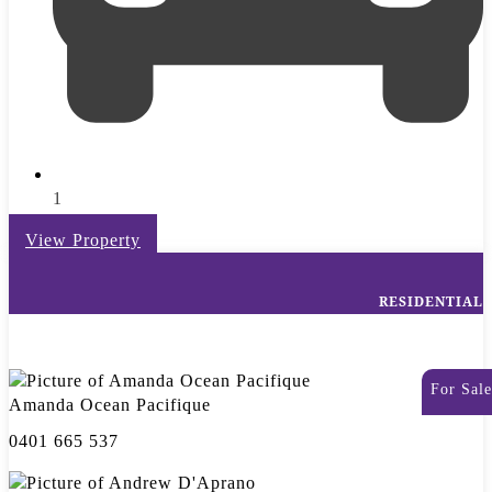
1
View Property
RESIDENTIAL
For Sale
Amanda Ocean Pacifique
0401 665 537