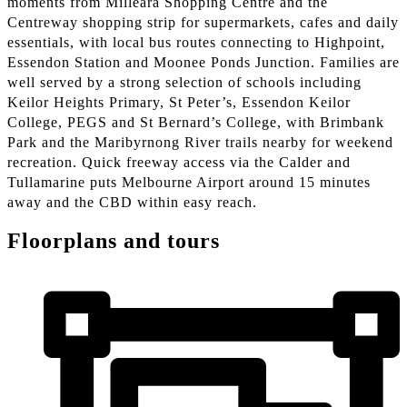
moments from Milleara Shopping Centre and the
Centreway shopping strip for supermarkets, cafes and daily
essentials, with local bus routes connecting to Highpoint,
Essendon Station and Moonee Ponds Junction. Families are
well served by a strong selection of schools including
Keilor Heights Primary, St Peter’s, Essendon Keilor
College, PEGS and St Bernard’s College, with Brimbank
Park and the Maribyrnong River trails nearby for weekend
recreation. Quick freeway access via the Calder and
Tullamarine puts Melbourne Airport around 15 minutes
away and the CBD within easy reach.
Floorplans and tours