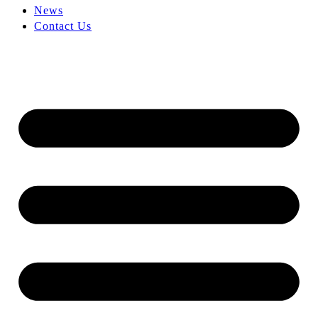
News
Contact Us