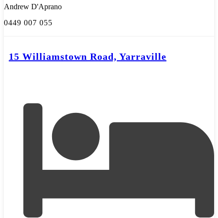
Andrew D'Aprano
0449 007 055
15 Williamstown Road, Yarraville