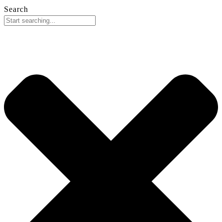
Search