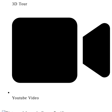
3D Tour
Youtube Video