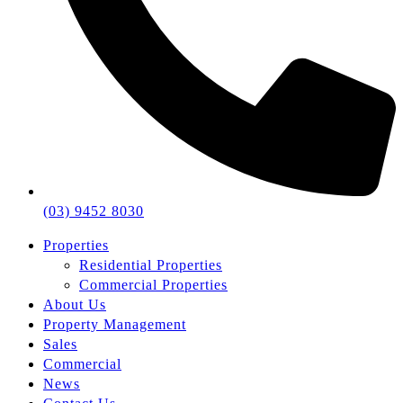
(03) 9452 8030
Properties
Residential Properties
Commercial Properties
About Us
Property Management
Sales
Commercial
News