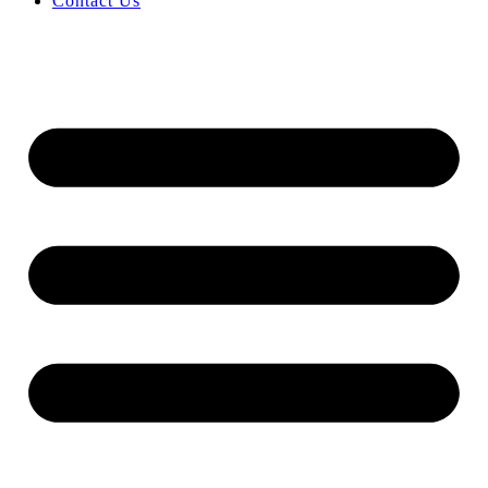
Contact Us