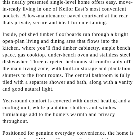
this neatly presented single-level home offers easy, move-
in-ready living in one of Keilor East’s most convenient
pockets. A low-maintenance paved courtyard at the rear
thats private, secure and ideal for entertaining.
Inside, polished timber floorboards run through a bright
open-plan living and dining area that flows into the
kitchen, where you’ll find timber cabinetry, ample bench
space, gas cooktop, under-bench oven and stainless steel
dishwasher. Three carpeted bedrooms sit comfortably off
the main living zone, with built-in storage and plantation
shutters to the front rooms. The central bathroom is fully
tiled with a separate shower and bath, along with a vanity
and good natural light.
Year-round comfort is covered with ducted heating and a
cooling unit, while plantation shutters and window
furnishings add to the home’s warmth and privacy
throughout.
Positioned for genuine everyday convenience, the home is