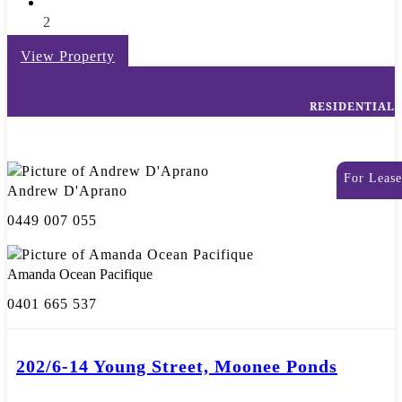
2
View Property
RESIDENTIAL
For Lease
Andrew D'Aprano
0449 007 055
Amanda Ocean Pacifique
0401 665 537
202/6-14 Young Street, Moonee Ponds