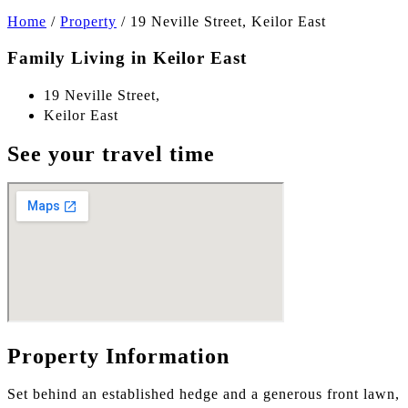
Home
/
Property
/
19 Neville Street, Keilor East
Family Living in Keilor East
19 Neville Street,
Keilor East
See your travel time
Property Information
Set behind an established hedge and a generous front lawn,