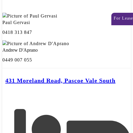
For Lease
Paul Gervasi
0418 313 847
Andrew D'Aprano
0449 007 055
431 Moreland Road, Pascoe Vale South