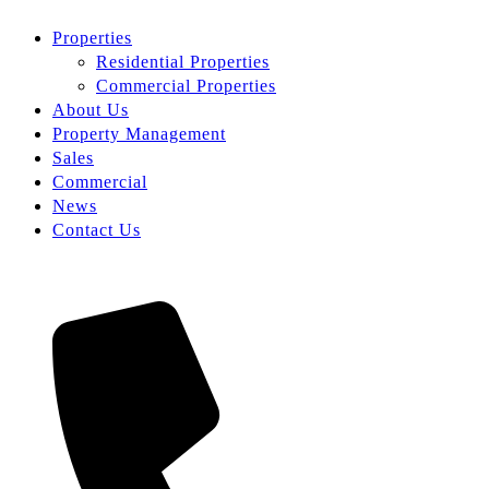
Properties
Residential Properties
Commercial Properties
About Us
Property Management
Sales
Commercial
News
Contact Us