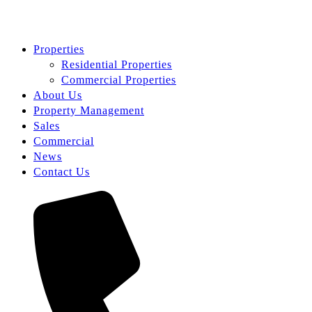
Properties
Residential Properties
Commercial Properties
About Us
Property Management
Sales
Commercial
News
Contact Us