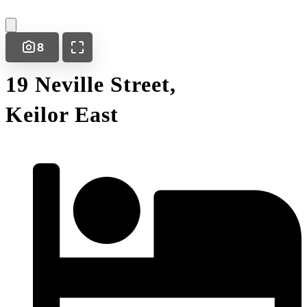
8
19 Neville Street,
Keilor East