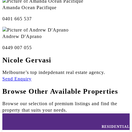
Amanda Ocean Pacifique
0401 665 537
Andrew D'Aprano
0449 007 055
Nicole Gervasi
Melbourne’s top indepdenant real estate agency.
Send Enquiry
Browse Other Available Properties
Browse our selection of premium listings and find the
property that suits your needs.
RESIDENTIAL