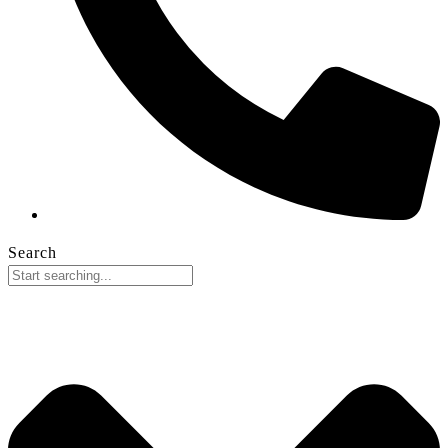
Search