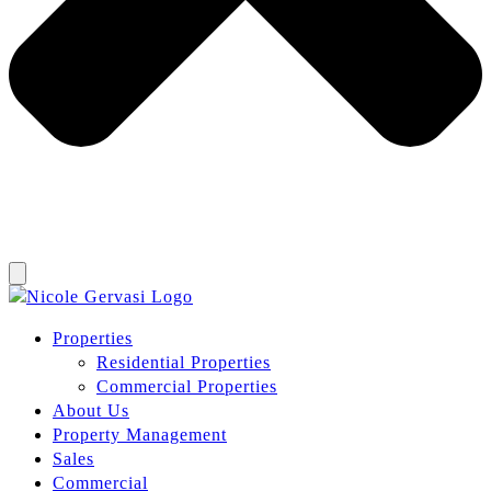
Properties
Residential Properties
Commercial Properties
About Us
Property Management
Sales
Commercial