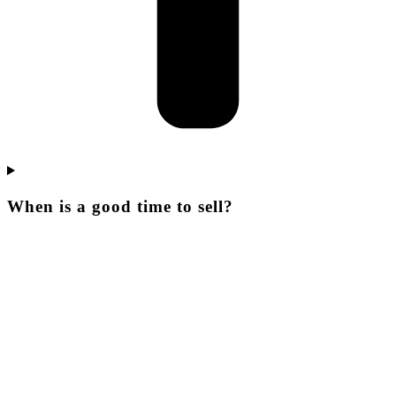
When is a good time to sell?