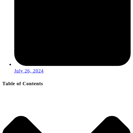
July 26, 2024
Table of Contents