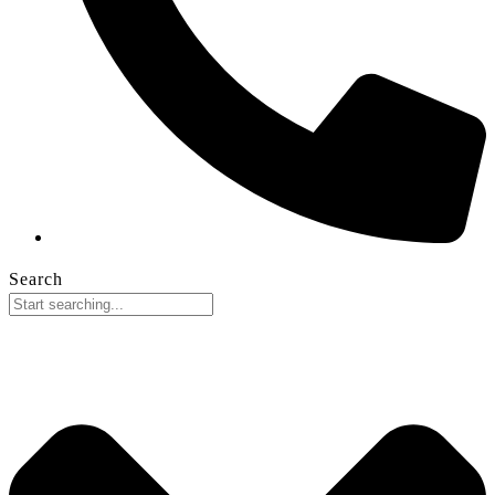
Search