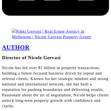
AUTHOR
Director of Nicole Gervasi
Nicole has led over $1 billion in property transactions,
building a future-focused business driven by repeat and
referral clients. Known for her strategic mindset and strong
national and international network, she has built a
reputation for pushing boundaries and delivering results.
Passionate about the art of negotiation, Nicole helps clients
unlock long-term property growth with confidence and
clarity.