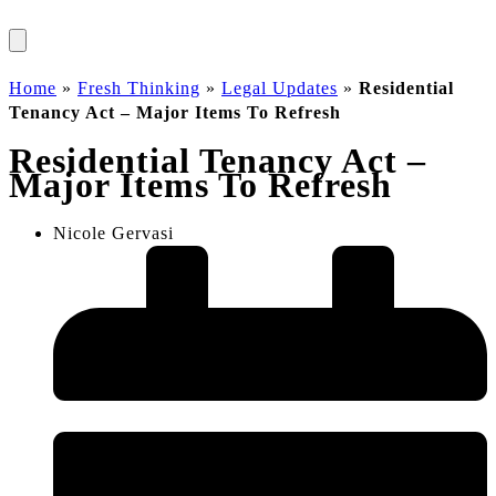
Home
»
Fresh Thinking
»
Legal Updates
»
Residential
Tenancy Act – Major Items To Refresh
Residential Tenancy Act –
Major Items To Refresh
Nicole Gervasi