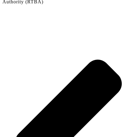
Authority (RTBA)