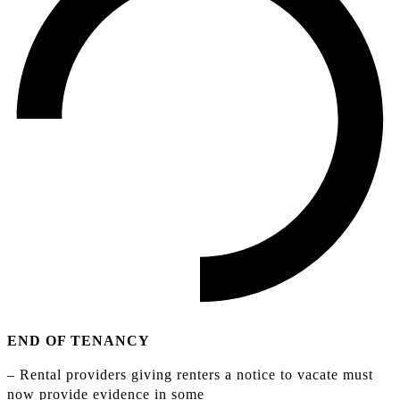
END OF TENANCY
– Rental providers giving renters a notice to vacate must
now provide evidence in some