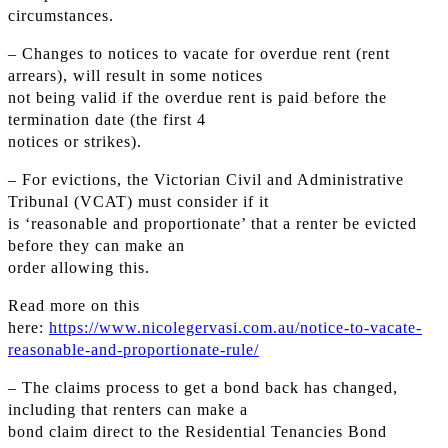
circumstances.
– Changes to notices to vacate for overdue rent (rent
arrears), will result in some notices
not being valid if the overdue rent is paid before the
termination date (the first 4
notices or strikes).
– For evictions, the Victorian Civil and Administrative
Tribunal (VCAT) must consider if it
is ‘reasonable and proportionate’ that a renter be evicted
before they can make an
order allowing this.
Read more on this
here:
https://www.nicolegervasi.com.au/notice-to-vacate-
reasonable-and-proportionate-rule/
– The claims process to get a bond back has changed,
including that renters can make a
bond claim direct to the Residential Tenancies Bond