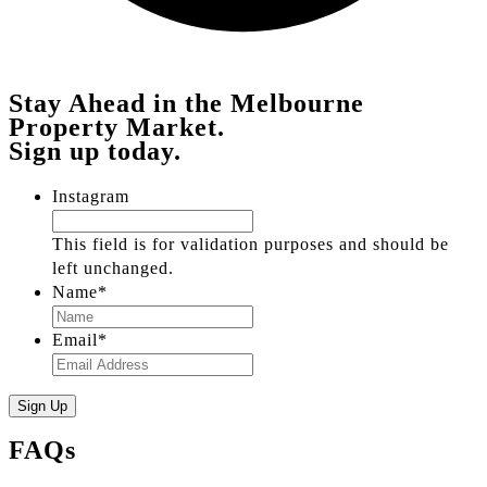
Stay Ahead in the Melbourne
Property Market.
Sign up today.
Instagram
This field is for validation purposes and should be
left unchanged.
Name
*
Email
*
FAQs