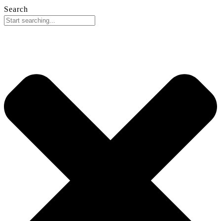
Search