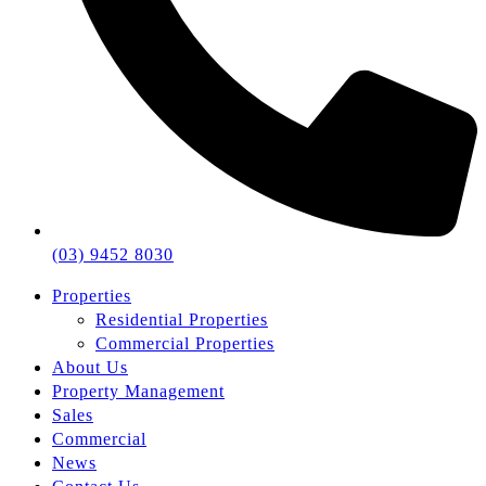
(03) 9452 8030
Properties
Residential Properties
Commercial Properties
About Us
Property Management
Sales
Commercial
News