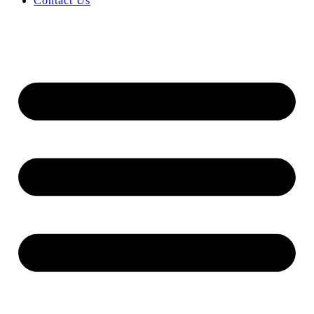
Contact Us