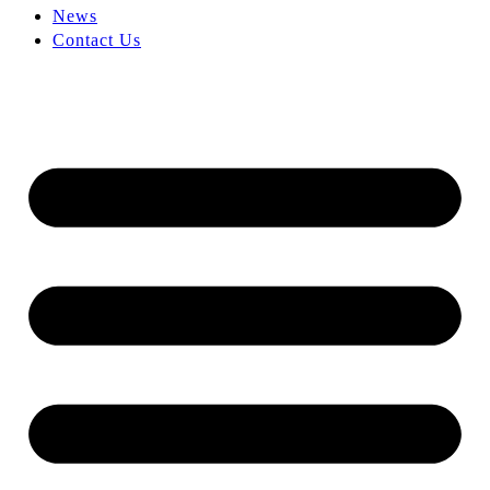
News
Contact Us