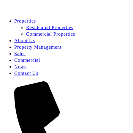
Properties
Residential Properties
Commercial Properties
About Us
Property Management
Sales
Commercial
News
Contact Us