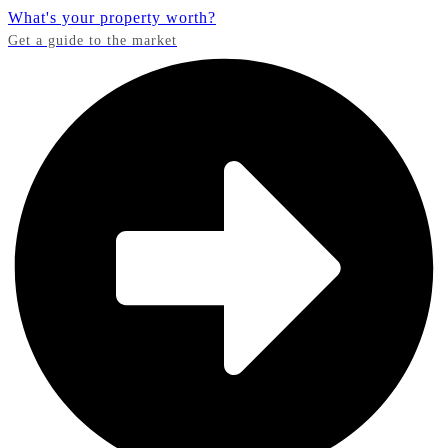
What's your property worth?
Get a guide to the market