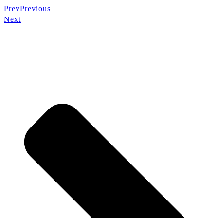
Prev
Previous
Next