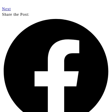
Next
Share the Post: