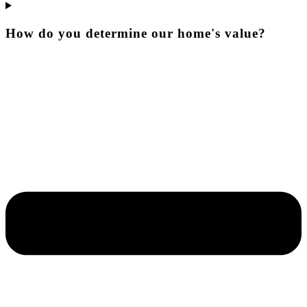
How do you determine our home's value?