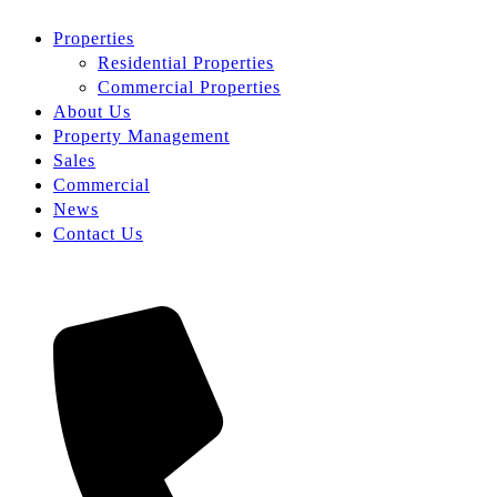
Properties
Residential Properties
Commercial Properties
About Us
Property Management
Sales
Commercial
News
Contact Us