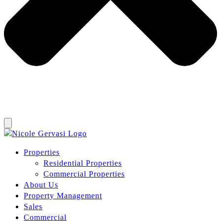
Properties
Residential Properties
Commercial Properties
About Us
Property Management
Sales
Commercial