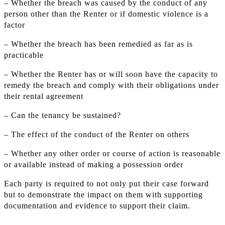
– Whether the breach was caused by the conduct of any
person other than the Renter or if domestic violence is a
factor
– Whether the breach has been remedied as far as is
practicable
– Whether the Renter has or will soon have the capacity to
remedy the breach and comply with their obligations under
their rental agreement
– Can the tenancy be sustained?
– The effect of the conduct of the Renter on others
– Whether any other order or course of action is reasonable
or available instead of making a possession order
Each party is required to not only put their case forward
but to demonstrate the impact on them with supporting
documentation and evidence to support their claim.