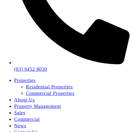
(03) 9452 8030
Properties
Residential Properties
Commercial Properties
About Us
Property Management
Sales
Commercial
News