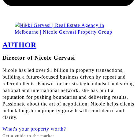
AUTHOR
Director of Nicole Gervasi
Nicole has led over $1 billion in property transactions,
building a future-focused business driven by repeat and
referral clients. Known for her strategic mindset and strong
national and international network, she has built a
reputation for pushing boundaries and delivering results.
Passionate about the art of negotiation, Nicole helps clients
unlock long-term property growth with confidence and
clarity.
What's your property worth?
Get a guide to the market