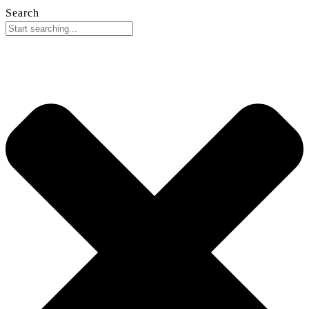
Search