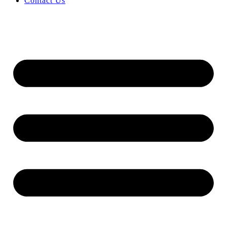
Contact Us