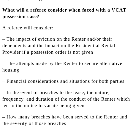
What will a referee consider when faced with a VCAT
possession case?
A referee will consider:
– The impact of eviction on the Renter and/or their
dependents and the impact on the Residential Rental
Provider if a possession order is not given
– The attempts made by the Renter to secure alternative
housing
– Financial considerations and situations for both parties
– In the event of breaches to the lease, the nature,
frequency, and duration of the conduct of the Renter which
led to the notice to vacate being given
– How many breaches have been served to the Renter and
the severity of those breaches