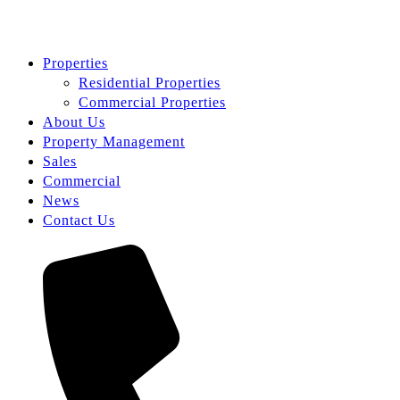
Properties
Residential Properties
Commercial Properties
About Us
Property Management
Sales
Commercial
News
Contact Us