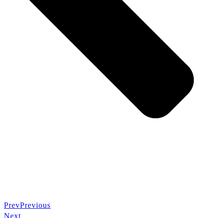
Prev
Previous
Next