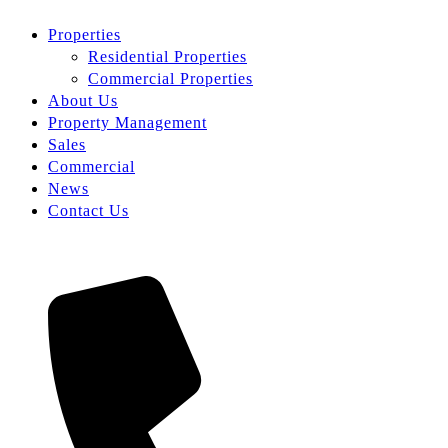
Properties
Residential Properties
Commercial Properties
About Us
Property Management
Sales
Commercial
News
Contact Us