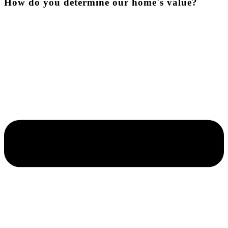
How do you determine our home's value?