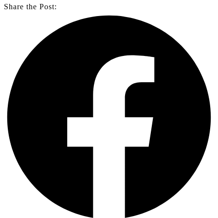
Share the Post: