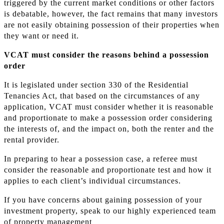
triggered by the current market conditions or other factors
is debatable, however, the fact remains that many investors
are not easily obtaining possession of their properties when
they want or need it.
VCAT must consider the reasons behind a possession
order
It is legislated under section 330 of the Residential
Tenancies Act, that based on the circumstances of any
application, VCAT must consider whether it is reasonable
and proportionate to make a possession order considering
the interests of, and the impact on, both the renter and the
rental provider.
In preparing to hear a possession case, a referee must
consider the reasonable and proportionate test and how it
applies to each client’s individual circumstances.
If you have concerns about gaining possession of your
investment property, speak to our highly experienced team
of property management