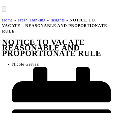
Home
»
Fresh Thinking
»
Insights
»
NOTICE TO
VACATE – REASONABLE AND PROPORTIONATE
RULE
NOTICE TO VACATE –
REASONABLE AND
PROPORTIONATE RULE
Nicole Gervasi