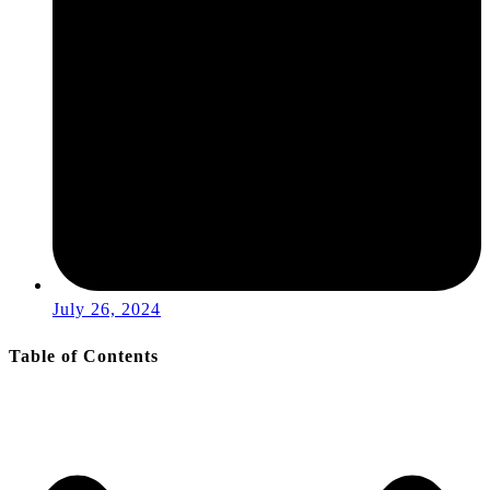
July 26, 2024
Table of Contents