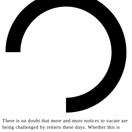
There is no doubt that more and more notices to vacate are
being challenged by renters these days. Whether this is