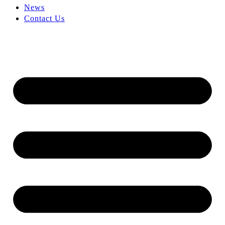
News
Contact Us