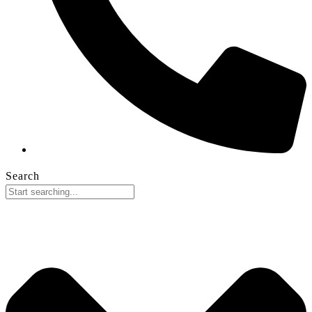
Search