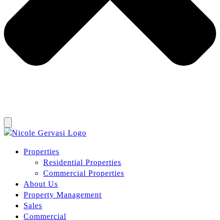
Properties
Residential Properties
Commercial Properties
About Us
Property Management
Sales
Commercial