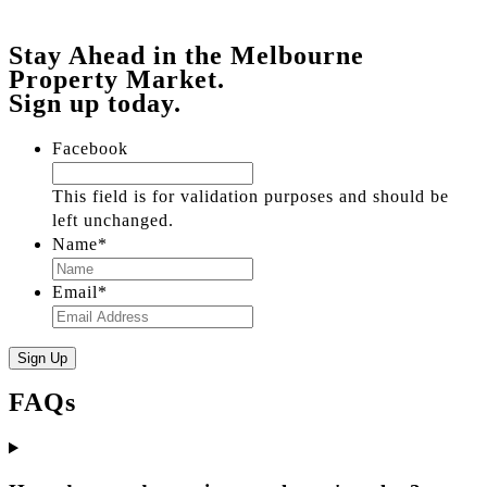
Stay Ahead in the Melbourne
Property Market.
Sign up today.
Facebook
This field is for validation purposes and should be
left unchanged.
Name
*
Email
*
FAQs