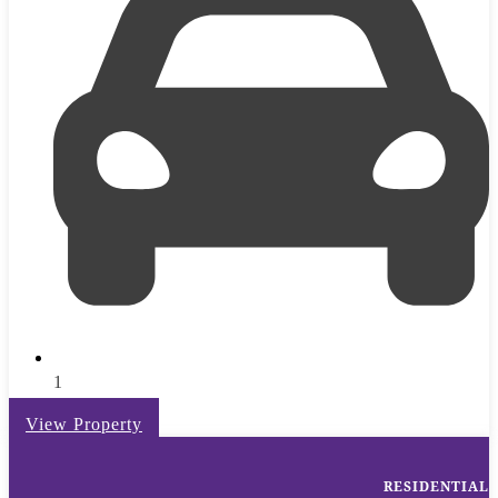
1
View Property
RESIDENTIAL