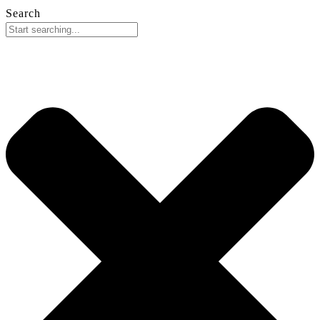
Search