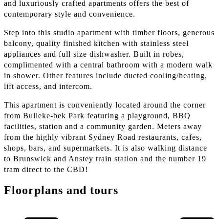
and luxuriously crafted apartments offers the best of
contemporary style and convenience.
Step into this studio apartment with timber floors, generous
balcony, quality finished kitchen with stainless steel
appliances and full size dishwasher. Built in robes,
complimented with a central bathroom with a modern walk
in shower. Other features include ducted cooling/heating,
lift access, and intercom.
This apartment is conveniently located around the corner
from Bulleke-bek Park featuring a playground, BBQ
facilities, station and a community garden. Meters away
from the highly vibrant Sydney Road restaurants, cafes,
shops, bars, and supermarkets. It is also walking distance
to Brunswick and Anstey train station and the number 19
tram direct to the CBD!
Floorplans and tours