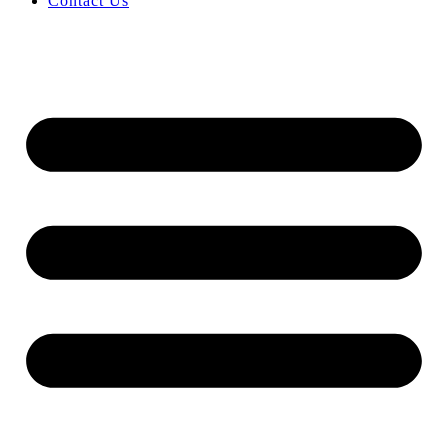
Contact Us