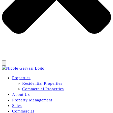
Properties
Residential Properties
Commercial Properties
About Us
Property Management
Sales
Commercial