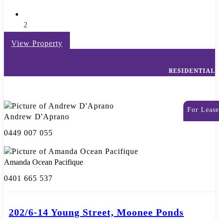
2
View Property
RESIDENTIAL
For Lease
Andrew D'Aprano
0449 007 055
Amanda Ocean Pacifique
0401 665 537
202/6-14 Young Street, Moonee Ponds