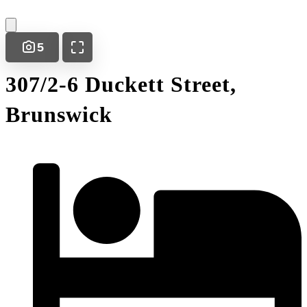
5
307/2-6 Duckett Street,
Brunswick