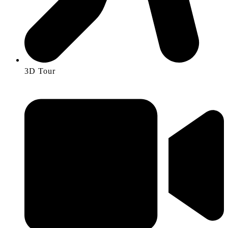
3D Tour