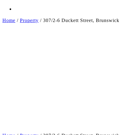
Home
/
Property
/
307/2-6 Duckett Street, Brunswick
+2