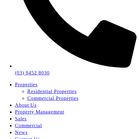
(03) 9452 8030
Properties
Residential Properties
Commercial Properties
About Us
Property Management
Sales
Commercial
News