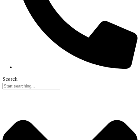
Search