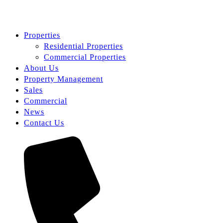
Properties
Residential Properties
Commercial Properties
About Us
Property Management
Sales
Commercial
News
Contact Us