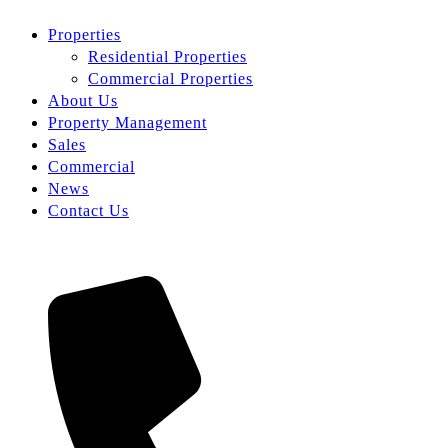
Properties
Residential Properties
Commercial Properties
About Us
Property Management
Sales
Commercial
News
Contact Us