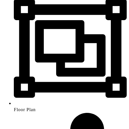
Floor Plan