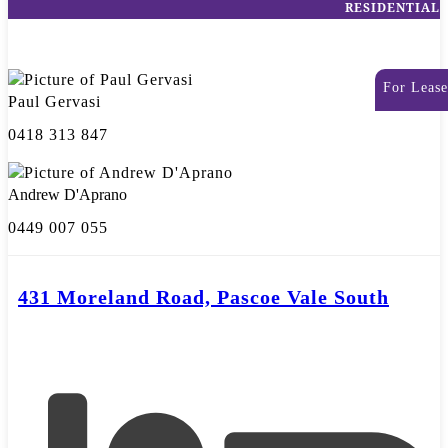
RESIDENTIAL
For Lease
Paul Gervasi
0418 313 847
Andrew D'Aprano
0449 007 055
431 Moreland Road, Pascoe Vale South