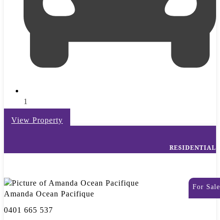
1
View Property
RESIDENTIAL
For Sale
Amanda Ocean Pacifique
0401 665 537