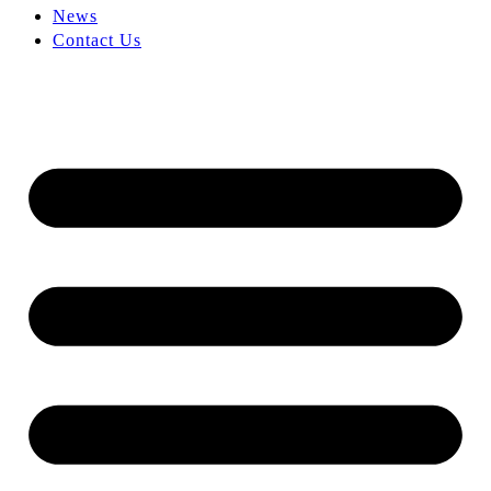
News
Contact Us