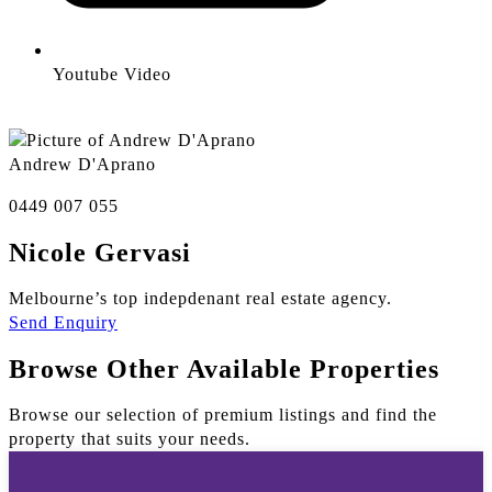
Youtube Video
Andrew D'Aprano
0449 007 055
Nicole Gervasi
Melbourne’s top indepdenant real estate agency.
Send Enquiry
Browse Other Available Properties
Browse our selection of premium listings and find the
property that suits your needs.