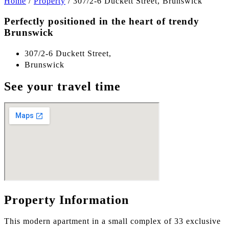
Home
/
Property
/
307/2-6 Duckett Street, Brunswick
Perfectly positioned in the heart of trendy
Brunswick
307/2-6 Duckett Street,
Brunswick
See your travel time
Property Information
This modern apartment in a small complex of 33 exclusive