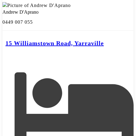
Andrew D'Aprano
0449 007 055
15 Williamstown Road, Yarraville