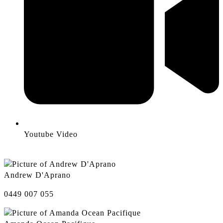
Youtube Video
Andrew D'Aprano
0449 007 055