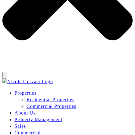
Properties
Residential Properties
Commercial Properties
About Us
Property Management
Sales
Commercial