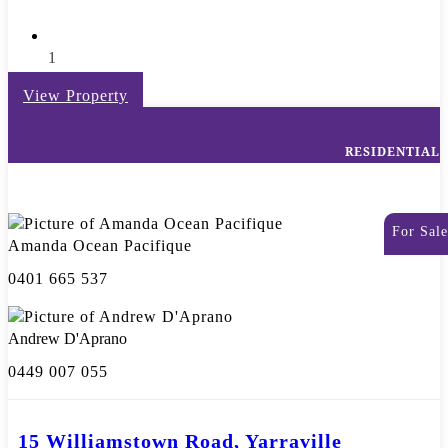
1
View Property
RESIDENTIAL
For Sale
Amanda Ocean Pacifique
0401 665 537
Andrew D'Aprano
0449 007 055
15 Williamstown Road, Yarraville