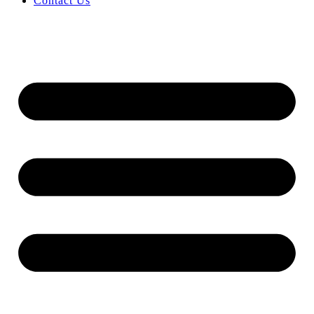
Contact Us