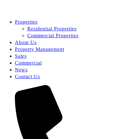
Properties
Residential Properties
Commercial Properties
About Us
Property Management
Sales
Commercial
News
Contact Us