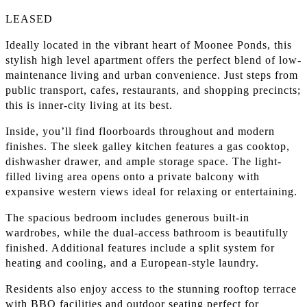
LEASED
Ideally located in the vibrant heart of Moonee Ponds, this
stylish high level apartment offers the perfect blend of low-
maintenance living and urban convenience. Just steps from
public transport, cafes, restaurants, and shopping precincts;
this is inner-city living at its best.
Inside, you’ll find floorboards throughout and modern
finishes. The sleek galley kitchen features a gas cooktop,
dishwasher drawer, and ample storage space. The light-
filled living area opens onto a private balcony with
expansive western views ideal for relaxing or entertaining.
The spacious bedroom includes generous built-in
wardrobes, while the dual-access bathroom is beautifully
finished. Additional features include a split system for
heating and cooling, and a European-style laundry.
Residents also enjoy access to the stunning rooftop terrace
with BBQ facilities and outdoor seating perfect for