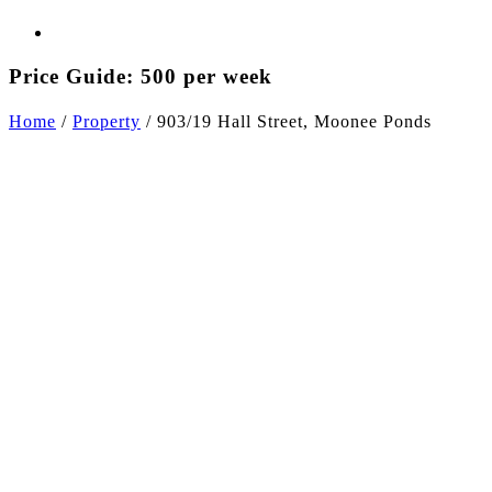
Price Guide: 500 per week
Home
/
Property
/
903/19 Hall Street, Moonee Ponds
+5