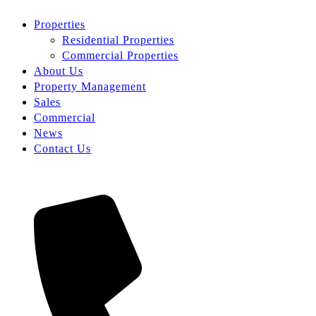
Properties
Residential Properties
Commercial Properties
About Us
Property Management
Sales
Commercial
News
Contact Us