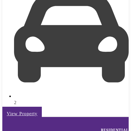
2
View Property
RESIDENTIAL