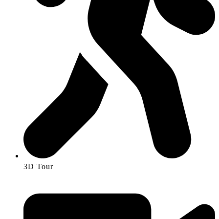
3D Tour