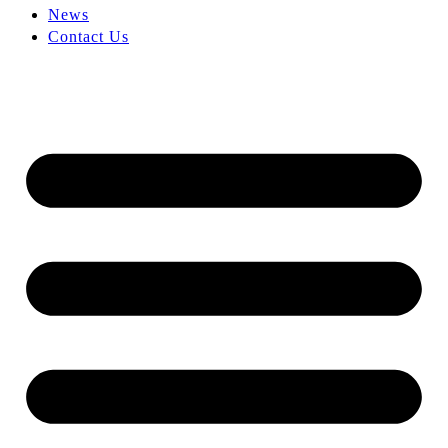
News
Contact Us