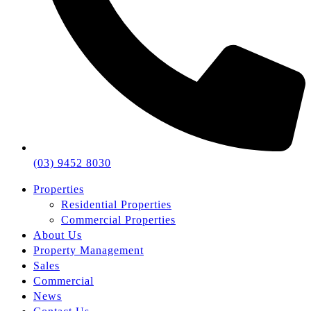
(03) 9452 8030
Properties
Residential Properties
Commercial Properties
About Us
Property Management
Sales
Commercial
News