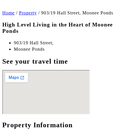
Home
/
Property
/
903/19 Hall Street, Moonee Ponds
High Level Living in the Heart of Moonee
Ponds
903/19 Hall Street,
Moonee Ponds
See your travel time
Property Information