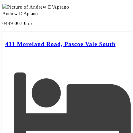
Andrew D'Aprano
0449 007 055
431 Moreland Road, Pascoe Vale South