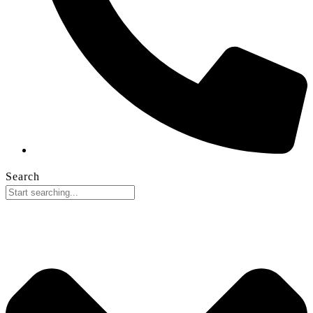
Search