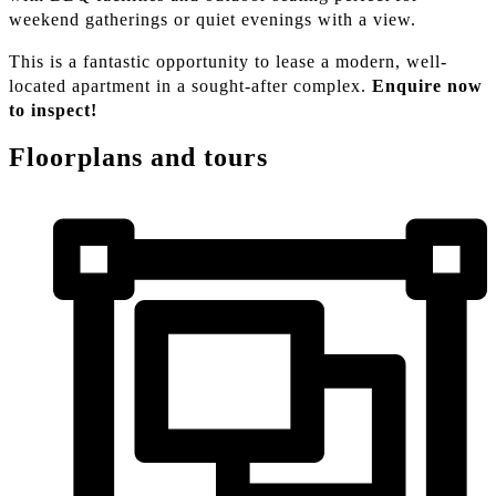
weekend gatherings or quiet evenings with a view.
This is a fantastic opportunity to lease a modern, well-
located apartment in a sought-after complex.
Enquire now
to inspect!
Floorplans and tours