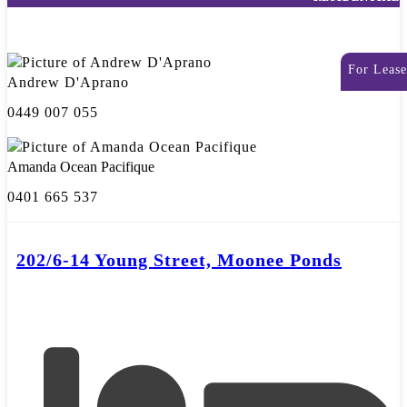
For Lease
Andrew D'Aprano
0449 007 055
Amanda Ocean Pacifique
0401 665 537
202/6-14 Young Street, Moonee Ponds