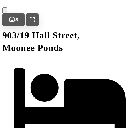
8
903/19 Hall Street,
Moonee Ponds