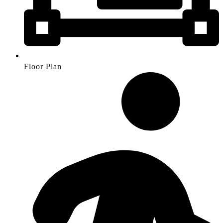
Floor Plan