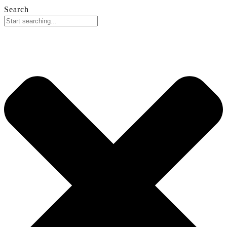
Search