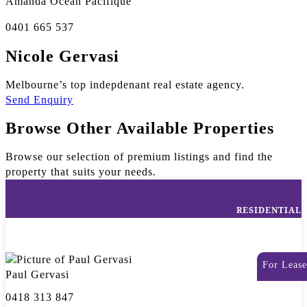
Amanda Ocean Pacifique
0401 665 537
Nicole Gervasi
Melbourne’s top indepdenant real estate agency.
Send Enquiry
Browse Other Available Properties
Browse our selection of premium listings and find the
property that suits your needs.
RESIDENTIAL
For Lease
Paul Gervasi
0418 313 847