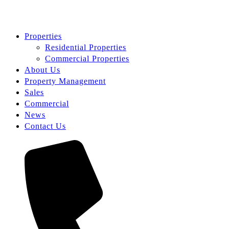
Properties
Residential Properties
Commercial Properties
About Us
Property Management
Sales
Commercial
News
Contact Us