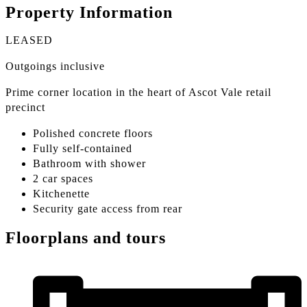
Property Information
LEASED
Outgoings inclusive
Prime corner location in the heart of Ascot Vale retail
precinct
Polished concrete floors
Fully self-contained
Bathroom with shower
2 car spaces
Kitchenette
Security gate access from rear
Floorplans and tours