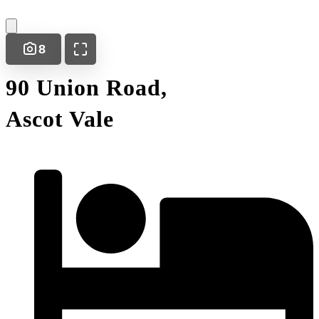
8
90 Union Road,
Ascot Vale