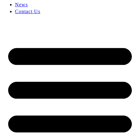
News
Contact Us