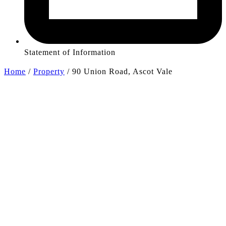
Statement of Information
Home
/
Property
/
90 Union Road, Ascot Vale