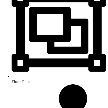
Floor Plan