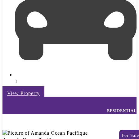
1
View Property
RESIDENTIAL
For Sale