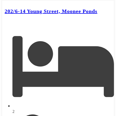
202/6-14 Young Street, Moonee Ponds
2