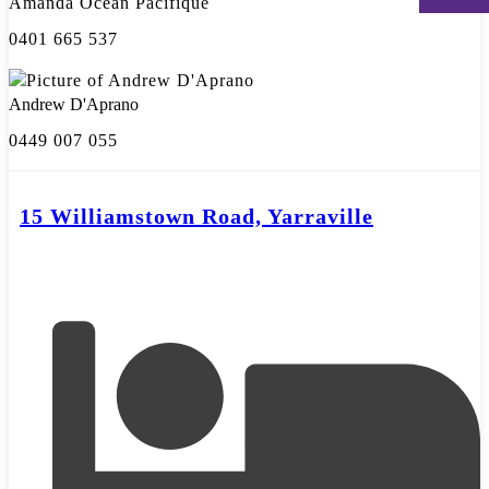
Amanda Ocean Pacifique
0401 665 537
Andrew D'Aprano
0449 007 055
15 Williamstown Road, Yarraville