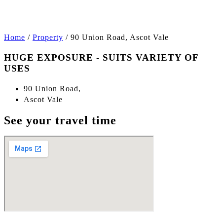
+5
Home
/
Property
/
90 Union Road, Ascot Vale
HUGE EXPOSURE - SUITS VARIETY OF
USES
90 Union Road,
Ascot Vale
See your travel time