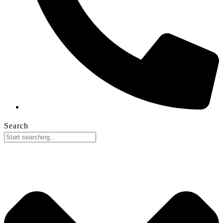
Search