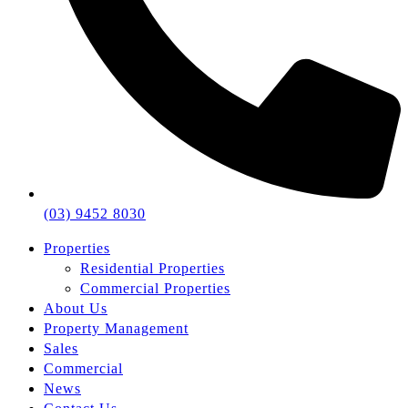
(03) 9452 8030
Properties
Residential Properties
Commercial Properties
About Us
Property Management
Sales
Commercial
News