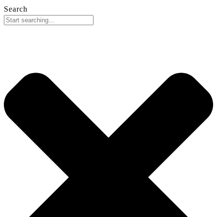
Search