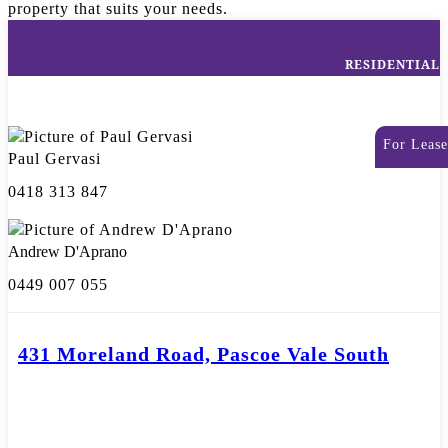
property that suits your needs.
RESIDENTIAL
For Lease
Paul Gervasi
0418 313 847
Andrew D'Aprano
0449 007 055
431 Moreland Road, Pascoe Vale South