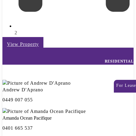
2
View Property
RESIDENTIAL
For Lease
Andrew D'Aprano
0449 007 055
Amanda Ocean Pacifique
0401 665 537