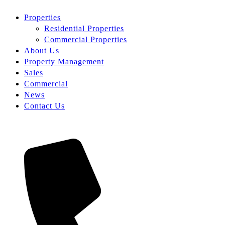
Properties
Residential Properties
Commercial Properties
About Us
Property Management
Sales
Commercial
News
Contact Us