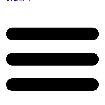
Contact Us