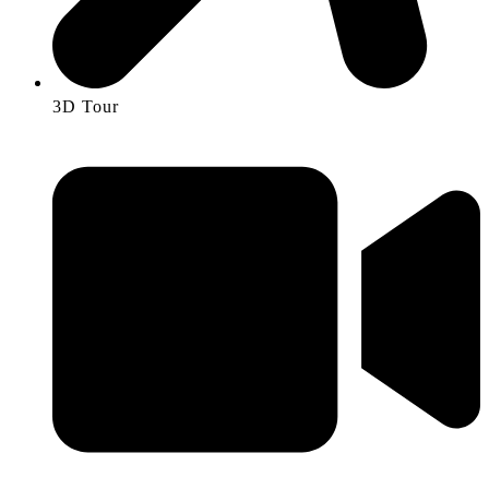
3D Tour