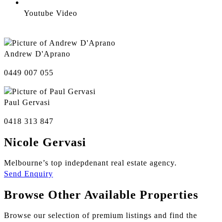
Youtube Video
Andrew D'Aprano
0449 007 055
Paul Gervasi
0418 313 847
Nicole Gervasi
Melbourne’s top indepdenant real estate agency.
Send Enquiry
Browse Other Available Properties
Browse our selection of premium listings and find the