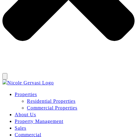
Properties
Residential Properties
Commercial Properties
About Us
Property Management
Sales
Commercial