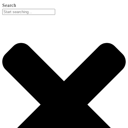
Search