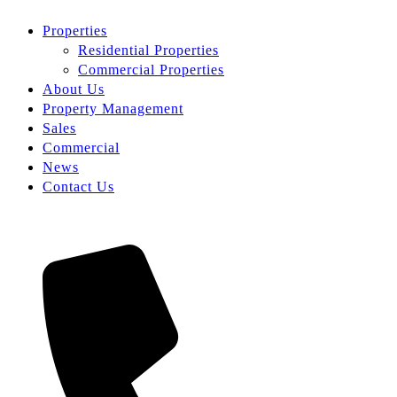
Properties
Residential Properties
Commercial Properties
About Us
Property Management
Sales
Commercial
News
Contact Us