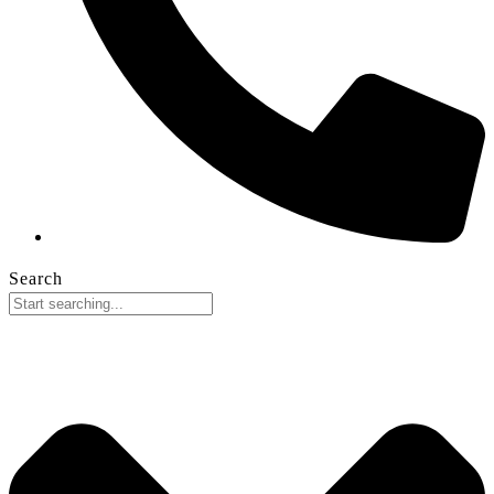
Search