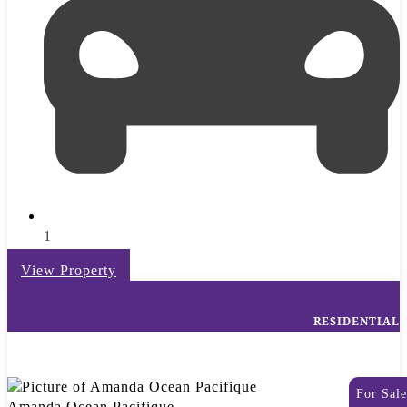
1
View Property
RESIDENTIAL
For Sale
Amanda Ocean Pacifique