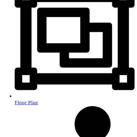
Floor Plan