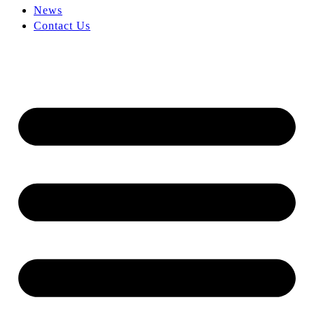
News
Contact Us