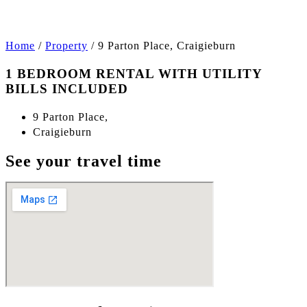
Home
/
Property
/
9 Parton Place, Craigieburn
1 BEDROOM RENTAL WITH UTILITY
BILLS INCLUDED
9 Parton Place,
Craigieburn
See your travel time