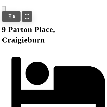
5
9 Parton Place,
Craigieburn