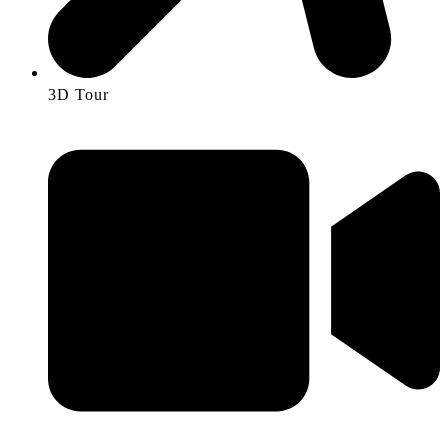
3D Tour