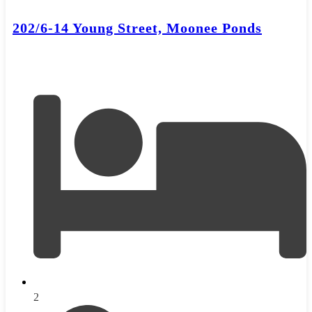
202/6-14 Young Street, Moonee Ponds
2