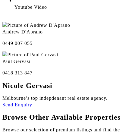
Youtube Video
Andrew D'Aprano
0449 007 055
Paul Gervasi
0418 313 847
Nicole Gervasi
Melbourne’s top indepdenant real estate agency.
Send Enquiry
Browse Other Available Properties
Browse our selection of premium listings and find the