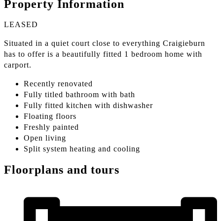
Property Information
LEASED
Situated in a quiet court close to everything Craigieburn
has to offer is a beautifully fitted 1 bedroom home with
carport.
Recently renovated
Fully titled bathroom with bath
Fully fitted kitchen with dishwasher
Floating floors
Freshly painted
Open living
Split system heating and cooling
Floorplans and tours