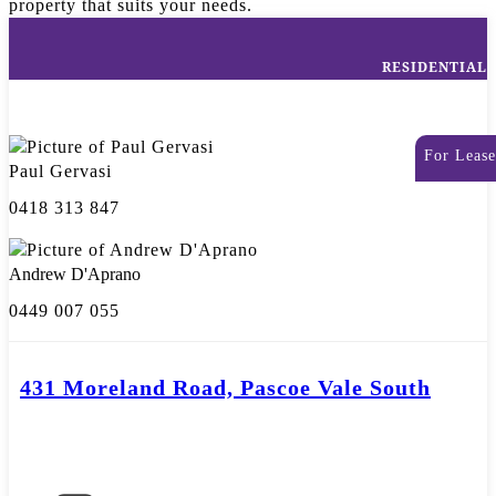
property that suits your needs.
RESIDENTIAL
For Lease
Paul Gervasi
0418 313 847
Andrew D'Aprano
0449 007 055
431 Moreland Road, Pascoe Vale South