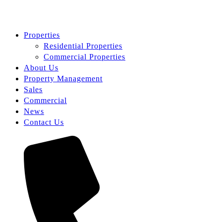
Properties
Residential Properties
Commercial Properties
About Us
Property Management
Sales
Commercial
News
Contact Us