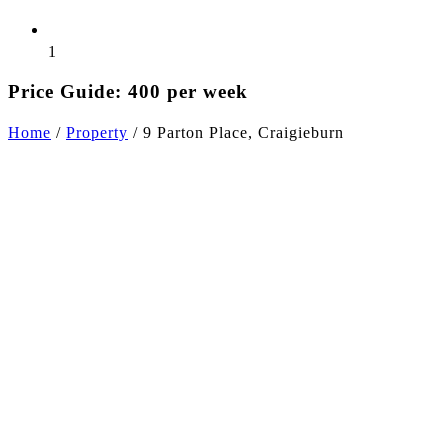
1
Price Guide: 400 per week
Home
/
Property
/
9 Parton Place, Craigieburn
+2