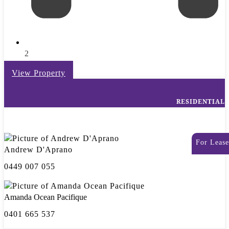
2
View Property
RESIDENTIAL
For Lease
Andrew D'Aprano
0449 007 055
Amanda Ocean Pacifique
0401 665 537