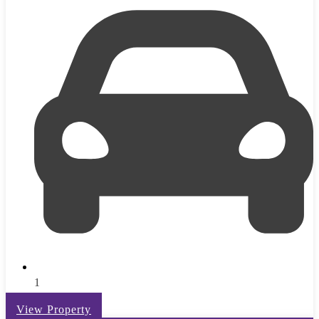
1
View Property