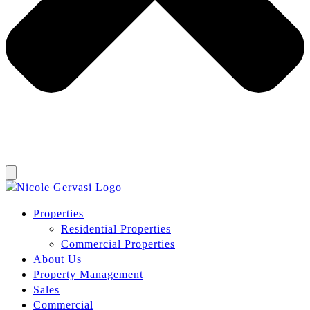
Properties
Residential Properties
Commercial Properties
About Us
Property Management
Sales
Commercial