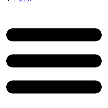
Contact Us