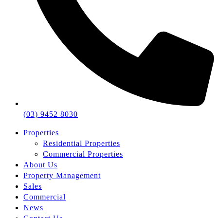
(03) 9452 8030
Properties
Residential Properties
Commercial Properties
About Us
Property Management
Sales
Commercial
News