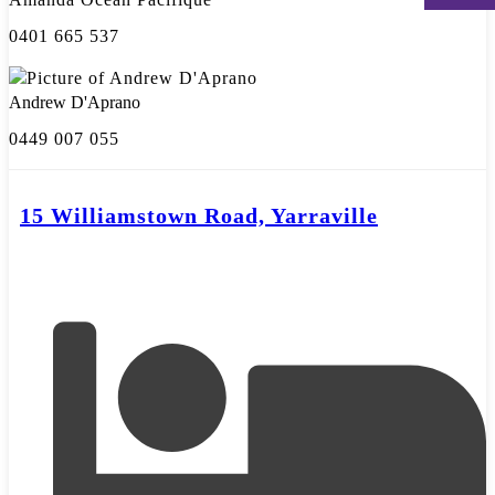
0401 665 537
Andrew D'Aprano
0449 007 055
15 Williamstown Road, Yarraville