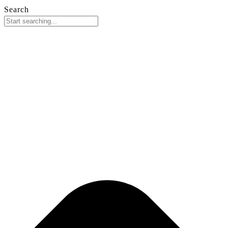
Search