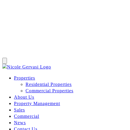
Properties
Residential Properties
Commercial Properties
About Us
Property Management
Sales
Commercial
News
Contact Us