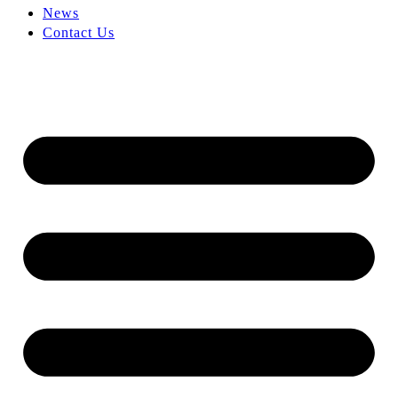
News
Contact Us