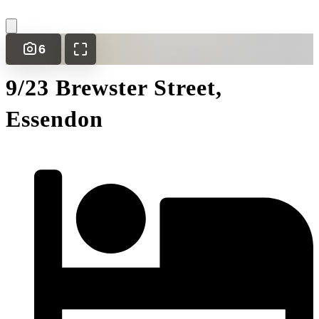
6
9/23 Brewster Street,
Essendon