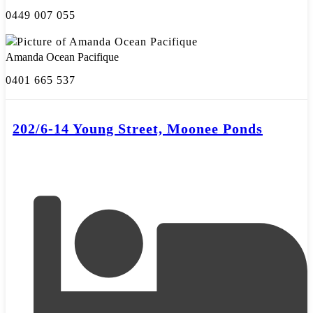
0449 007 055
Amanda Ocean Pacifique
0401 665 537
202/6-14 Young Street, Moonee Ponds