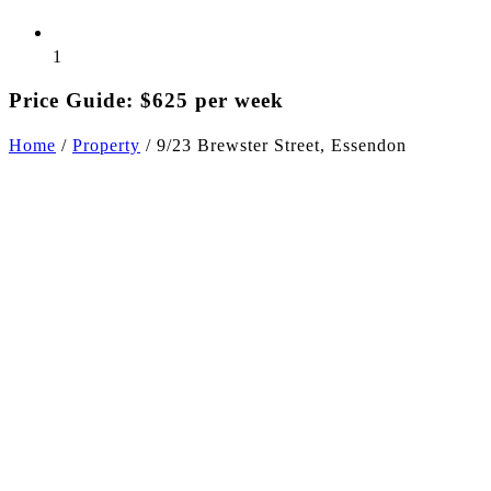
1
Price Guide: $625 per week
Home
/
Property
/
9/23 Brewster Street, Essendon
+3