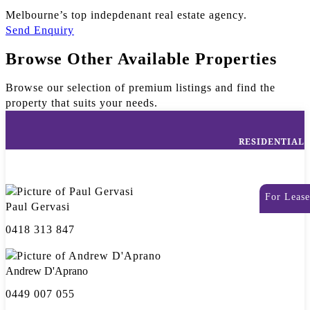
Melbourne’s top indepdenant real estate agency.
Send Enquiry
Browse Other Available Properties
Browse our selection of premium listings and find the
property that suits your needs.
RESIDENTIAL
For Lease
Paul Gervasi
0418 313 847
Andrew D'Aprano
0449 007 055