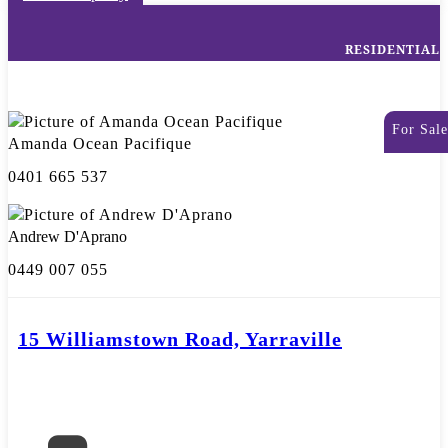
RESIDENTIAL
For Sale
Amanda Ocean Pacifique
0401 665 537
Andrew D'Aprano
0449 007 055
15 Williamstown Road, Yarraville