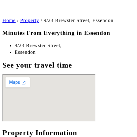
Home
/
Property
/
9/23 Brewster Street, Essendon
Minutes From Everything in Essendon
9/23 Brewster Street,
Essendon
See your travel time
Property Information