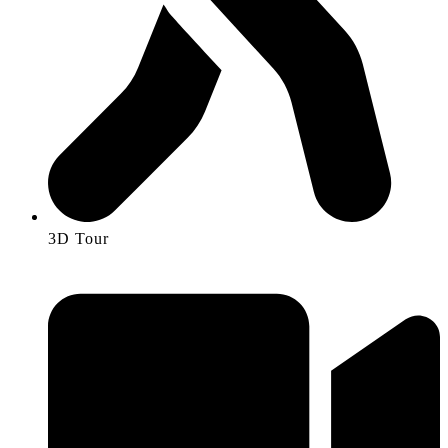
3D Tour