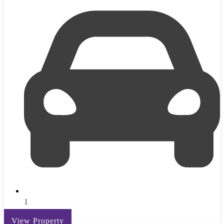
1
View Property