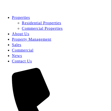
Properties
Residential Properties
Commercial Properties
About Us
Property Management
Sales
Commercial
News
Contact Us