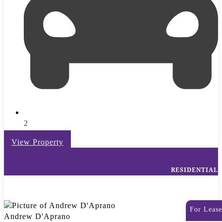
2
View Property
RESIDENTIAL
For Lease
Andrew D'Aprano