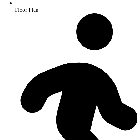
Floor Plan