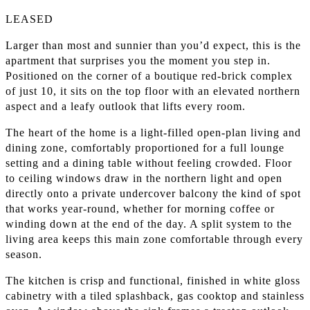
LEASED
Larger than most and sunnier than you’d expect, this is the
apartment that surprises you the moment you step in.
Positioned on the corner of a boutique red-brick complex
of just 10, it sits on the top floor with an elevated northern
aspect and a leafy outlook that lifts every room.
The heart of the home is a light-filled open-plan living and
dining zone, comfortably proportioned for a full lounge
setting and a dining table without feeling crowded. Floor
to ceiling windows draw in the northern light and open
directly onto a private undercover balcony the kind of spot
that works year-round, whether for morning coffee or
winding down at the end of the day. A split system to the
living area keeps this main zone comfortable through every
season.
The kitchen is crisp and functional, finished in white gloss
cabinetry with a tiled splashback, gas cooktop and stainless