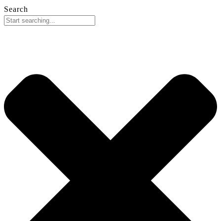
Search