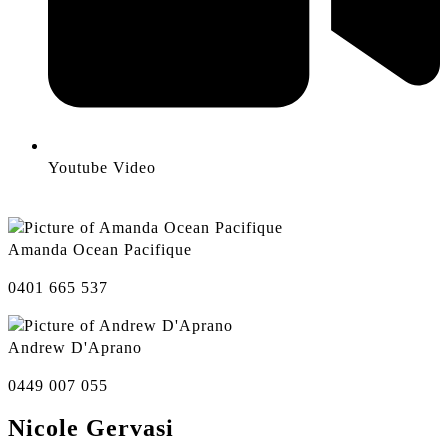
Youtube Video
Amanda Ocean Pacifique
0401 665 537
Andrew D'Aprano
0449 007 055
Nicole Gervasi