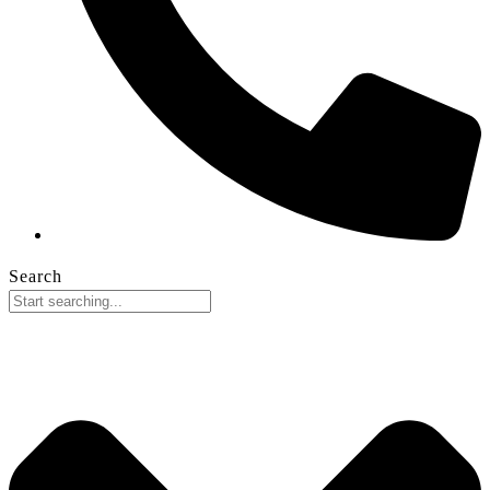
Search