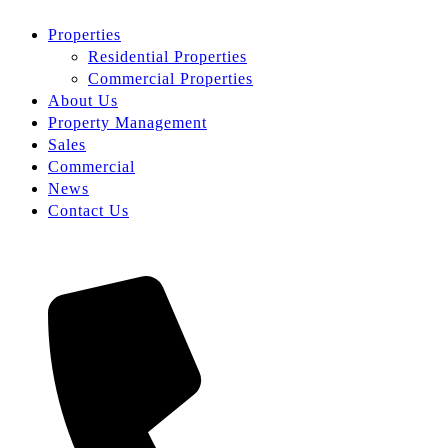
Properties
Residential Properties
Commercial Properties
About Us
Property Management
Sales
Commercial
News
Contact Us