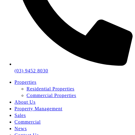
(03) 9452 8030
Properties
Residential Properties
Commercial Properties
About Us
Property Management
Sales
Commercial
News