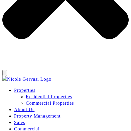
Properties
Residential Properties
Commercial Properties
About Us
Property Management
Sales
Commercial