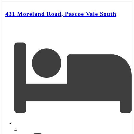
431 Moreland Road, Pascoe Vale South
4