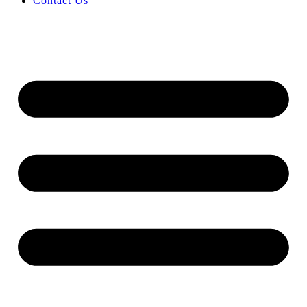
Contact Us