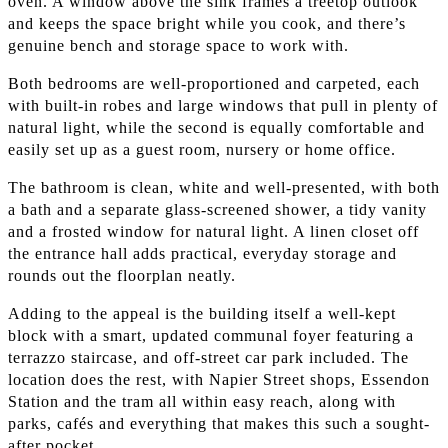
oven. A window above the sink frames a treetop outlook
and keeps the space bright while you cook, and there’s
genuine bench and storage space to work with.
Both bedrooms are well-proportioned and carpeted, each
with built-in robes and large windows that pull in plenty of
natural light, while the second is equally comfortable and
easily set up as a guest room, nursery or home office.
The bathroom is clean, white and well-presented, with both
a bath and a separate glass-screened shower, a tidy vanity
and a frosted window for natural light. A linen closet off
the entrance hall adds practical, everyday storage and
rounds out the floorplan neatly.
Adding to the appeal is the building itself a well-kept
block with a smart, updated communal foyer featuring a
terrazzo staircase, and off-street car park included. The
location does the rest, with Napier Street shops, Essendon
Station and the tram all within easy reach, along with
parks, cafés and everything that makes this such a sought-
after pocket.