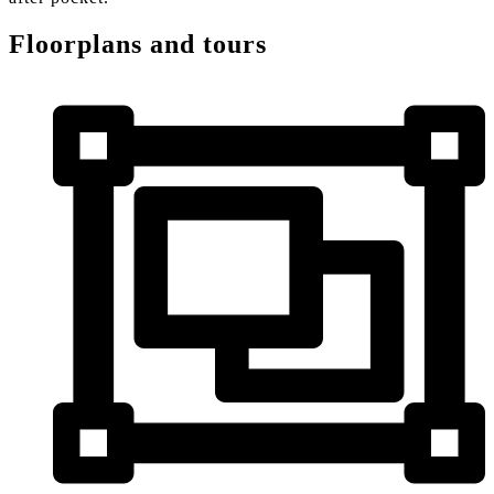
Floorplans and tours