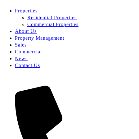
Properties
Residential Properties
Commercial Properties
About Us
Property Management
Sales
Commercial
News
Contact Us