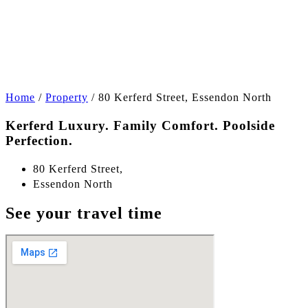
+21
Home
/
Property
/
80 Kerferd Street, Essendon North
Kerferd Luxury. Family Comfort. Poolside
Perfection.
80 Kerferd Street,
Essendon North
See your travel time