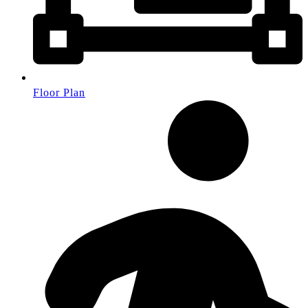
Floor Plan