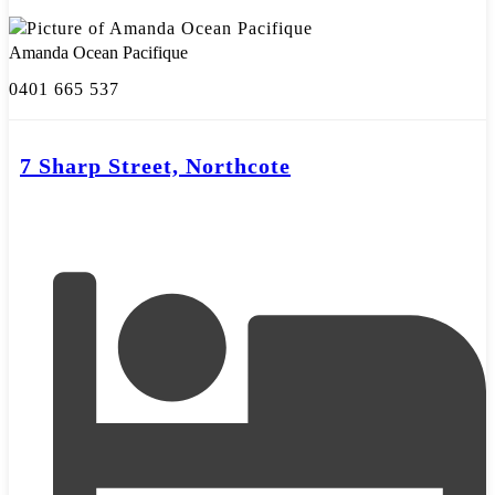
Amanda Ocean Pacifique
0401 665 537
7 Sharp Street, Northcote