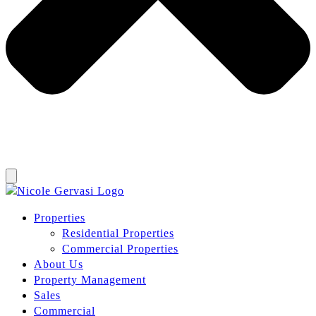
Properties
Residential Properties
Commercial Properties
About Us
Property Management
Sales
Commercial