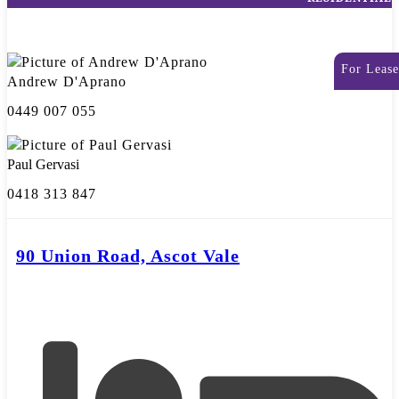
For Lease
Andrew D'Aprano
0449 007 055
Paul Gervasi
0418 313 847
90 Union Road, Ascot Vale