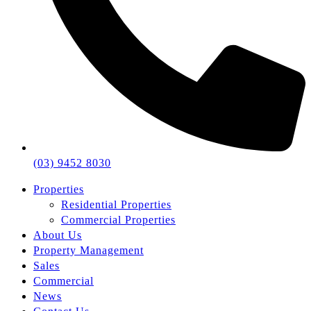
(03) 9452 8030
Properties
Residential Properties
Commercial Properties
About Us
Property Management
Sales
Commercial
News