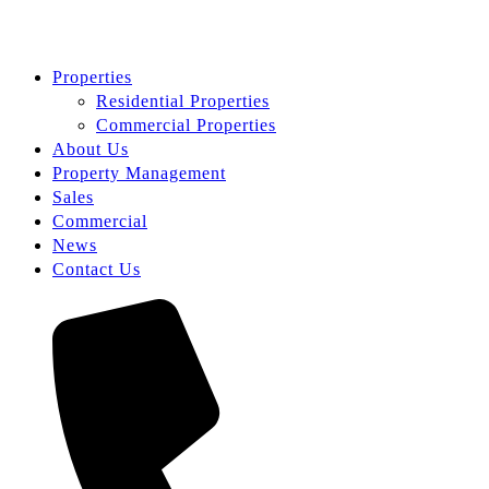
Properties
Residential Properties
Commercial Properties
About Us
Property Management
Sales
Commercial
News
Contact Us