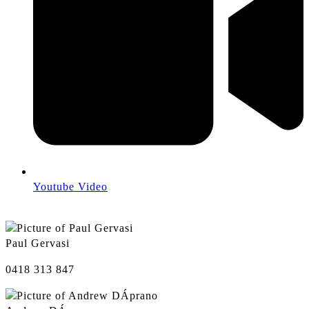
Youtube Video
Paul Gervasi
0418 313 847