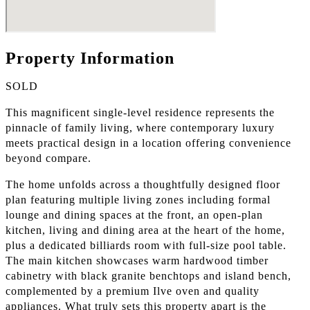
Property Information
SOLD
This magnificent single-level residence represents the
pinnacle of family living, where contemporary luxury
meets practical design in a location offering convenience
beyond compare.
The home unfolds across a thoughtfully designed floor
plan featuring multiple living zones including formal
lounge and dining spaces at the front, an open-plan
kitchen, living and dining area at the heart of the home,
plus a dedicated billiards room with full-size pool table.
The main kitchen showcases warm hardwood timber
cabinetry with black granite benchtops and island bench,
complemented by a premium Ilve oven and quality
appliances. What truly sets this property apart is the