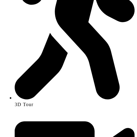
3D Tour