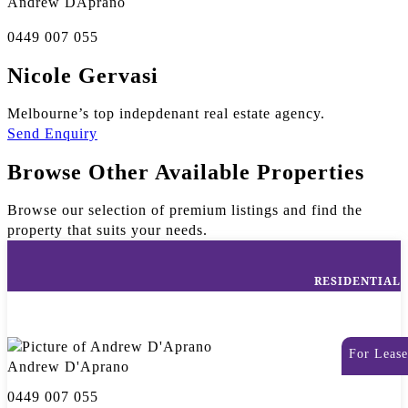
Andrew DÁprano
0449 007 055
Nicole Gervasi
Melbourne’s top indepdenant real estate agency.
Send Enquiry
Browse Other Available Properties
Browse our selection of premium listings and find the
property that suits your needs.
RESIDENTIAL
For Lease
Andrew D'Aprano
0449 007 055