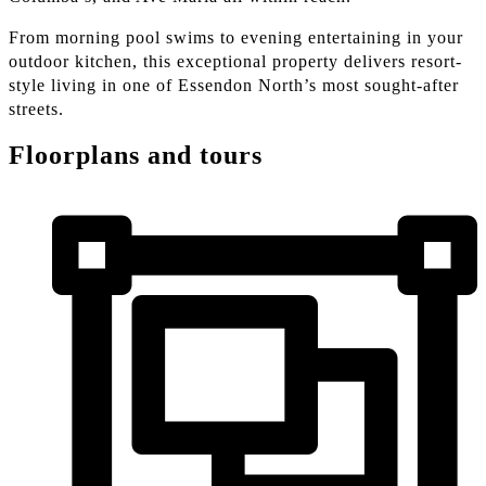
From morning pool swims to evening entertaining in your
outdoor kitchen, this exceptional property delivers resort-
style living in one of Essendon North’s most sought-after
streets.
Floorplans and tours