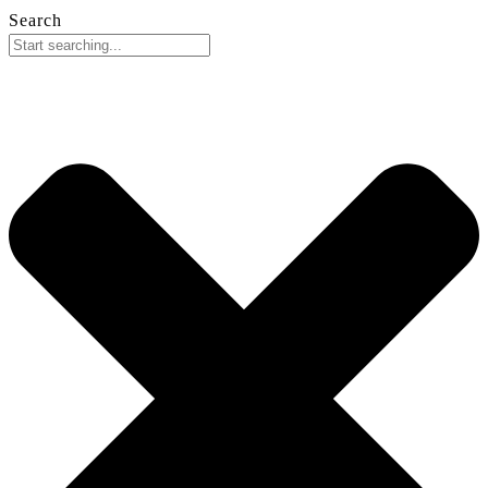
Search