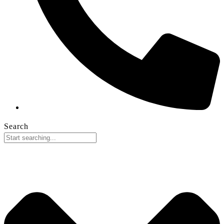
Search