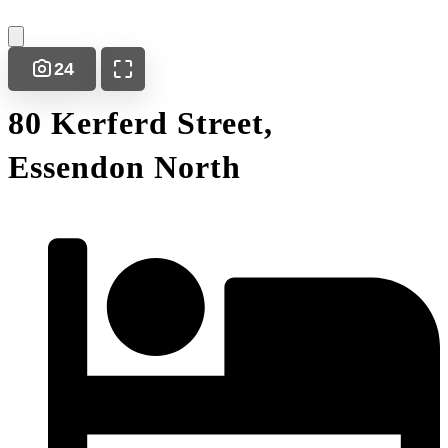
24
80 Kerferd Street,
Essendon North