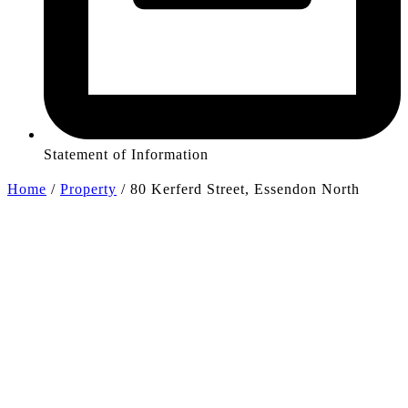
Statement of Information
Home
/
Property
/
80 Kerferd Street, Essendon North