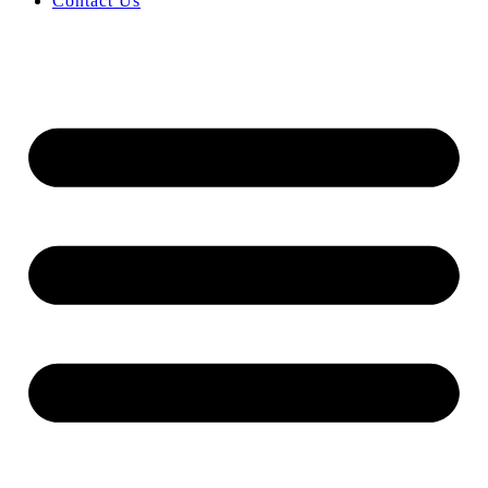
Contact Us