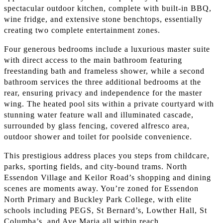
spectacular outdoor kitchen, complete with built-in BBQ,
wine fridge, and extensive stone benchtops, essentially
creating two complete entertainment zones.
Four generous bedrooms include a luxurious master suite
with direct access to the main bathroom featuring
freestanding bath and frameless shower, while a second
bathroom services the three additional bedrooms at the
rear, ensuring privacy and independence for the master
wing. The heated pool sits within a private courtyard with
stunning water feature wall and illuminated cascade,
surrounded by glass fencing, covered alfresco area,
outdoor shower and toilet for poolside convenience.
This prestigious address places you steps from childcare,
parks, sporting fields, and city-bound trams. North
Essendon Village and Keilor Road’s shopping and dining
scenes are moments away. You’re zoned for Essendon
North Primary and Buckley Park College, with elite
schools including PEGS, St Bernard’s, Lowther Hall, St
Columba’s, and Ave Maria all within reach.