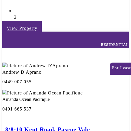
2
View Property
RESIDENTIAL
For Lease
Andrew D'Aprano
0449 007 055
Amanda Ocean Pacifique
0401 665 537
8/8-10 Kent Road, Pascoe Vale