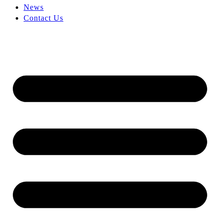
News
Contact Us