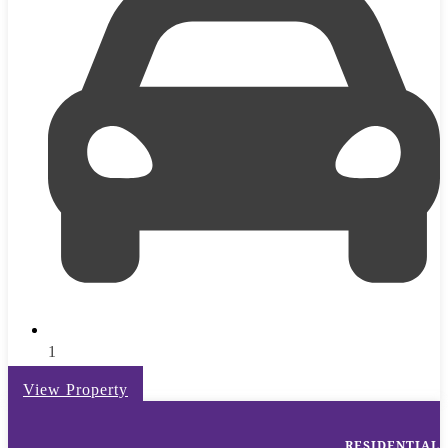
1
View Property
RESIDENTIAL