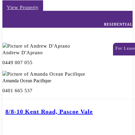
View Property
RESIDENTIAL
For Lease
Andrew D'Aprano
0449 007 055
Amanda Ocean Pacifique
0401 665 537
8/8-10 Kent Road, Pascoe Vale