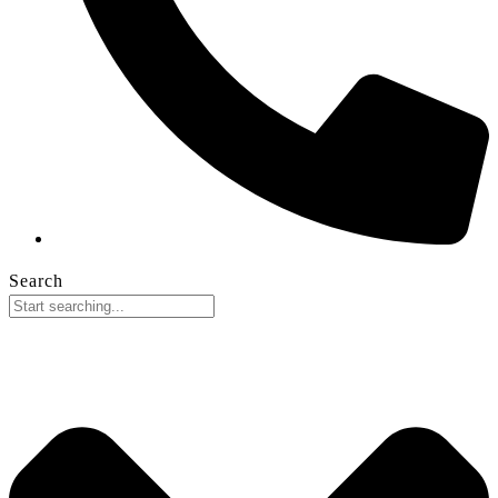
Search