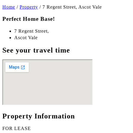
Home
/
Property
/
7 Regent Street, Ascot Vale
Perfect Home Base!
7 Regent Street,
Ascot Vale
See your travel time
Property Information
FOR LEASE