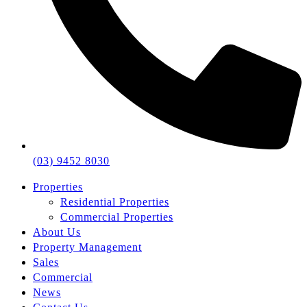
(03) 9452 8030
Properties
Residential Properties
Commercial Properties
About Us
Property Management
Sales
Commercial
News