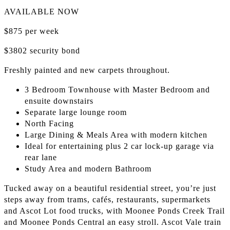
AVAILABLE NOW
$875 per week
$3802 security bond
Freshly painted and new carpets throughout.
3 Bedroom Townhouse with Master Bedroom and
ensuite downstairs
Separate large lounge room
North Facing
Large Dining & Meals Area with modern kitchen
Ideal for entertaining plus 2 car lock-up garage via
rear lane
Study Area and modern Bathroom
Tucked away on a beautiful residential street, you’re just
steps away from trams, cafés, restaurants, supermarkets
and Ascot Lot food trucks, with Moonee Ponds Creek Trail
and Moonee Ponds Central an easy stroll. Ascot Vale train