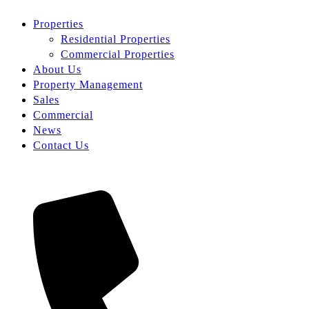
Properties
Residential Properties
Commercial Properties
About Us
Property Management
Sales
Commercial
News
Contact Us