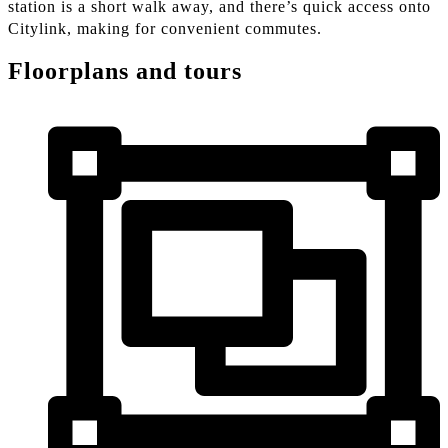
station is a short walk away, and there’s quick access onto
Citylink, making for convenient commutes.
Floorplans and tours