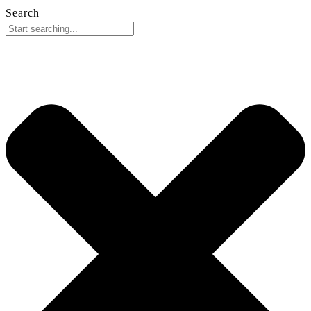
Search