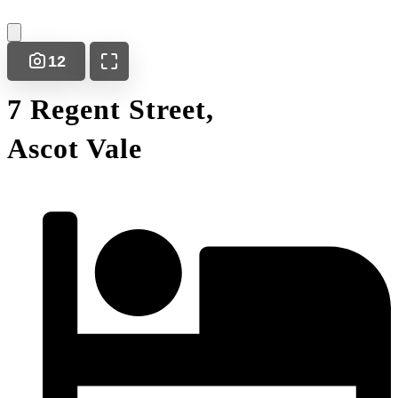
12
7 Regent Street,
Ascot Vale