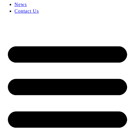
News
Contact Us