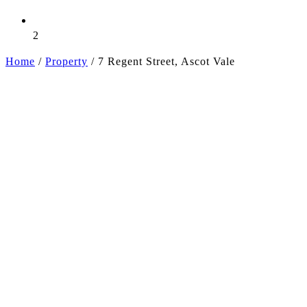
2
Home
/
Property
/
7 Regent Street, Ascot Vale
+9