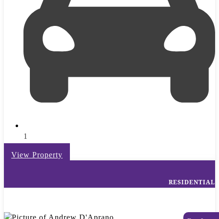
1
View Property
RESIDENTIAL