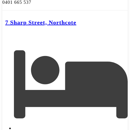
0401 665 537
7 Sharp Street, Northcote