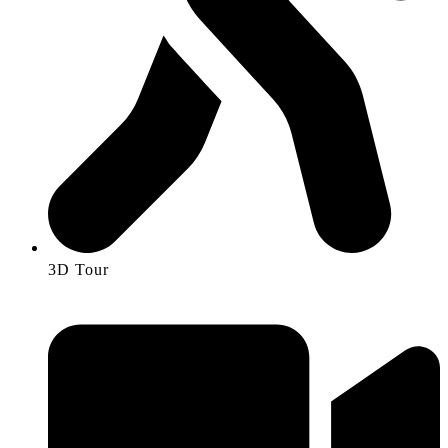
3D Tour