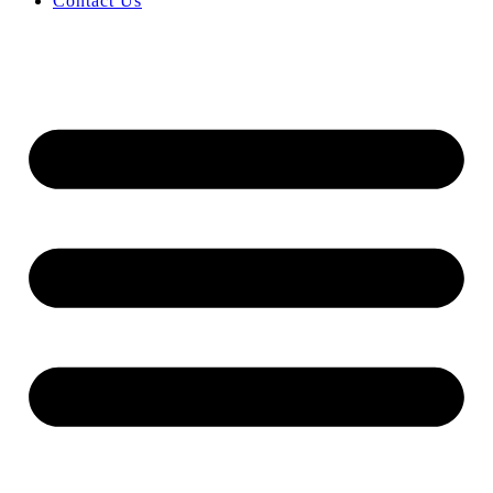
Contact Us