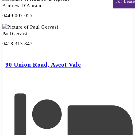
For Lease
Andrew D'Aprano
0449 007 055
Paul Gervasi
0418 313 847
90 Union Road, Ascot Vale