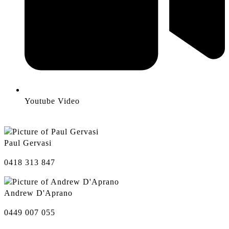
Youtube Video
Paul Gervasi
0418 313 847
Andrew D'Aprano
0449 007 055