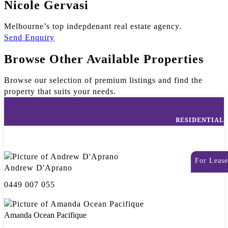
Nicole Gervasi
Melbourne’s top indepdenant real estate agency.
Send Enquiry
Browse Other Available Properties
Browse our selection of premium listings and find the
property that suits your needs.
RESIDENTIAL
For Lease
Andrew D'Aprano
0449 007 055
Amanda Ocean Pacifique