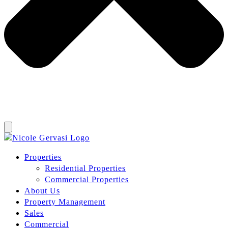
Properties
Residential Properties
Commercial Properties
About Us
Property Management
Sales
Commercial