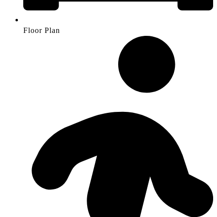
Floor Plan