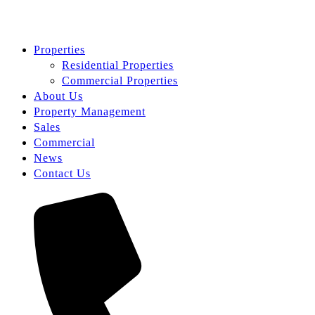
Properties
Residential Properties
Commercial Properties
About Us
Property Management
Sales
Commercial
News
Contact Us