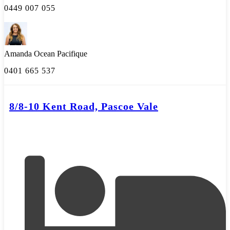
0449 007 055
Amanda Ocean Pacifique
0401 665 537
8/8-10 Kent Road, Pascoe Vale