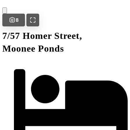
8
7/57 Homer Street,
Moonee Ponds