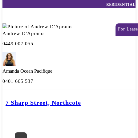
RESIDENTIAL
For Lease
Andrew D'Aprano
0449 007 055
Amanda Ocean Pacifique
0401 665 537
7 Sharp Street, Northcote