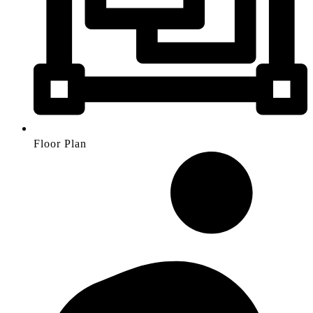
Floor Plan