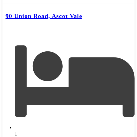
90 Union Road, Ascot Vale
1