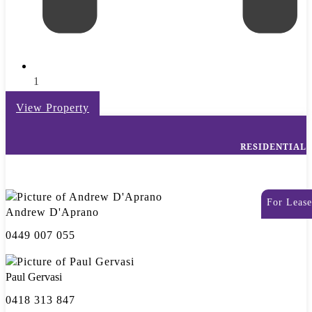
1
View Property
RESIDENTIAL
For Lease
Andrew D'Aprano
0449 007 055
Paul Gervasi
0418 313 847