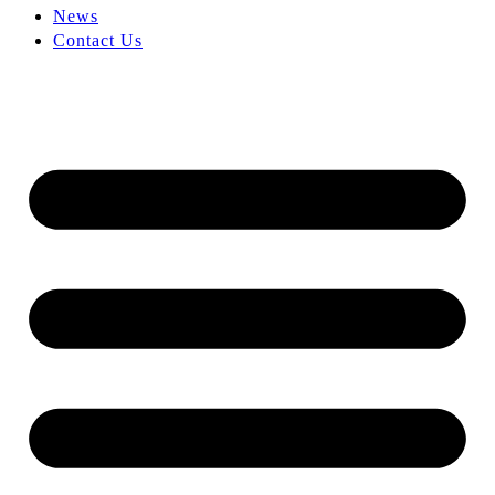
News
Contact Us