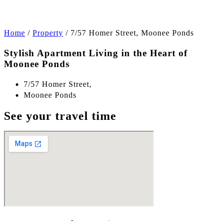
Home
/
Property
/
7/57 Homer Street, Moonee Ponds
Stylish Apartment Living in the Heart of
Moonee Ponds
7/57 Homer Street,
Moonee Ponds
See your travel time