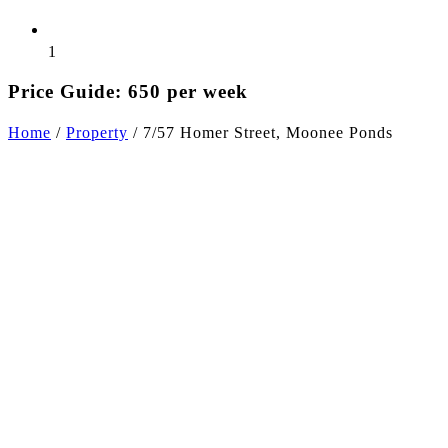
1
Price Guide: 650 per week
Home
/
Property
/
7/57 Homer Street, Moonee Ponds
+5