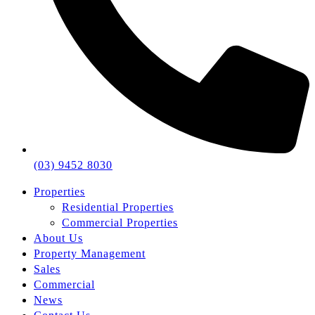
(03) 9452 8030
Properties
Residential Properties
Commercial Properties
About Us
Property Management
Sales
Commercial
News