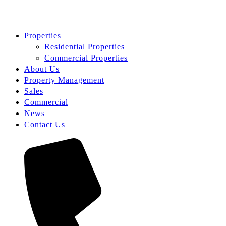
Properties
Residential Properties
Commercial Properties
About Us
Property Management
Sales
Commercial
News
Contact Us