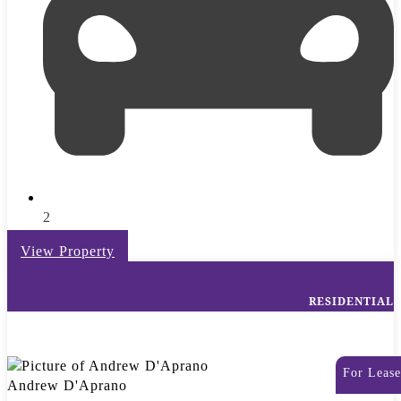
2
View Property
RESIDENTIAL
For Lease
Andrew D'Aprano