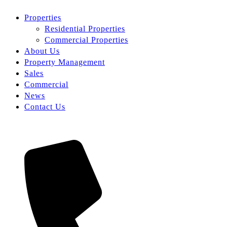
Properties
Residential Properties
Commercial Properties
About Us
Property Management
Sales
Commercial
News
Contact Us