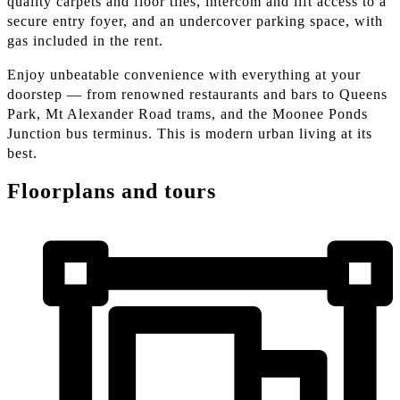
quality carpets and floor tiles, intercom and lift access to a
secure entry foyer, and an undercover parking space, with
gas included in the rent.
Enjoy unbeatable convenience with everything at your
doorstep — from renowned restaurants and bars to Queens
Park, Mt Alexander Road trams, and the Moonee Ponds
Junction bus terminus. This is modern urban living at its
best.
Floorplans and tours