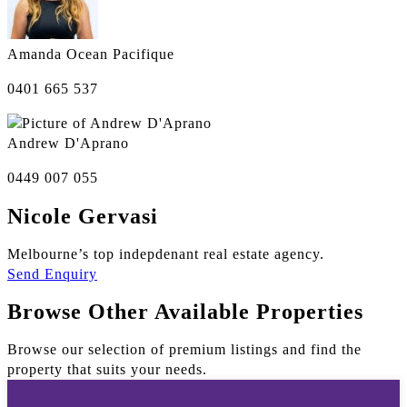
Amanda Ocean Pacifique
0401 665 537
Andrew D'Aprano
0449 007 055
Nicole Gervasi
Melbourne’s top indepdenant real estate agency.
Send Enquiry
Browse Other Available Properties
Browse our selection of premium listings and find the
property that suits your needs.