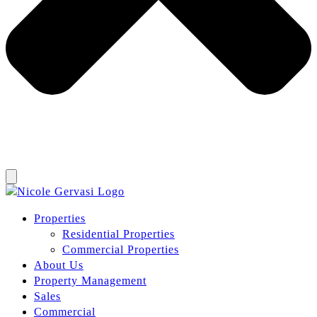
Properties
Residential Properties
Commercial Properties
About Us
Property Management
Sales
Commercial