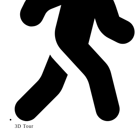
3D Tour