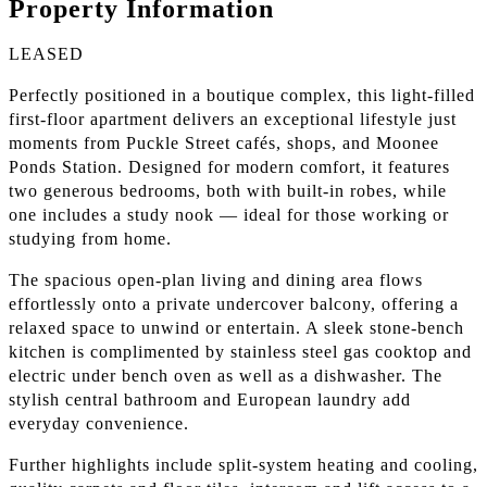
Property Information
LEASED
Perfectly positioned in a boutique complex, this light-filled
first-floor apartment delivers an exceptional lifestyle just
moments from Puckle Street cafés, shops, and Moonee
Ponds Station. Designed for modern comfort, it features
two generous bedrooms, both with built-in robes, while
one includes a study nook — ideal for those working or
studying from home.
The spacious open-plan living and dining area flows
effortlessly onto a private undercover balcony, offering a
relaxed space to unwind or entertain. A sleek stone-bench
kitchen is complimented by stainless steel gas cooktop and
electric under bench oven as well as a dishwasher. The
stylish central bathroom and European laundry add
everyday convenience.
Further highlights include split-system heating and cooling,