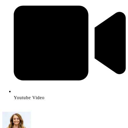
Youtube Video