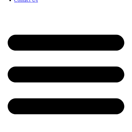
Contact Us