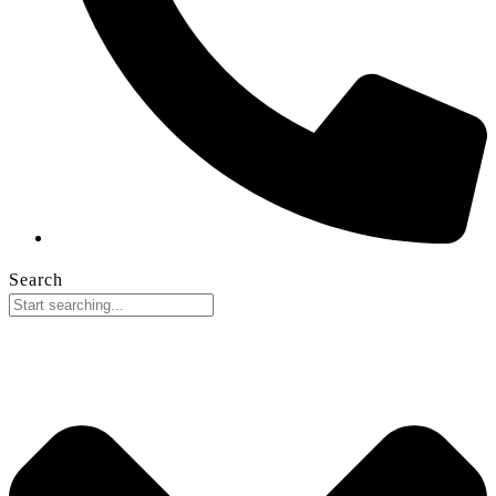
Search