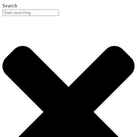
Search