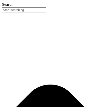
Search