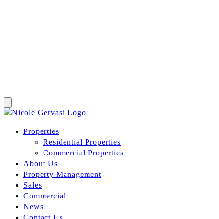
Properties
Residential Properties
Commercial Properties
About Us
Property Management
Sales
Commercial
News
Contact Us