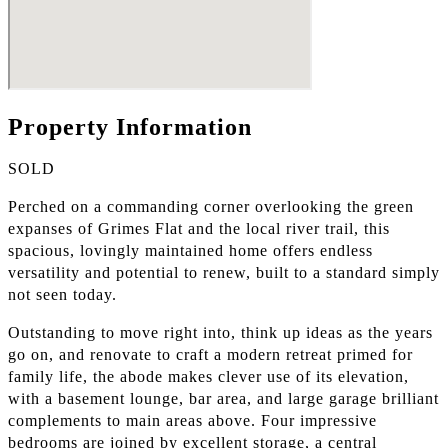
Property Information
SOLD
Perched on a commanding corner overlooking the green
expanses of Grimes Flat and the local river trail, this
spacious, lovingly maintained home offers endless
versatility and potential to renew, built to a standard simply
not seen today.
Outstanding to move right into, think up ideas as the years
go on, and renovate to craft a modern retreat primed for
family life, the abode makes clever use of its elevation,
with a basement lounge, bar area, and large garage brilliant
complements to main areas above. Four impressive
bedrooms are joined by excellent storage, a central