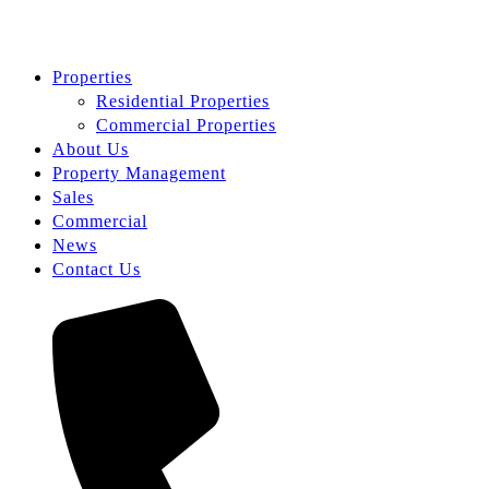
Properties
Residential Properties
Commercial Properties
About Us
Property Management
Sales
Commercial
News
Contact Us