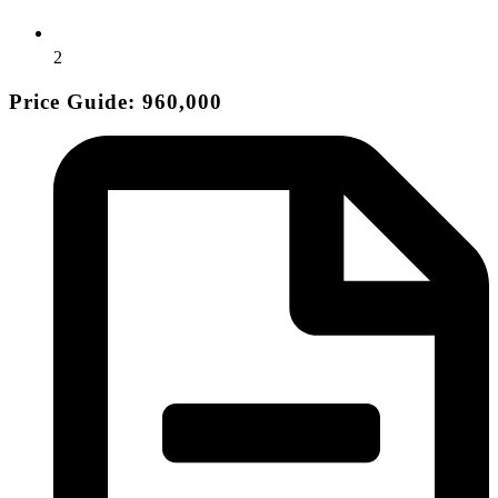
2
Price Guide: 960,000