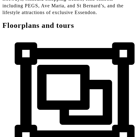
including PEGS, Ave Maria, and St Bernard’s, and the
lifestyle attractions of exclusive Essendon.
Floorplans and tours