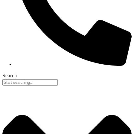
Search