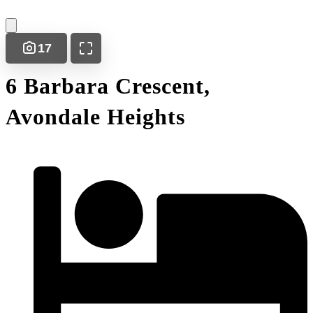
17
6 Barbara Crescent,
Avondale Heights