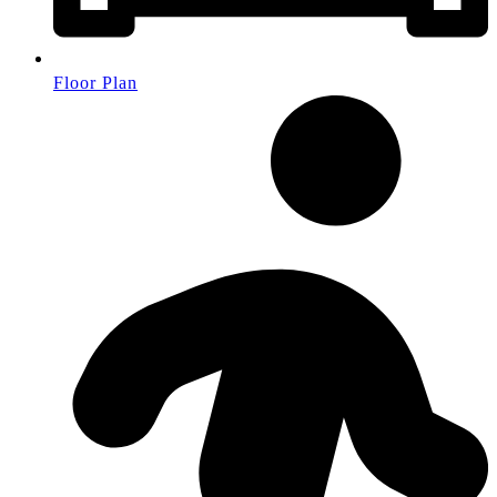
Floor Plan