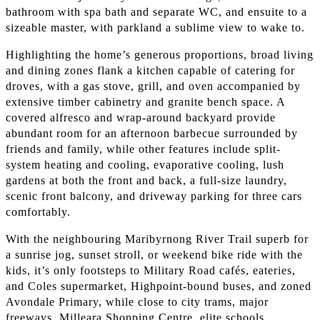
bathroom with spa bath and separate WC, and ensuite to a
sizeable master, with parkland a sublime view to wake to.
Highlighting the home’s generous proportions, broad living
and dining zones flank a kitchen capable of catering for
droves, with a gas stove, grill, and oven accompanied by
extensive timber cabinetry and granite bench space. A
covered alfresco and wrap-around backyard provide
abundant room for an afternoon barbecue surrounded by
friends and family, while other features include split-
system heating and cooling, evaporative cooling, lush
gardens at both the front and back, a full-size laundry,
scenic front balcony, and driveway parking for three cars
comfortably.
With the neighbouring Maribyrnong River Trail superb for
a sunrise jog, sunset stroll, or weekend bike ride with the
kids, it’s only footsteps to Military Road cafés, eateries,
and Coles supermarket, Highpoint-bound buses, and zoned
Avondale Primary, while close to city trams, major
freeways, Milleara Shopping Centre, elite schools