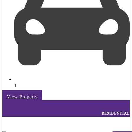
1
View Property
RESIDENTIAL