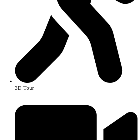
3D Tour