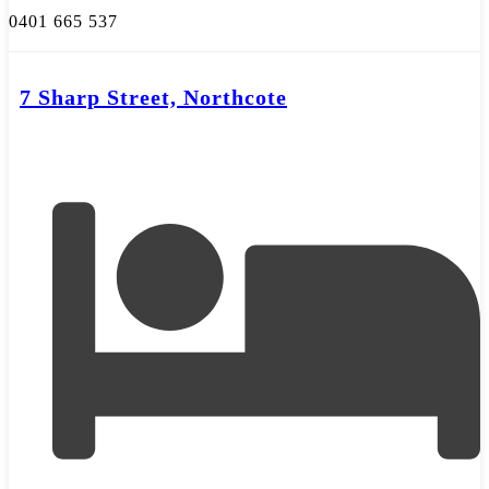
0401 665 537
7 Sharp Street, Northcote