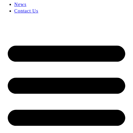
News
Contact Us