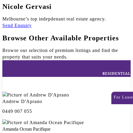
Nicole Gervasi
Melbourne’s top indepdenant real estate agency.
Send Enquiry
Browse Other Available Properties
Browse our selection of premium listings and find the
property that suits your needs.
RESIDENTIAL
For Lease
Andrew D'Aprano
0449 007 055
Amanda Ocean Pacifique