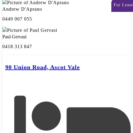
For Lease
Andrew D'Aprano
0449 007 055
Paul Gervasi
0418 313 847
90 Union Road, Ascot Vale