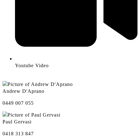
Youtube Video
Andrew D'Aprano
0449 007 055
Paul Gervasi
0418 313 847