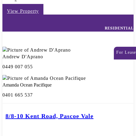
View Property
RESIDENTIAL
For Lease
Andrew D'Aprano
0449 007 055
Amanda Ocean Pacifique
0401 665 537
8/8-10 Kent Road, Pascoe Vale