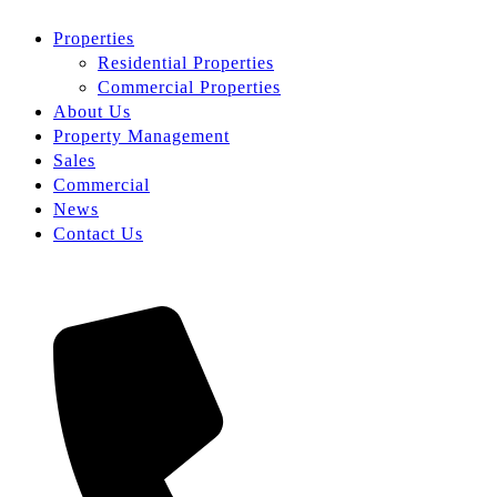
Properties
Residential Properties
Commercial Properties
About Us
Property Management
Sales
Commercial
News
Contact Us