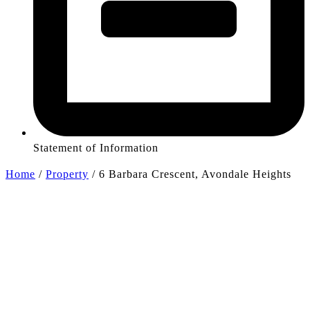
Statement of Information
Home
/
Property
/
6 Barbara Crescent, Avondale Heights