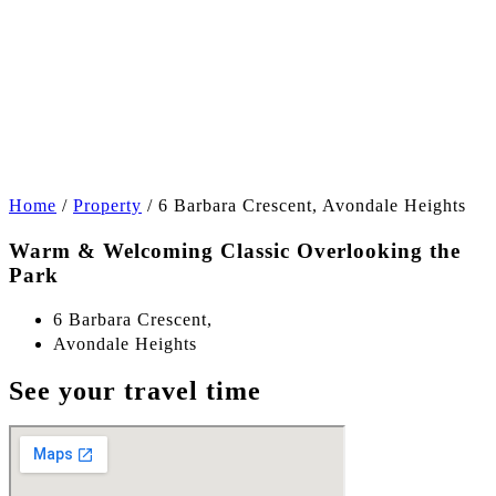
+14
Home
/
Property
/
6 Barbara Crescent, Avondale Heights
Warm & Welcoming Classic Overlooking the
Park
6 Barbara Crescent,
Avondale Heights
See your travel time