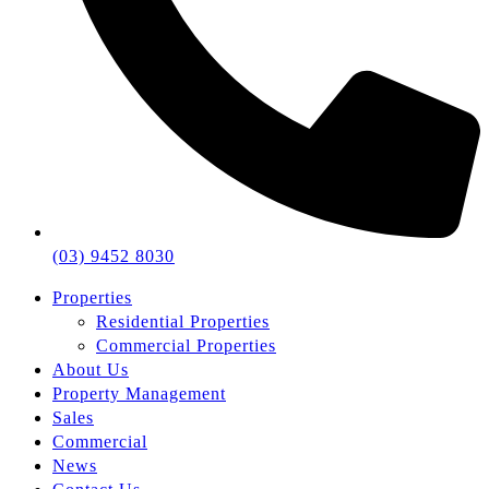
(03) 9452 8030
Properties
Residential Properties
Commercial Properties
About Us
Property Management
Sales
Commercial
News