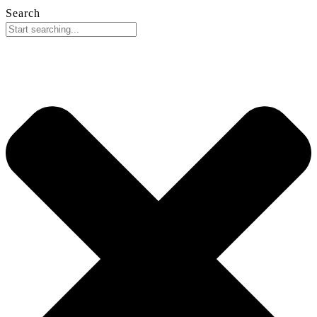
Search