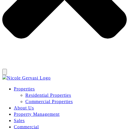
Properties
Residential Properties
Commercial Properties
About Us
Property Management
Sales
Commercial