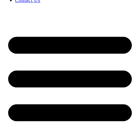
Contact Us