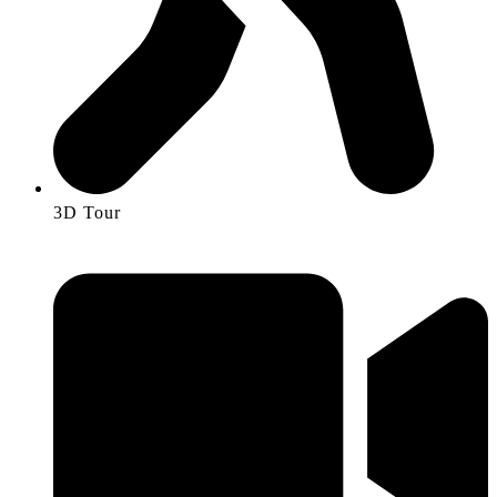
3D Tour