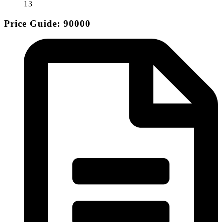
13
Price Guide: 90000