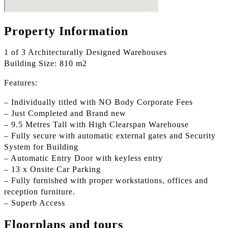
Property Information
1 of 3 Architecturally Designed Warehouses
Building Size: 810 m2
Features:
– Individually titled with NO Body Corporate Fees
– Just Completed and Brand new
– 9.5 Metres Tall with High Clearspan Warehouse
– Fully secure with automatic external gates and Security
System for Building
– Automatic Entry Door with keyless entry
– 13 x Onsite Car Parking
– Fully furnished with proper workstations, offices and
reception furniture.
– Superb Access
Floorplans and tours