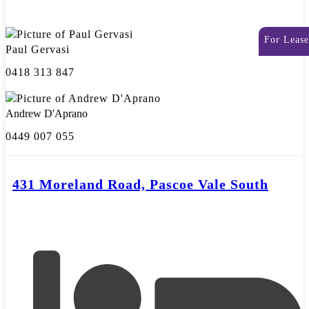
For Lease
Paul Gervasi
0418 313 847
Andrew D'Aprano
0449 007 055
431 Moreland Road, Pascoe Vale South