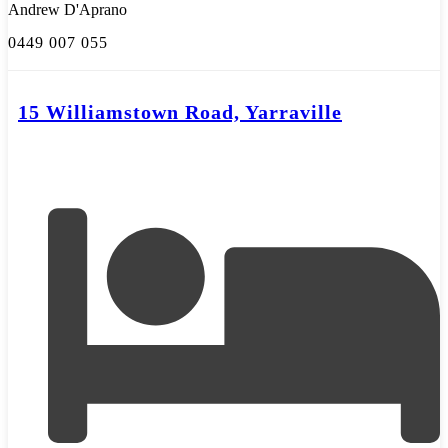
Andrew D'Aprano
0449 007 055
15 Williamstown Road, Yarraville