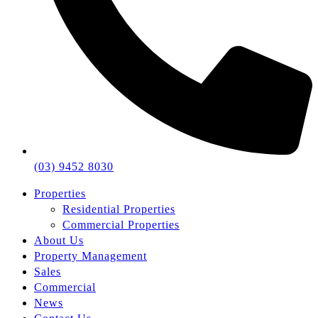
(03) 9452 8030
Properties
Residential Properties
Commercial Properties
About Us
Property Management
Sales
Commercial
News