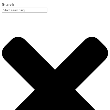
Search