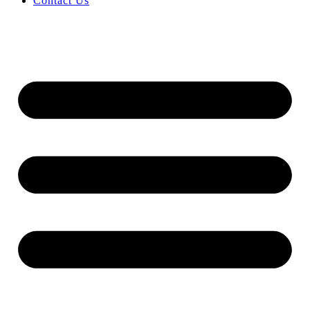
Contact Us