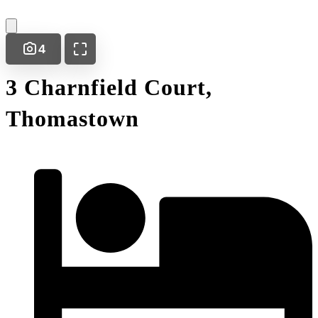
4
3 Charnfield Court,
Thomastown