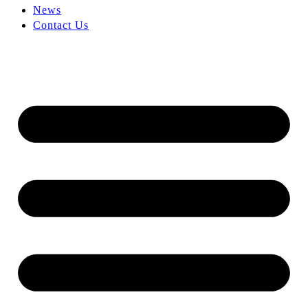
News
Contact Us