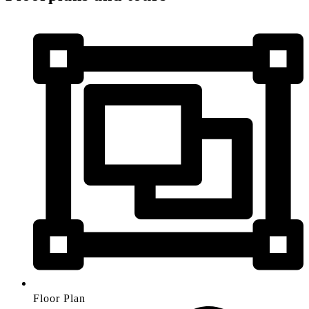
Floor Plan