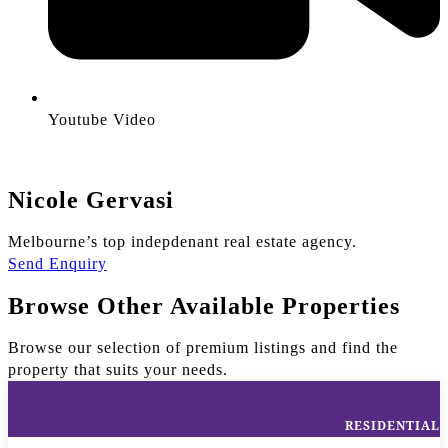
Youtube Video
Nicole Gervasi
Melbourne’s top indepdenant real estate agency.
Send Enquiry
Browse Other Available Properties
Browse our selection of premium listings and find the
property that suits your needs.
RESIDENTIAL