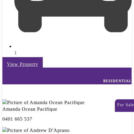
1
View Property
RESIDENTIAL
For Sale
Amanda Ocean Pacifique
0401 665 537