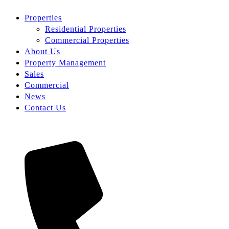
Properties
Residential Properties
Commercial Properties
About Us
Property Management
Sales
Commercial
News
Contact Us