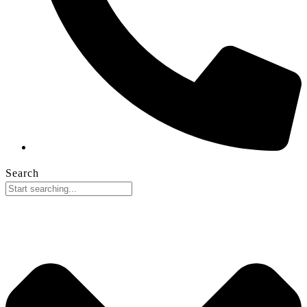
Search