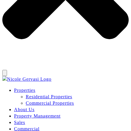
Properties
Residential Properties
Commercial Properties
About Us
Property Management
Sales
Commercial