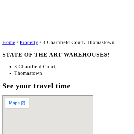
+1
Home
/
Property
/
3 Charnfield Court, Thomastown
STATE OF THE ART WAREHOUSES!
3 Charnfield Court,
Thomastown
See your travel time