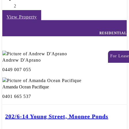
2
View Property
RESIDENTIAL
For Lease
Andrew D'Aprano
0449 007 055
Amanda Ocean Pacifique
0401 665 537
202/6-14 Young Street, Moonee Ponds