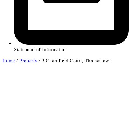
Statement of Information
Home
/
Property
/
3 Charnfield Court, Thomastown