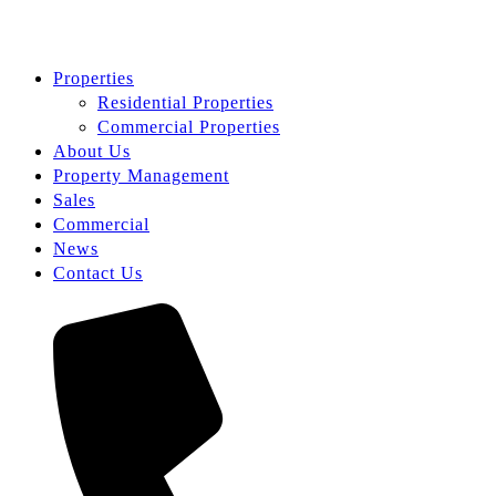
Properties
Residential Properties
Commercial Properties
About Us
Property Management
Sales
Commercial
News
Contact Us