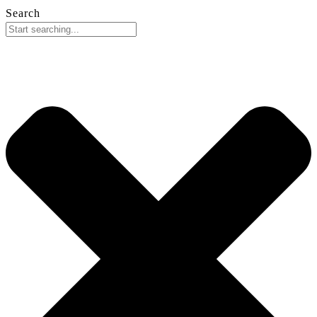
Search