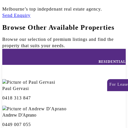
Melbourne’s top indepdenant real estate agency.
Send Enquiry
Browse Other Available Properties
Browse our selection of premium listings and find the
property that suits your needs.
RESIDENTIAL
For Lease
Paul Gervasi
0418 313 847
Andrew D'Aprano
0449 007 055