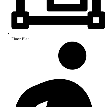
Floor Plan