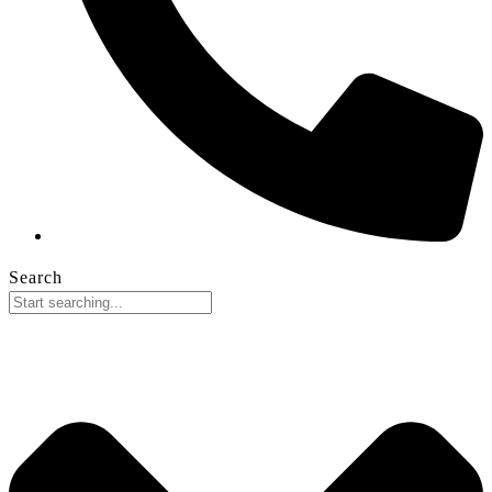
Search