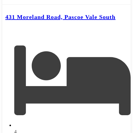
431 Moreland Road, Pascoe Vale South
4