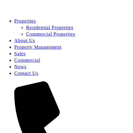
Properties
Residential Properties
Commercial Properties
About Us
Property Management
Sales
Commercial
News
Contact Us