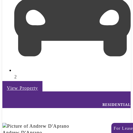
2
View Property
RESIDENTIAL
For Lease
Andrew D'Aprano