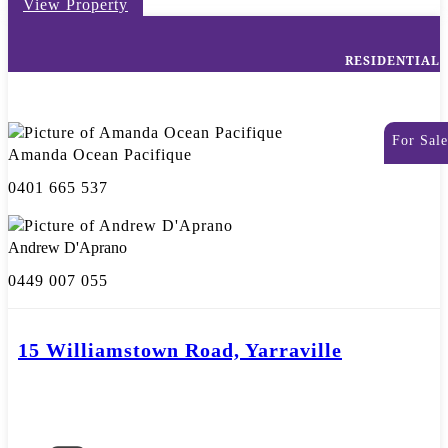
View Property
RESIDENTIAL
For Sale
Amanda Ocean Pacifique
0401 665 537
Andrew D'Aprano
0449 007 055
15 Williamstown Road, Yarraville