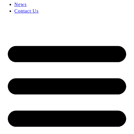
News
Contact Us