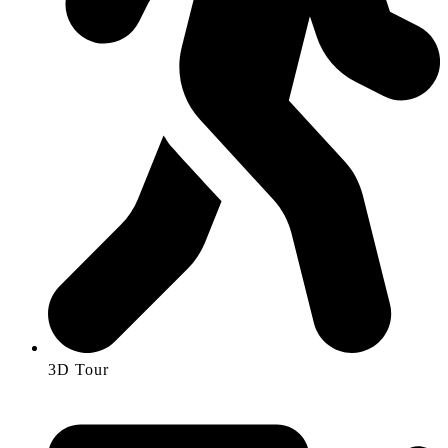
3D Tour