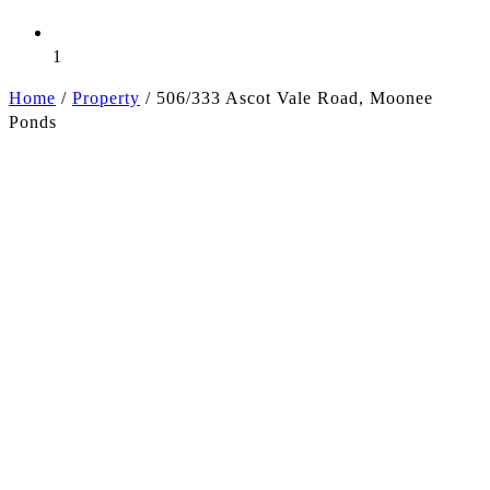
1
Home
/
Property
/
506/333 Ascot Vale Road, Moonee
Ponds
+6