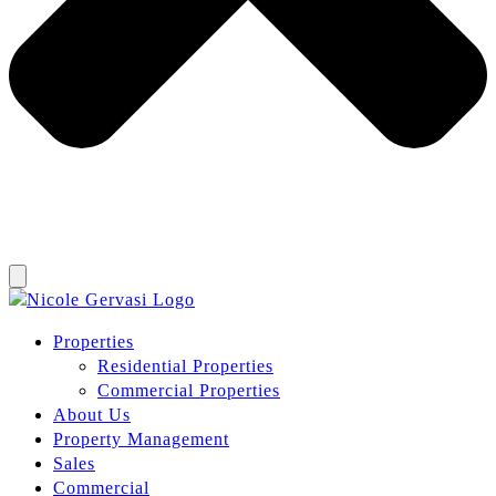
Properties
Residential Properties
Commercial Properties
About Us
Property Management
Sales
Commercial