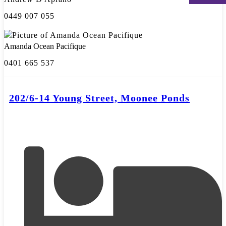
0449 007 055
Amanda Ocean Pacifique
0401 665 537
202/6-14 Young Street, Moonee Ponds