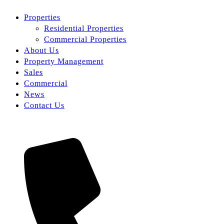
Properties
Residential Properties
Commercial Properties
About Us
Property Management
Sales
Commercial
News
Contact Us