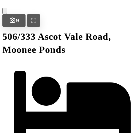
9
506/333 Ascot Vale Road,
Moonee Ponds