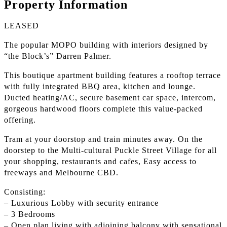
Property Information
LEASED
The popular MOPO building with interiors designed by
“the Block’s” Darren Palmer.
This boutique apartment building features a rooftop terrace
with fully integrated BBQ area, kitchen and lounge.
Ducted heating/AC, secure basement car space, intercom,
gorgeous hardwood floors complete this value-packed
offering.
Tram at your doorstop and train minutes away. On the
doorstep to the Multi-cultural Puckle Street Village for all
your shopping, restaurants and cafes, Easy access to
freeways and Melbourne CBD.
Consisting:
– Luxurious Lobby with security entrance
– 3 Bedrooms
– Open plan living with adjoining balcony with sensational