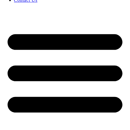
Contact Us