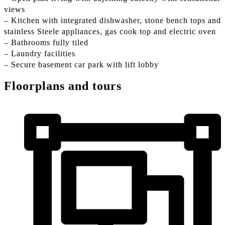
views
– Kitchen with integrated dishwasher, stone bench tops and
stainless Steele appliances, gas cook top and electric oven
– Bathrooms fully tiled
– Laundry facilities
– Secure basement car park with lift lobby
Floorplans and tours