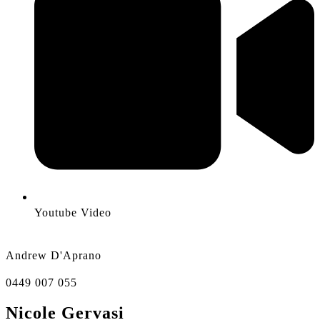
Youtube Video
Andrew D'Aprano
0449 007 055
Nicole Gervasi