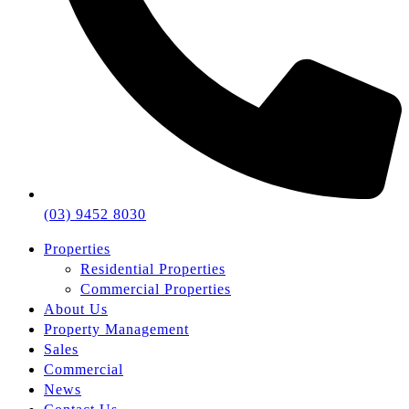
(03) 9452 8030
Properties
Residential Properties
Commercial Properties
About Us
Property Management
Sales
Commercial
News