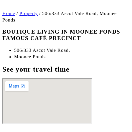
Home
/
Property
/
506/333 Ascot Vale Road, Moonee
Ponds
BOUTIQUE LIVING IN MOONEE PONDS
FAMOUS CAFÉ PRECINCT
506/333 Ascot Vale Road,
Moonee Ponds
See your travel time