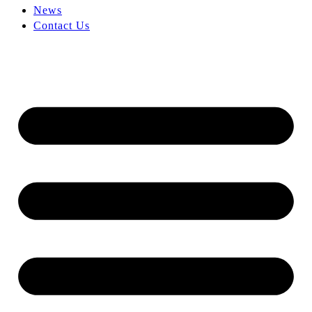
News
Contact Us