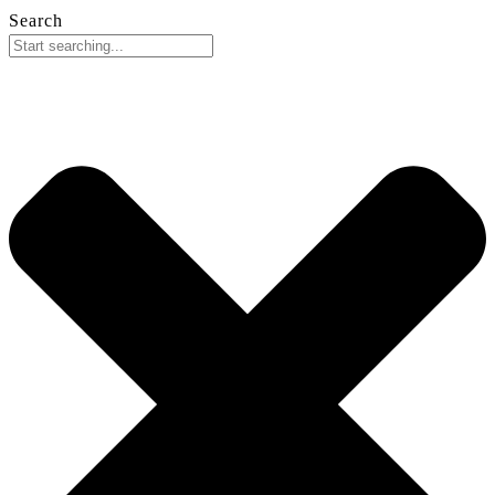
Search