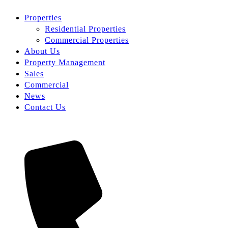
Properties
Residential Properties
Commercial Properties
About Us
Property Management
Sales
Commercial
News
Contact Us