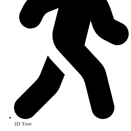
3D Tour