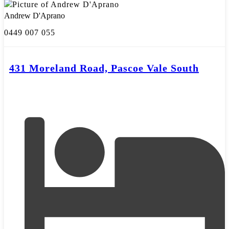
Andrew D'Aprano
0449 007 055
431 Moreland Road, Pascoe Vale South