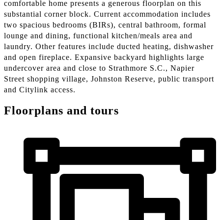
comfortable home presents a generous floorplan on this
substantial corner block. Current accommodation includes
two spacious bedrooms (BIRs), central bathroom, formal
lounge and dining, functional kitchen/meals area and
laundry. Other features include ducted heating, dishwasher
and open fireplace. Expansive backyard highlights large
undercover area and close to Strathmore S.C., Napier
Street shopping village, Johnston Reserve, public transport
and Citylink access.
Floorplans and tours