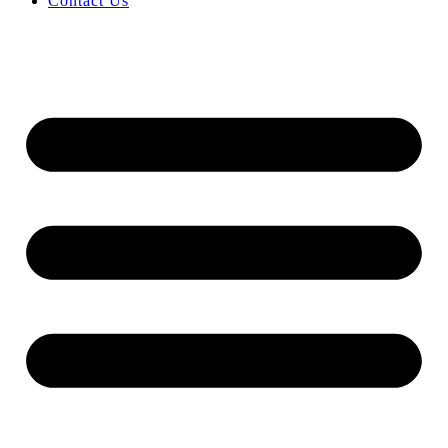
Contact Us