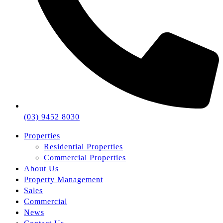
(03) 9452 8030
Properties
Residential Properties
Commercial Properties
About Us
Property Management
Sales
Commercial
News