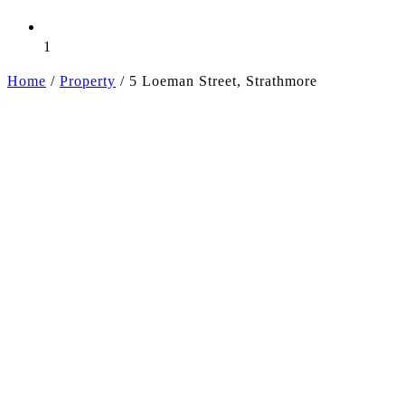
1
Home
/
Property
/
5 Loeman Street, Strathmore
+3