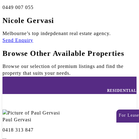
0449 007 055
Nicole Gervasi
Melbourne’s top indepdenant real estate agency.
Send Enquiry
Browse Other Available Properties
Browse our selection of premium listings and find the
property that suits your needs.
RESIDENTIAL
For Lease
Paul Gervasi
0418 313 847