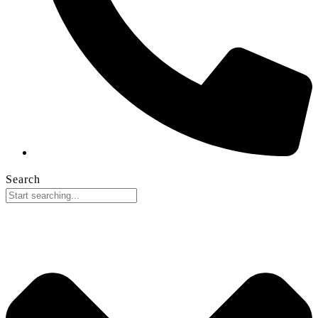
Search