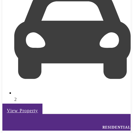
2
View Property
RESIDENTIAL