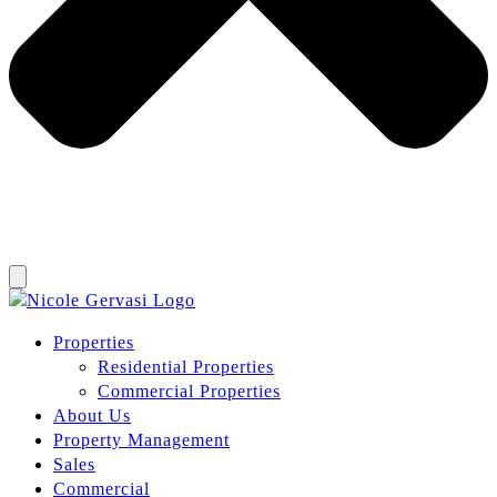
Properties
Residential Properties
Commercial Properties
About Us
Property Management
Sales
Commercial