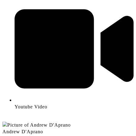
Youtube Video
Andrew D'Aprano