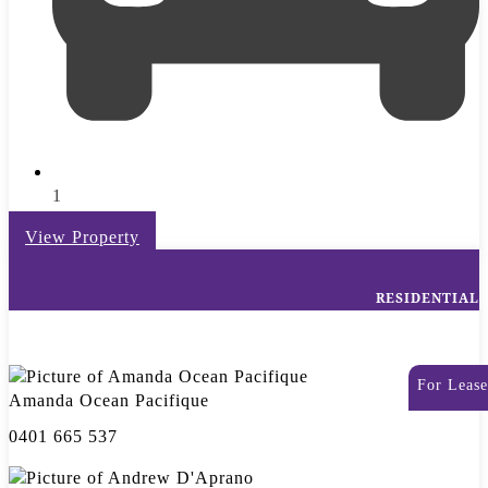
1
View Property
RESIDENTIAL
For Lease
Amanda Ocean Pacifique
0401 665 537