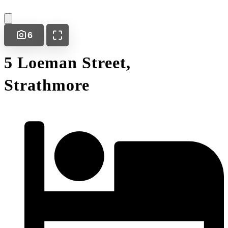
6
5 Loeman Street,
Strathmore