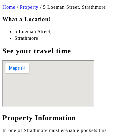
Home
/
Property
/
5 Loeman Street, Strathmore
What a Location!
5 Loeman Street,
Strathmore
See your travel time
Property Information
In one of Strathmore most enviable pockets this