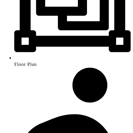
Floor Plan