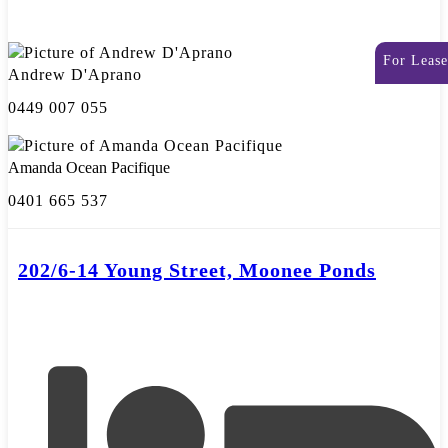
For Lease
Andrew D'Aprano
0449 007 055
Amanda Ocean Pacifique
0401 665 537
202/6-14 Young Street, Moonee Ponds