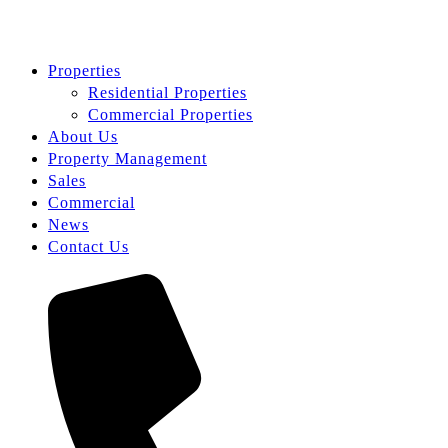
Properties
Residential Properties
Commercial Properties
About Us
Property Management
Sales
Commercial
News
Contact Us