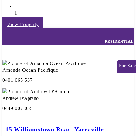
1
View Property
RESIDENTIAL
For Sale
Amanda Ocean Pacifique
0401 665 537
Andrew D'Aprano
0449 007 055
15 Williamstown Road, Yarraville