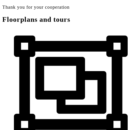
Thank you for your cooperation
Floorplans and tours