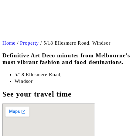
+7
Home
/
Property
/
5/18 Ellesmere Road, Windsor
Definitive Art Deco minutes from Melbourne's
most vibrant fashion and food destinations.
5/18 Ellesmere Road,
Windsor
See your travel time