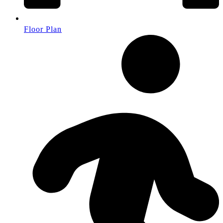
Floor Plan