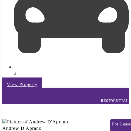
2
View Property
RESIDENTIAL
For Lease
Andrew D'Aprano