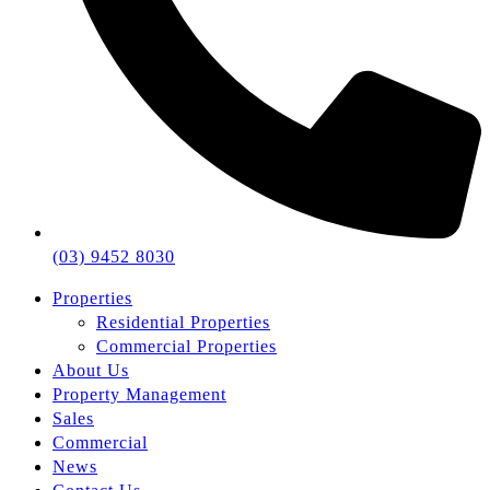
(03) 9452 8030
Properties
Residential Properties
Commercial Properties
About Us
Property Management
Sales
Commercial
News