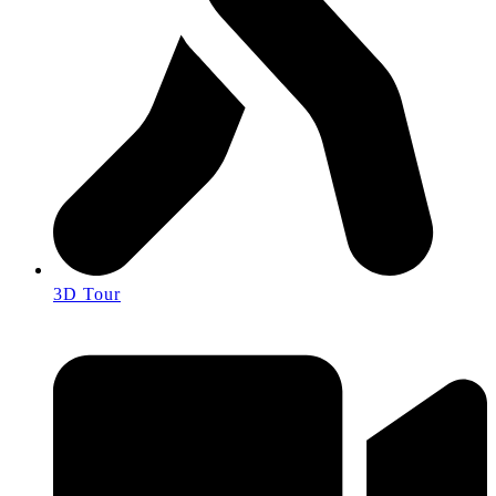
3D Tour