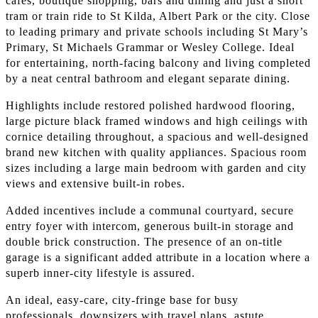
cafes, boutique shopping, bars and dining and just a short
tram or train ride to St Kilda, Albert Park or the city. Close
to leading primary and private schools including St Mary’s
Primary, St Michaels Grammar or Wesley College. Ideal
for entertaining, north-facing balcony and living completed
by a neat central bathroom and elegant separate dining.
Highlights include restored polished hardwood flooring,
large picture black framed windows and high ceilings with
cornice detailing throughout, a spacious and well-designed
brand new kitchen with quality appliances. Spacious room
sizes including a large main bedroom with garden and city
views and extensive built-in robes.
Added incentives include a communal courtyard, secure
entry foyer with intercom, generous built-in storage and
double brick construction. The presence of an on-title
garage is a significant added attribute in a location where a
superb inner-city lifestyle is assured.
An ideal, easy-care, city-fringe base for busy
professionals, downsizers with travel plans, astute