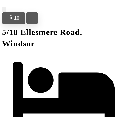
10
5/18 Ellesmere Road,
Windsor