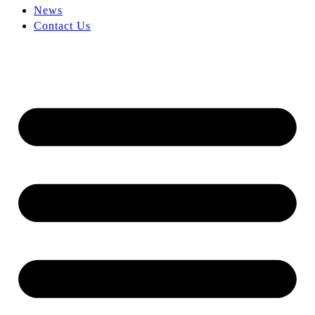
News
Contact Us