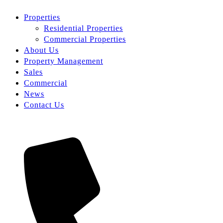
Properties
Residential Properties
Commercial Properties
About Us
Property Management
Sales
Commercial
News
Contact Us