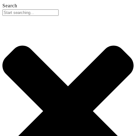
Search