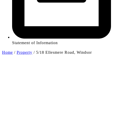
Statement of Information
Home
/
Property
/
5/18 Ellesmere Road, Windsor