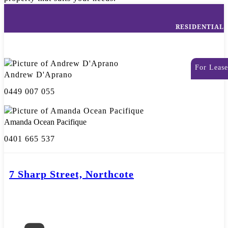
RESIDENTIAL
For Lease
Andrew D'Aprano
0449 007 055
Amanda Ocean Pacifique
0401 665 537
7 Sharp Street, Northcote