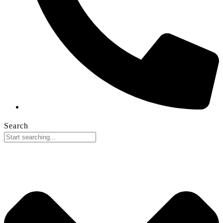
Search