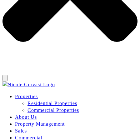
Properties
Residential Properties
Commercial Properties
About Us
Property Management
Sales
Commercial