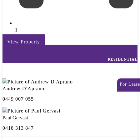
1
View Property
RESIDENTIAL
For Lease
Andrew D'Aprano
0449 007 055
Paul Gervasi
0418 313 847