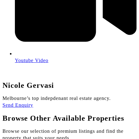
Youtube Video
Nicole Gervasi
Melbourne’s top indepdenant real estate agency.
Send Enquiry
Browse Other Available Properties
Browse our selection of premium listings and find the
property that suits your needs.