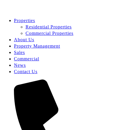
Properties
Residential Properties
Commercial Properties
About Us
Property Management
Sales
Commercial
News
Contact Us