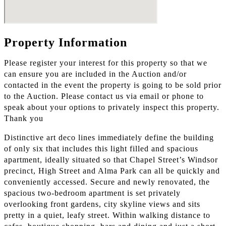
Property Information
Please register your interest for this property so that we
can ensure you are included in the Auction and/or
contacted in the event the property is going to be sold prior
to the Auction. Please contact us via email or phone to
speak about your options to privately inspect this property.
Thank you
Distinctive art deco lines immediately define the building
of only six that includes this light filled and spacious
apartment, ideally situated so that Chapel Street’s Windsor
precinct, High Street and Alma Park can all be quickly and
conveniently accessed. Secure and newly renovated, the
spacious two-bedroom apartment is set privately
overlooking front gardens, city skyline views and sits
pretty in a quiet, leafy street. Within walking distance to