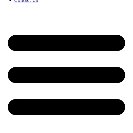
Contact Us