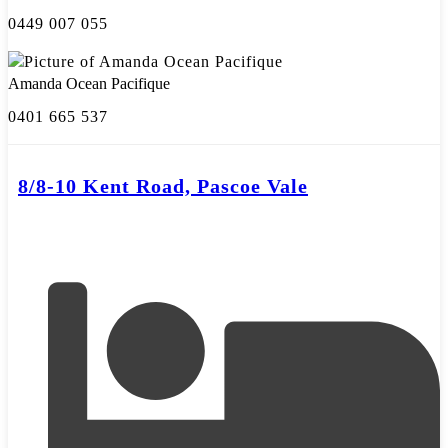
0449 007 055
Amanda Ocean Pacifique
0401 665 537
8/8-10 Kent Road, Pascoe Vale