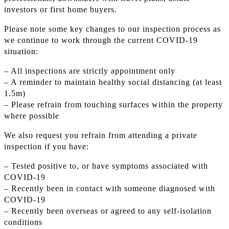
investors or first home buyers.
Please note some key changes to our inspection process as
we continue to work through the current COVID-19
situation:
– All inspections are strictly appointment only
– A reminder to maintain healthy social distancing (at least
1.5m)
– Please refrain from touching surfaces within the property
where possible
We also request you refrain from attending a private
inspection if you have:
– Tested positive to, or have symptoms associated with
COVID-19
– Recently been in contact with someone diagnosed with
COVID-19
– Recently been overseas or agreed to any self-isolation
conditions