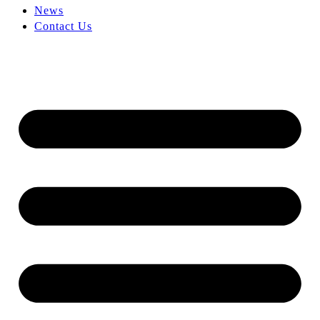
News
Contact Us