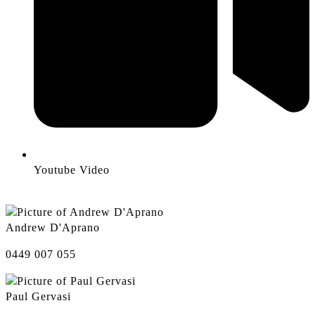
Youtube Video
Andrew D'Aprano
0449 007 055
Paul Gervasi