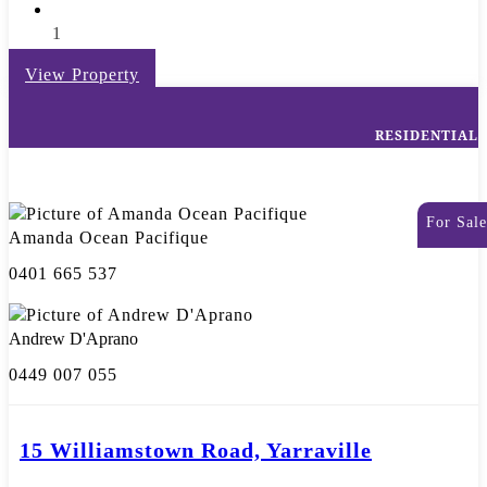
1
View Property
RESIDENTIAL
For Sale
Amanda Ocean Pacifique
0401 665 537
Andrew D'Aprano
0449 007 055
15 Williamstown Road, Yarraville