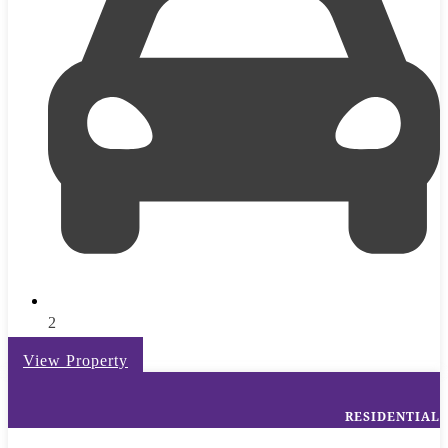
2
View Property
RESIDENTIAL