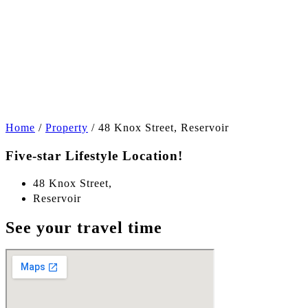
+13
Home
/
Property
/
48 Knox Street, Reservoir
Five-star Lifestyle Location!
48 Knox Street,
Reservoir
See your travel time