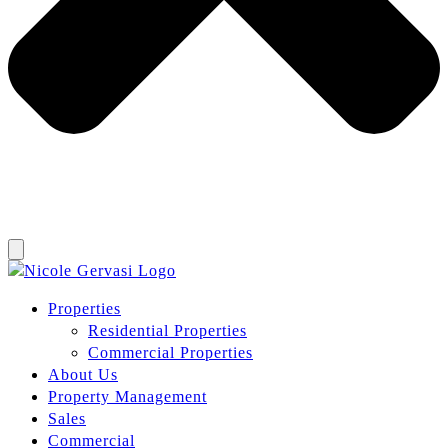
Properties
Residential Properties
Commercial Properties
About Us
Property Management
Sales
Commercial