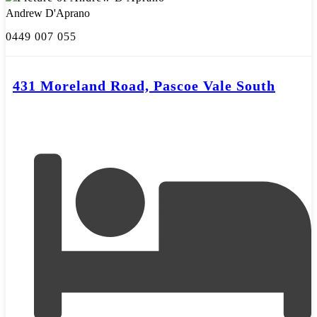
Andrew D'Aprano
0449 007 055
431 Moreland Road, Pascoe Vale South