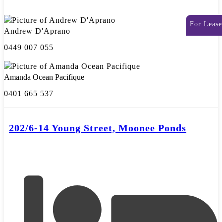
For Lease
Andrew D'Aprano
0449 007 055
Amanda Ocean Pacifique
0401 665 537
202/6-14 Young Street, Moonee Ponds