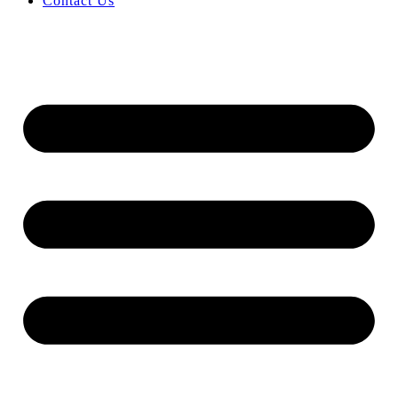
Contact Us