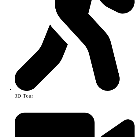
3D Tour