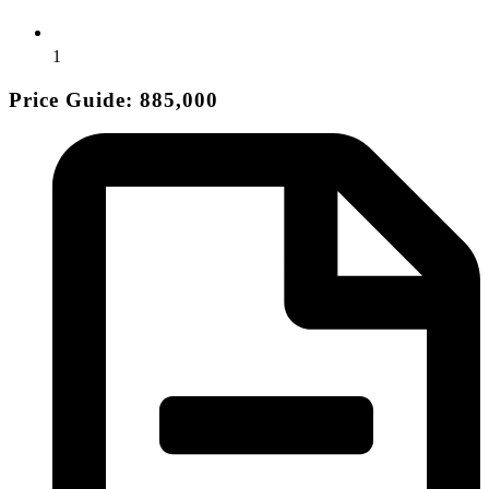
1
Price Guide: 885,000