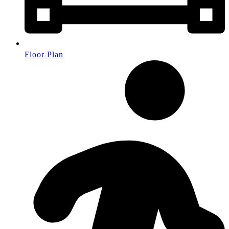
Floor Plan