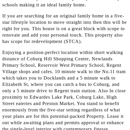
schools making it an ideal family home.
If you are searching for an original family home in a five-
star lifestyle location to move straight into then this will be
right for you. This house is on a great block with scope to
renovate and add your personal touch. This property also
has scope for redevelopment (STCA).
Enjoying a position-perfect location within short walking
distance of Coburg Hill Shopping Centre, Newlands
Primary School, Reservoir West Primary School, Regent
Village shops and cafes. 10 minute walk to the No.11 tram
which takes you to Docklands and a 5 minute walk to
Elizabeth St, where you can catch a bus to Coburg, and
only a 5 minute drive to Regent train station. Also In close
proximity to Edwardes Lake Park, Coburg Lake, High
Street eateries and Preston Market. You stand to benefit
enormously from the five-star setting regardless of what
your plans are for this potential-packed Property. Lease it
out while awaiting plans and permits approval or enhance
the single-level interior with contemporary finesse.