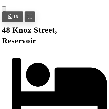
16
48 Knox Street,
Reservoir