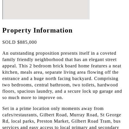
Property Information
SOLD $885,000
An outstanding proposition presents itself in a coveted
family friendly neighborhood that has an elegant street
appeal. This 2 bedroom brick board home features a neat
kitchen, meals area, separate living area flowing off the
entrance and a huge north facing backyard. Comprising
two bedrooms, central bathroom, two toilets, hardwood
floors, spacious laundry, and a secure lock up garage and
so much more to improve on.
Set in a prime location only moments away from
cafes/restaurants, Gilbert Road, Murray Road, St George
Rd, local parks, Preston Market, Gilbert Road Tram, bus
services and easy access to local primary and secondary