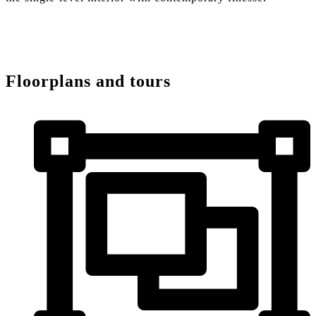
Floorplans and tours