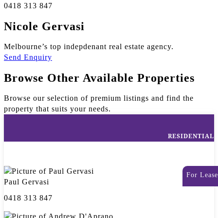
0418 313 847
Nicole Gervasi
Melbourne’s top indepdenant real estate agency.
Send Enquiry
Browse Other Available Properties
Browse our selection of premium listings and find the
property that suits your needs.
RESIDENTIAL
For Lease
Paul Gervasi
0418 313 847