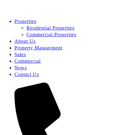
Properties
Residential Properties
Commercial Properties
About Us
Property Management
Sales
Commercial
News
Contact Us