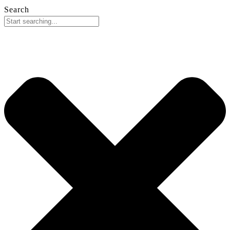
Search