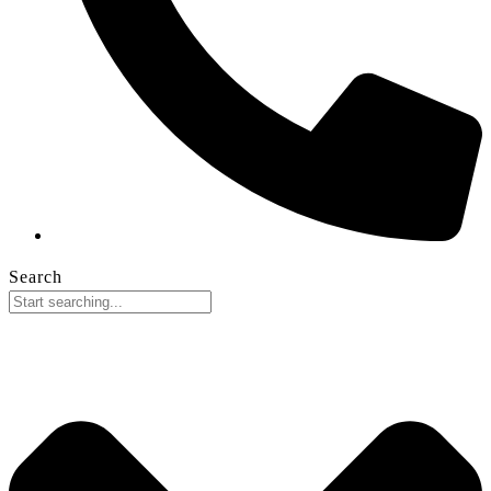
Search