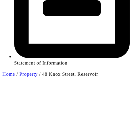
Statement of Information
Home
/
Property
/
48 Knox Street, Reservoir