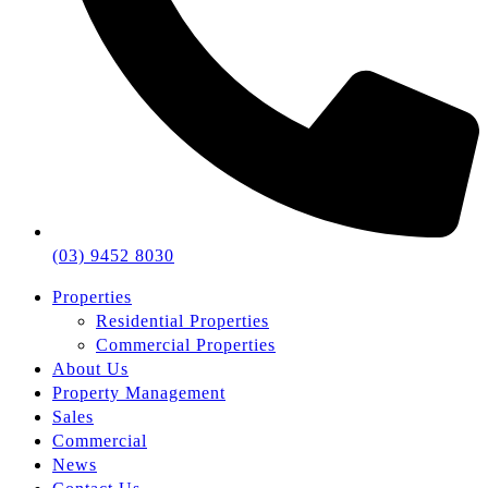
(03) 9452 8030
Properties
Residential Properties
Commercial Properties
About Us
Property Management
Sales
Commercial
News