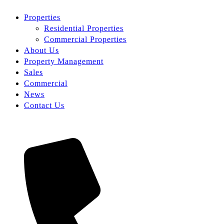
Properties
Residential Properties
Commercial Properties
About Us
Property Management
Sales
Commercial
News
Contact Us