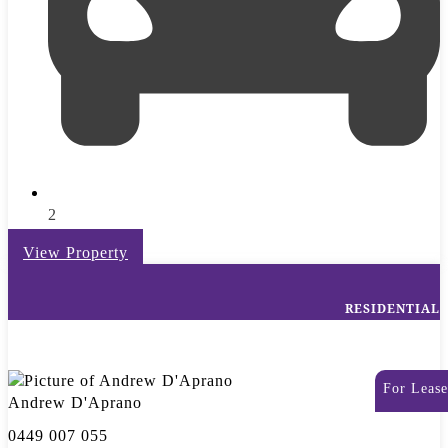
2
View Property
RESIDENTIAL
For Lease
Andrew D'Aprano
0449 007 055