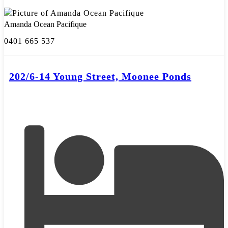
Amanda Ocean Pacifique
0401 665 537
202/6-14 Young Street, Moonee Ponds