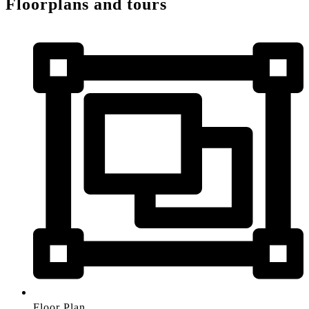
Floorplans and tours
Floor Plan