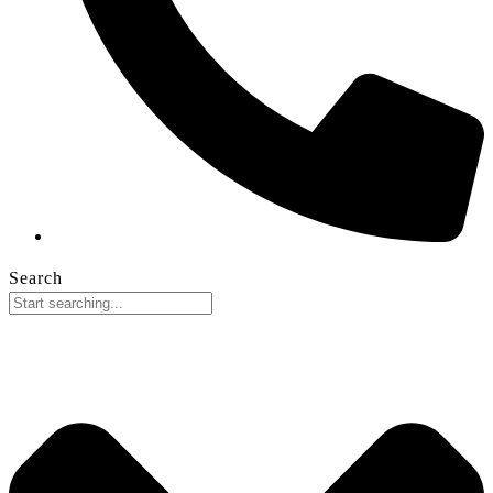
Search