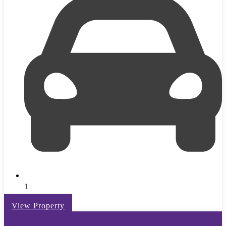
1
View Property