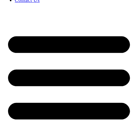
Contact Us