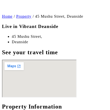
Home
/
Property
/
45 Mushu Street, Deanside
Live in Vibrant Deanside
45 Mushu Street,
Deanside
See your travel time
Property Information