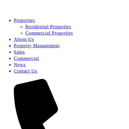
Properties
Residential Properties
Commercial Properties
About Us
Property Management
Sales
Commercial
News
Contact Us