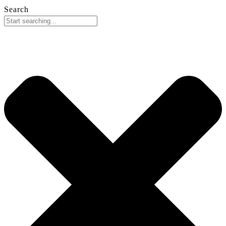
Search