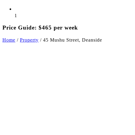
1
Price Guide: $465 per week
Home
/
Property
/
45 Mushu Street, Deanside
+6