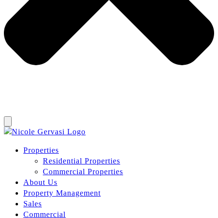
Properties
Residential Properties
Commercial Properties
About Us
Property Management
Sales
Commercial