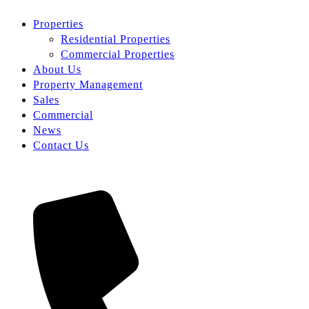
Properties
Residential Properties
Commercial Properties
About Us
Property Management
Sales
Commercial
News
Contact Us