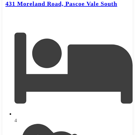
431 Moreland Road, Pascoe Vale South
4