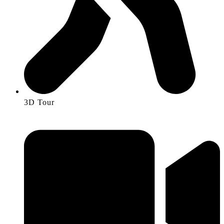
3D Tour