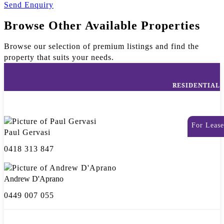
Send Enquiry
Browse Other Available Properties
Browse our selection of premium listings and find the
property that suits your needs.
RESIDENTIAL
For Lease
Paul Gervasi
0418 313 847
Andrew D'Aprano
0449 007 055