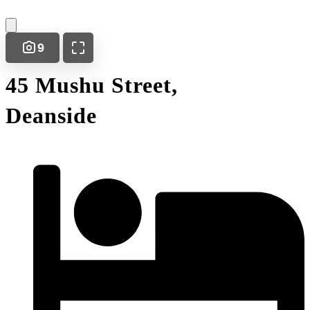
9
45 Mushu Street,
Deanside