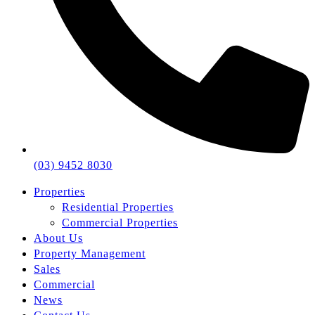
(03) 9452 8030
Properties
Residential Properties
Commercial Properties
About Us
Property Management
Sales
Commercial
News