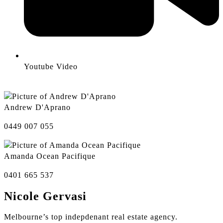
Youtube Video
Andrew D'Aprano
0449 007 055
Amanda Ocean Pacifique
0401 665 537
Nicole Gervasi
Melbourne’s top indepdenant real estate agency.