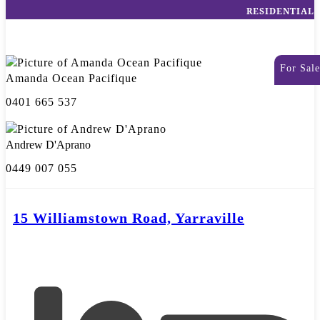
RESIDENTIAL
For Sale
Amanda Ocean Pacifique
0401 665 537
Andrew D'Aprano
0449 007 055
15 Williamstown Road, Yarraville