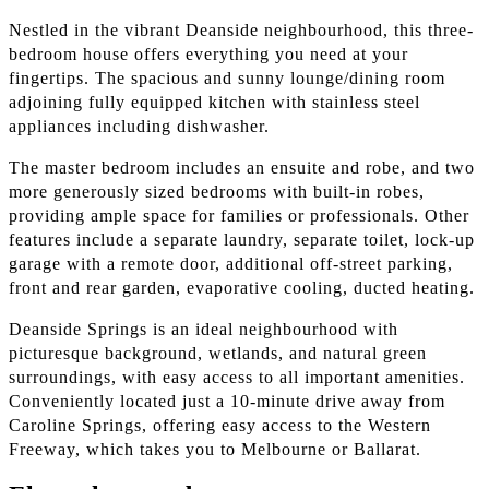
Nestled in the vibrant Deanside neighbourhood, this three-
bedroom house offers everything you need at your
fingertips. The spacious and sunny lounge/dining room
adjoining fully equipped kitchen with stainless steel
appliances including dishwasher.
The master bedroom includes an ensuite and robe, and two
more generously sized bedrooms with built-in robes,
providing ample space for families or professionals. Other
features include a separate laundry, separate toilet, lock-up
garage with a remote door, additional off-street parking,
front and rear garden, evaporative cooling, ducted heating.
Deanside Springs is an ideal neighbourhood with
picturesque background, wetlands, and natural green
surroundings, with easy access to all important amenities.
Conveniently located just a 10-minute drive away from
Caroline Springs, offering easy access to the Western
Freeway, which takes you to Melbourne or Ballarat.