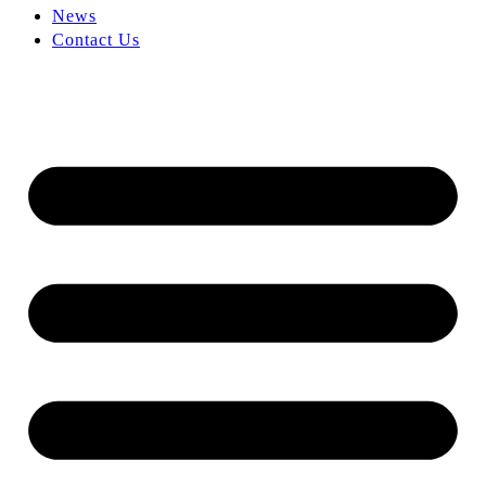
News
Contact Us