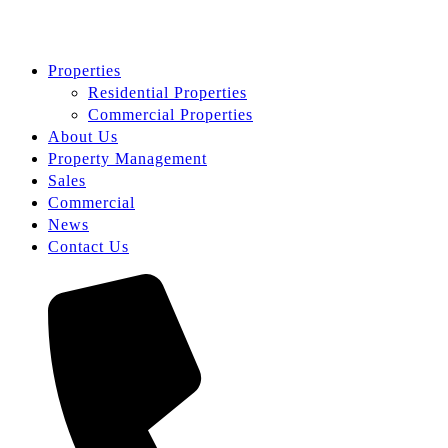
Properties
Residential Properties
Commercial Properties
About Us
Property Management
Sales
Commercial
News
Contact Us