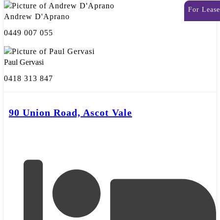
For Lease
Andrew D'Aprano
0449 007 055
Paul Gervasi
0418 313 847
90 Union Road, Ascot Vale