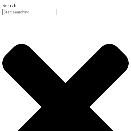
Search