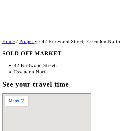
+6
Home
/
Property
/
42 Birdwood Street, Essendon North
SOLD OFF MARKET
42 Birdwood Street,
Essendon North
See your travel time