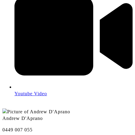
Youtube Video
Andrew D'Aprano
0449 007 055