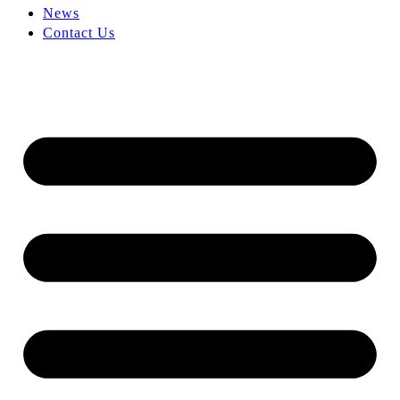
News
Contact Us