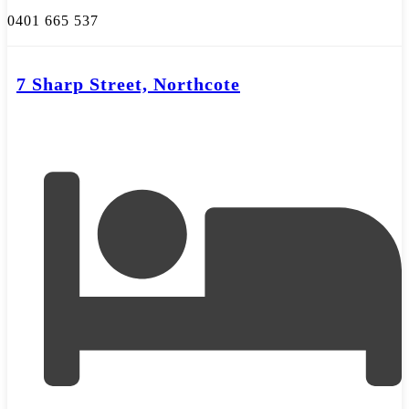
0401 665 537
7 Sharp Street, Northcote