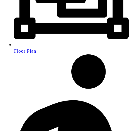
Floor Plan