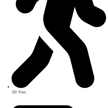
3D Tour