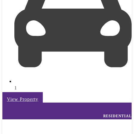
1
View Property
RESIDENTIAL