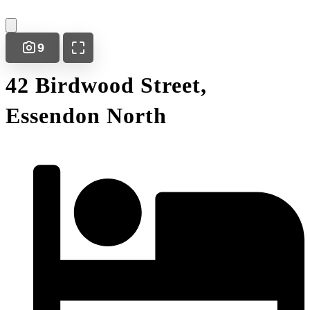
9
42 Birdwood Street,
Essendon North