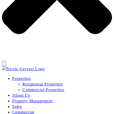
Properties
Residential Properties
Commercial Properties
About Us
Property Management
Sales
Commercial