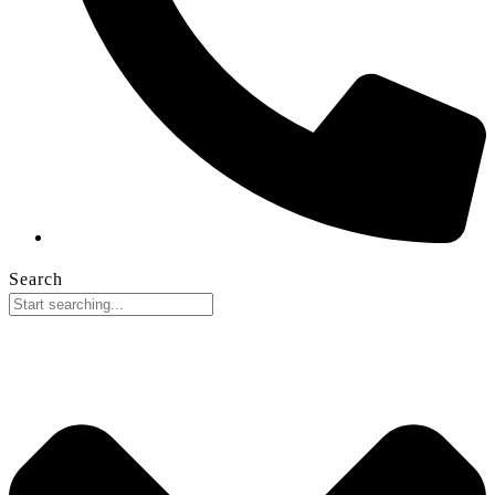
Search