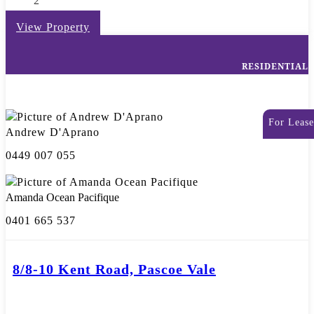
2
View Property
RESIDENTIAL
For Lease
Andrew D'Aprano
0449 007 055
Amanda Ocean Pacifique
0401 665 537
8/8-10 Kent Road, Pascoe Vale