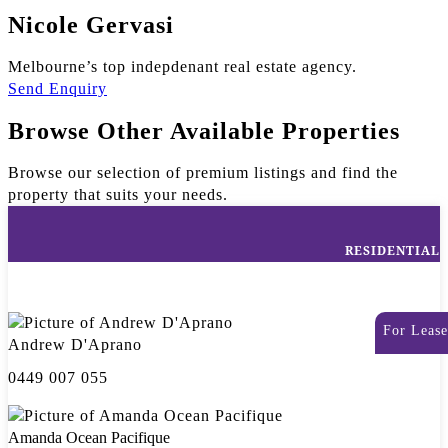
Nicole Gervasi
Melbourne’s top indepdenant real estate agency.
Send Enquiry
Browse Other Available Properties
Browse our selection of premium listings and find the
property that suits your needs.
RESIDENTIAL
For Lease
Andrew D'Aprano
0449 007 055
Amanda Ocean Pacifique