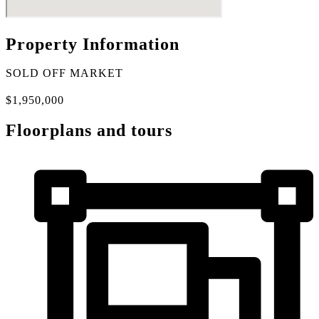
Property Information
SOLD OFF MARKET
$1,950,000
Floorplans and tours