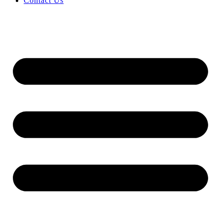
Contact Us