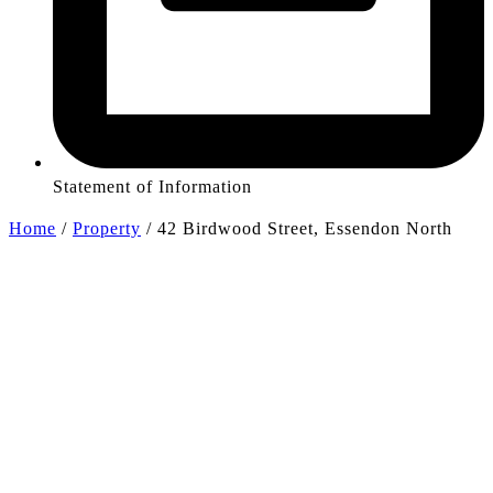
Statement of Information
Home
/
Property
/
42 Birdwood Street, Essendon North