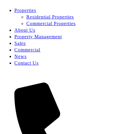
Properties
Residential Properties
Commercial Properties
About Us
Property Management
Sales
Commercial
News
Contact Us