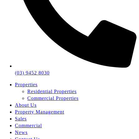
(03) 9452 8030
Properties
Residential Properties
Commercial Properties
About Us
Property Management
Sales
Commercial
News