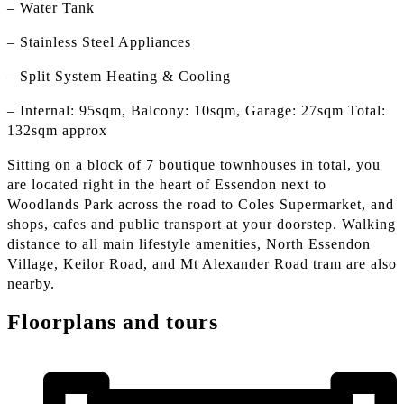
– Water Tank
– Stainless Steel Appliances
– Split System Heating & Cooling
– Internal: 95sqm, Balcony: 10sqm, Garage: 27sqm Total:
132sqm approx
Sitting on a block of 7 boutique townhouses in total, you
are located right in the heart of Essendon next to
Woodlands Park across the road to Coles Supermarket, and
shops, cafes and public transport at your doorstep. Walking
distance to all main lifestyle amenities, North Essendon
Village, Keilor Road, and Mt Alexander Road tram are also
nearby.
Floorplans and tours