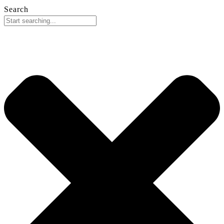
Search