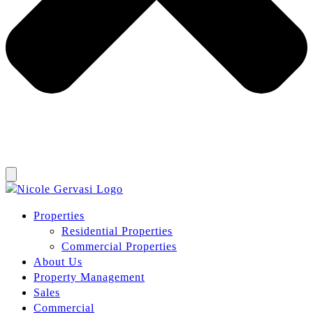
Properties
Residential Properties
Commercial Properties
About Us
Property Management
Sales
Commercial