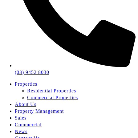
(03) 9452 8030
Properties
Residential Properties
Commercial Properties
About Us
Property Management
Sales
Commercial
News