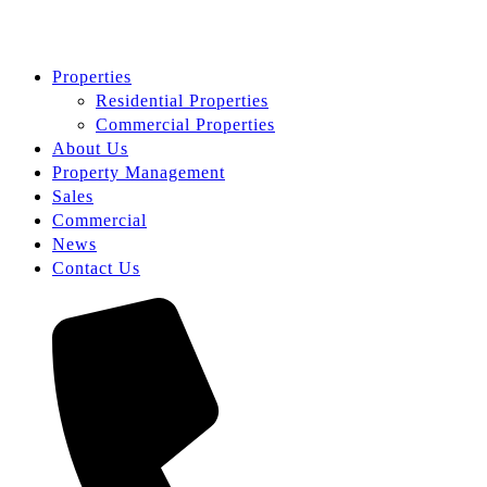
Properties
Residential Properties
Commercial Properties
About Us
Property Management
Sales
Commercial
News
Contact Us