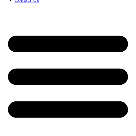
Contact Us