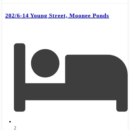
202/6-14 Young Street, Moonee Ponds
2