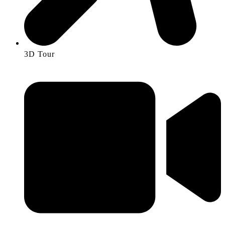
3D Tour