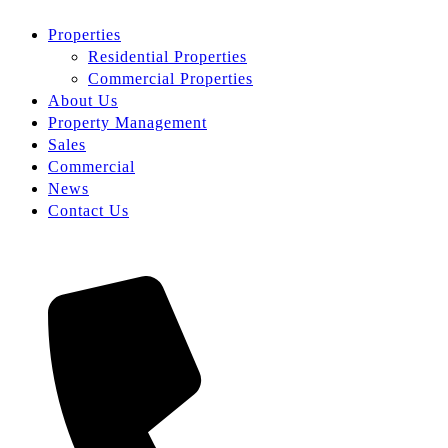
Properties
Residential Properties
Commercial Properties
About Us
Property Management
Sales
Commercial
News
Contact Us