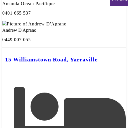
Amanda Ocean Pacifique
0401 665 537
Andrew D'Aprano
0449 007 055
15 Williamstown Road, Yarraville