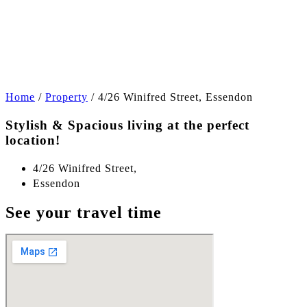
+11
Home
/
Property
/
4/26 Winifred Street, Essendon
Stylish & Spacious living at the perfect
location!
4/26 Winifred Street,
Essendon
See your travel time