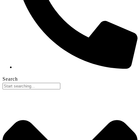
Search