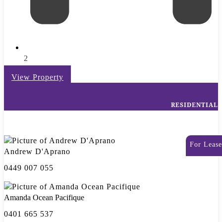
2
View Property
RESIDENTIAL
For Lease
Andrew D'Aprano
0449 007 055
Amanda Ocean Pacifique
0401 665 537