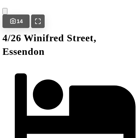
14
4/26 Winifred Street,
Essendon