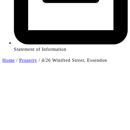
Statement of Information
Home
/
Property
/
4/26 Winifred Street, Essendon