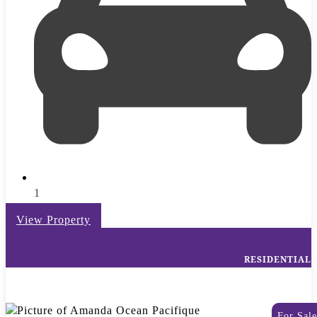
1
View Property
RESIDENTIAL
For Sale