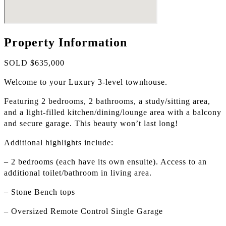
Property Information
SOLD $635,000
Welcome to your Luxury 3-level townhouse.
Featuring 2 bedrooms, 2 bathrooms, a study/sitting area,
and a light-filled kitchen/dining/lounge area with a balcony
and secure garage. This beauty won’t last long!
Additional highlights include:
– 2 bedrooms (each have its own ensuite). Access to an
additional toilet/bathroom in living area.
– Stone Bench tops
– Oversized Remote Control Single Garage