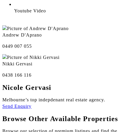
Youtube Video
Andrew D'Aprano
0449 007 055
Nikki Gervasi
0438 166 116
Nicole Gervasi
Melbourne’s top indepdenant real estate agency.
Send Enquiry
Browse Other Available Properties
Browse our selection of premium listings and find the