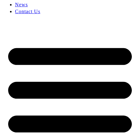
News
Contact Us