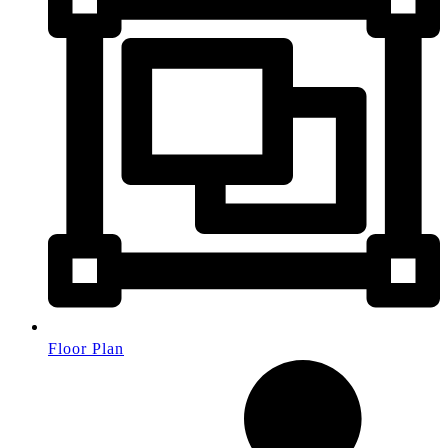
Floor Plan