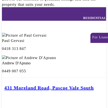
property that suits your needs.
RESIDENTIAL
For Lease
Paul Gervasi
0418 313 847
Andrew D'Aprano
0449 007 055
431 Moreland Road, Pascoe Vale South