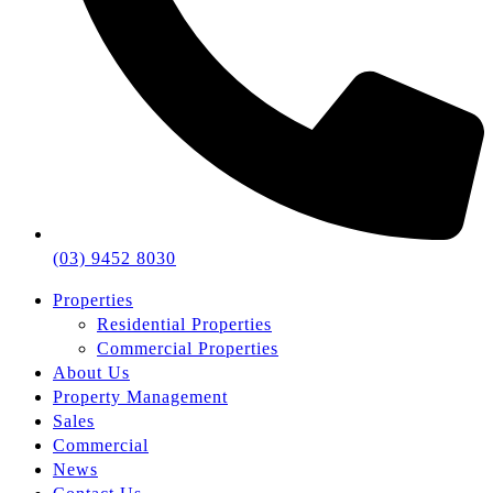
(03) 9452 8030
Properties
Residential Properties
Commercial Properties
About Us
Property Management
Sales
Commercial
News