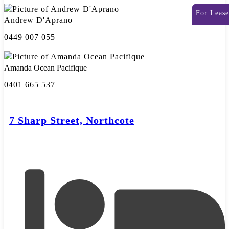
For Lease
Andrew D'Aprano
0449 007 055
Amanda Ocean Pacifique
0401 665 537
7 Sharp Street, Northcote