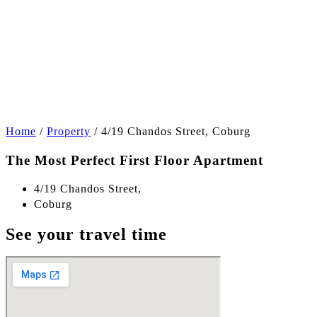
+4
Home
/
Property
/
4/19 Chandos Street, Coburg
The Most Perfect First Floor Apartment
4/19 Chandos Street,
Coburg
See your travel time