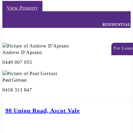
View Property
RESIDENTIAL
For Lease
Andrew D'Aprano
0449 007 055
Paul Gervasi
0418 313 847
90 Union Road, Ascot Vale