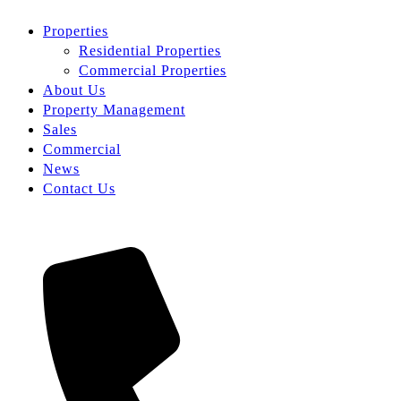
Properties
Residential Properties
Commercial Properties
About Us
Property Management
Sales
Commercial
News
Contact Us