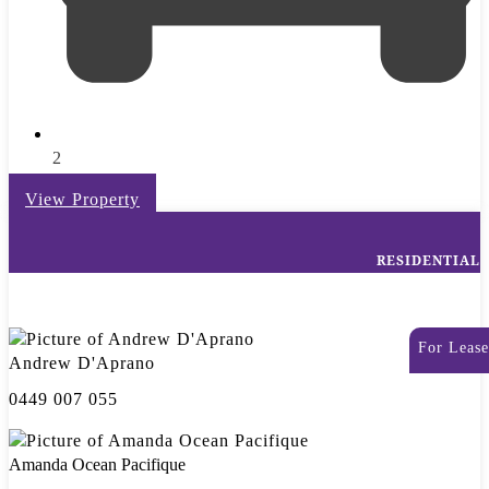
2
View Property
RESIDENTIAL
For Lease
Andrew D'Aprano
0449 007 055
Amanda Ocean Pacifique