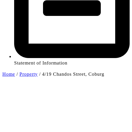
Statement of Information
Home
/
Property
/
4/19 Chandos Street, Coburg