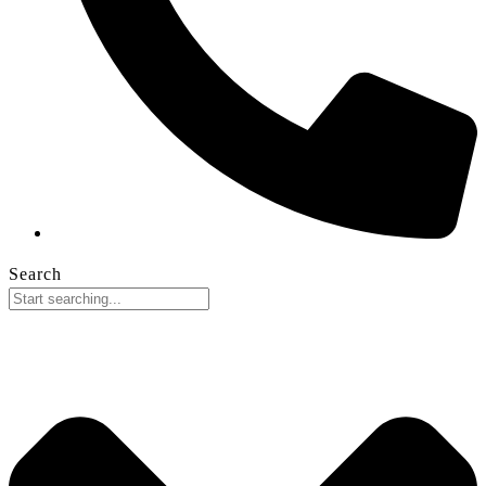
Search