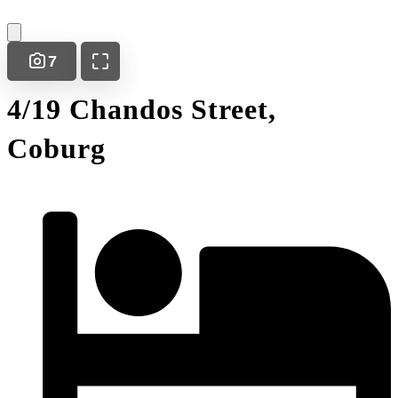
7
4/19 Chandos Street,
Coburg