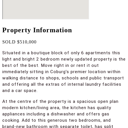
Property Information
SOLD $510,000
Situated in a boutique block of only 6 apartments this
light and bright 2 bedroom newly updated property is the
best of the best. Move right in or rent it out
immediately sitting in Coburg’s premier location within
walking distance to shops, schools and public transport
and offering all the extras of internal laundry facilities
and a car space.
At the centre of the property is a spacious open plan
modern kitchen/living area, the kitchen has quality
appliances including a dishwasher and offers gas
cooking. Add to this generous two bedrooms, and
brand-new bathroom with separate toilet, has split