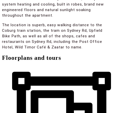
system heating and cooling, built in robes, brand new
engineered floors and natural sunlight soaking
throughout the apartment.
The location is superb, easy walking distance to the
Coburg train station, the tram on Sydney Rd, Upfield
Bike Path, as well as all of the shops, cafes and
restaurants on Sydney Rd, including the Post Office
Hotel, Wild Timor Café & Zaatar to name.
Floorplans and tours