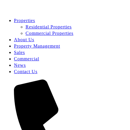
Properties
Residential Properties
Commercial Properties
About Us
Property Management
Sales
Commercial
News
Contact Us