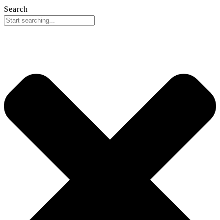
Search