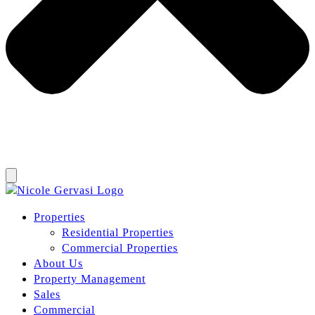
Properties
Residential Properties
Commercial Properties
About Us
Property Management
Sales
Commercial