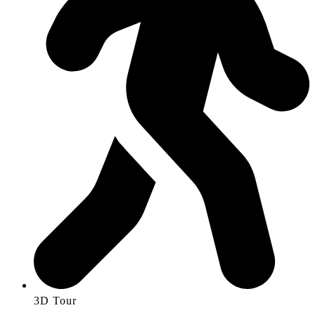
3D Tour