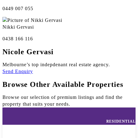
0449 007 055
Nikki Gervasi
0438 166 116
Nicole Gervasi
Melbourne’s top indepdenant real estate agency.
Send Enquiry
Browse Other Available Properties
Browse our selection of premium listings and find the
property that suits your needs.
RESIDENTIAL