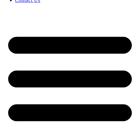
Contact Us