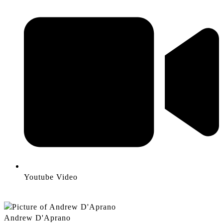
Youtube Video
Andrew D'Aprano