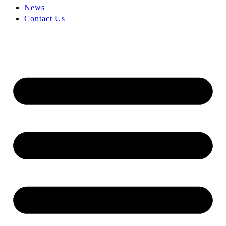
News
Contact Us