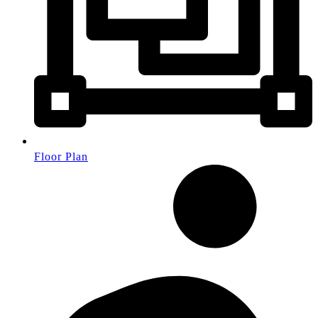
Floor Plan