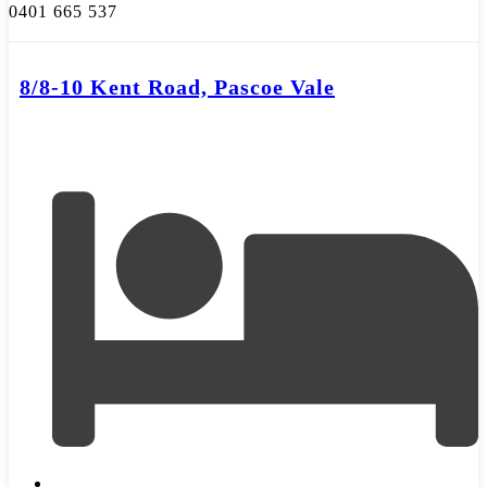
0401 665 537
8/8-10 Kent Road, Pascoe Vale