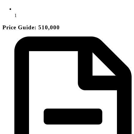
1
Price Guide: 510,000