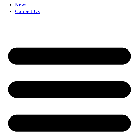
News
Contact Us