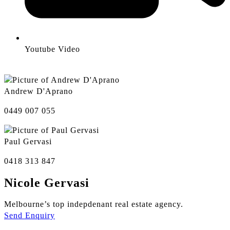
Youtube Video
Andrew D'Aprano
0449 007 055
Paul Gervasi
0418 313 847
Nicole Gervasi
Melbourne’s top indepdenant real estate agency.
Send Enquiry