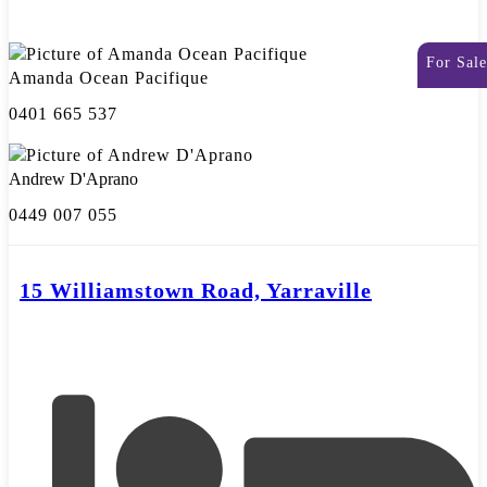
For Sale
Amanda Ocean Pacifique
0401 665 537
Andrew D'Aprano
0449 007 055
15 Williamstown Road, Yarraville