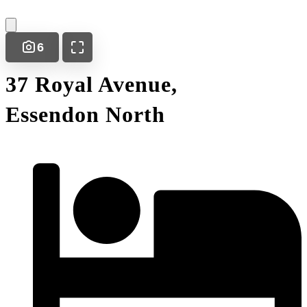
6
37 Royal Avenue,
Essendon North