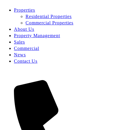
Properties
Residential Properties
Commercial Properties
About Us
Property Management
Sales
Commercial
News
Contact Us