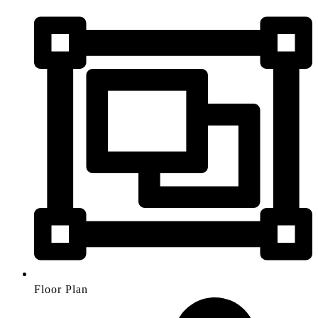
Floor Plan