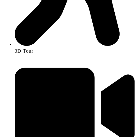
3D Tour