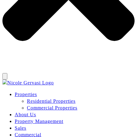
Properties
Residential Properties
Commercial Properties
About Us
Property Management
Sales
Commercial