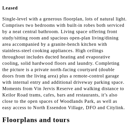
Leased
Single-level with a generous floorplan, lots of natural light.
Comprises two bedrooms with built-in robes both serviced
by a neat central bathroom. Living space offering front
study/sitting room and spacious open-plan living/dining
area accompanied by a granite-bench kitchen with
stainless-steel cooking appliances. High ceilings
throughout includes ducted heating and evaporative
cooling, solid hardwood floors and laundry. Completing
the picture is a private north-facing courtyard (double
doors from the living area) plus a remote-control garage
with internal entry and additional driveway parking space.
Moments from Vin Jervis Reserve and walking distance to
Keilor Road trams, cafes, bars and restaurants, it’s also
close to the open spaces of Woodlands Park, as well as
easy access to North Essendon Village, DFO and Citylink.
Floorplans and tours