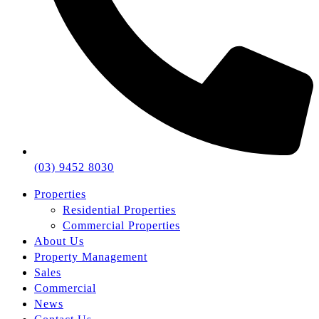
(03) 9452 8030
Properties
Residential Properties
Commercial Properties
About Us
Property Management
Sales
Commercial
News