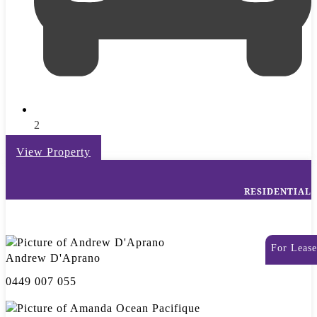
2
View Property
RESIDENTIAL
For Lease
Andrew D'Aprano
0449 007 055