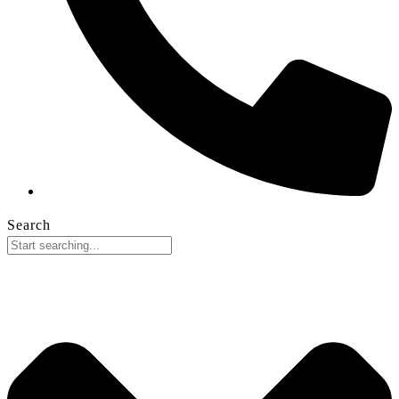
Search