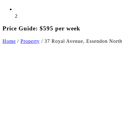
2
Price Guide: $595 per week
Home
/
Property
/
37 Royal Avenue, Essendon North
+3