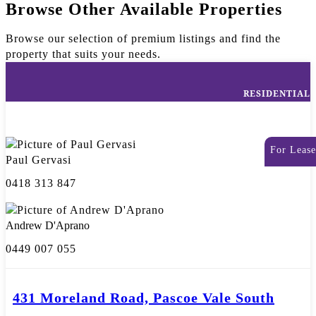
Browse Other Available Properties
Browse our selection of premium listings and find the
property that suits your needs.
RESIDENTIAL
For Lease
Paul Gervasi
0418 313 847
Andrew D'Aprano
0449 007 055
431 Moreland Road, Pascoe Vale South