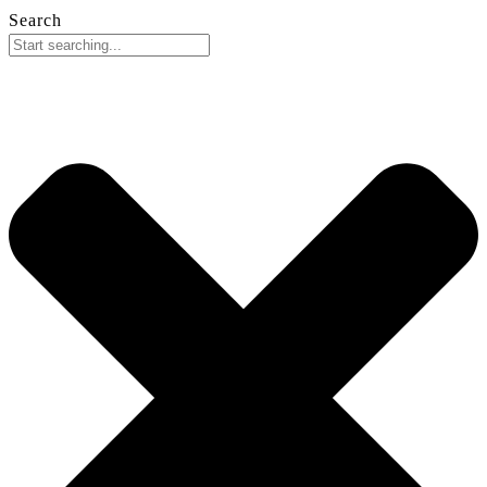
Search