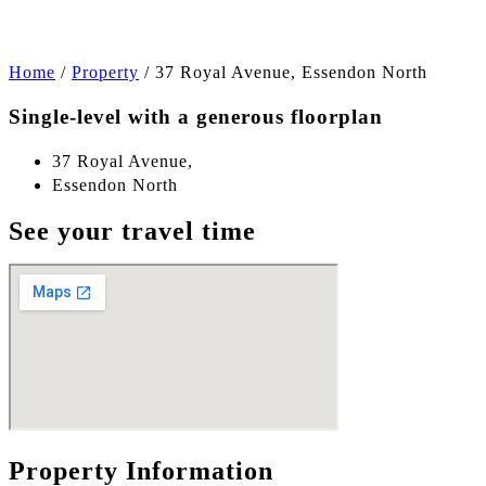
Home
/
Property
/
37 Royal Avenue, Essendon North
Single-level with a generous floorplan
37 Royal Avenue,
Essendon North
See your travel time
Property Information