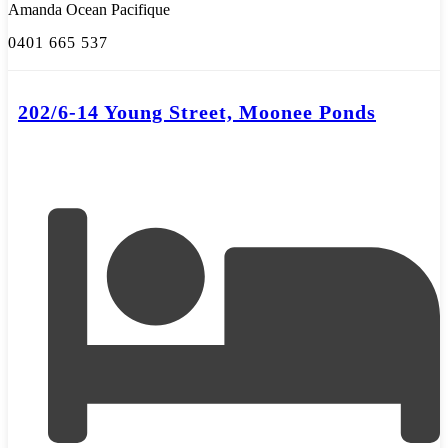
Amanda Ocean Pacifique
0401 665 537
202/6-14 Young Street, Moonee Ponds