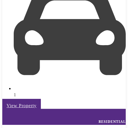
1
View Property
RESIDENTIAL