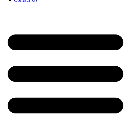
Contact Us