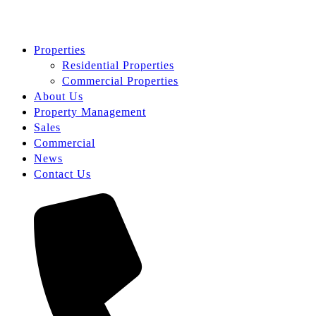
Properties
Residential Properties
Commercial Properties
About Us
Property Management
Sales
Commercial
News
Contact Us