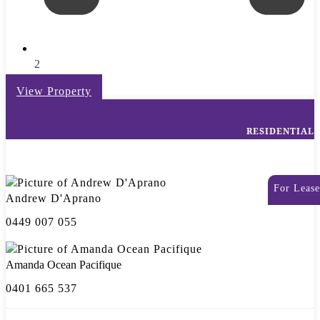
2
View Property
RESIDENTIAL
For Lease
Andrew D'Aprano
0449 007 055
Amanda Ocean Pacifique
0401 665 537