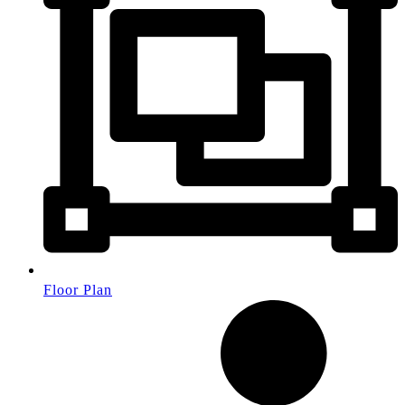
Floor Plan