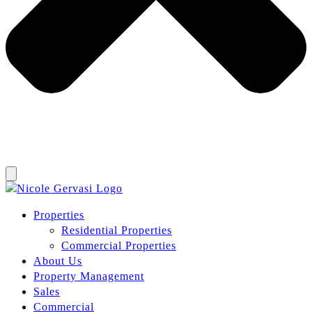
Properties
Residential Properties
Commercial Properties
About Us
Property Management
Sales
Commercial