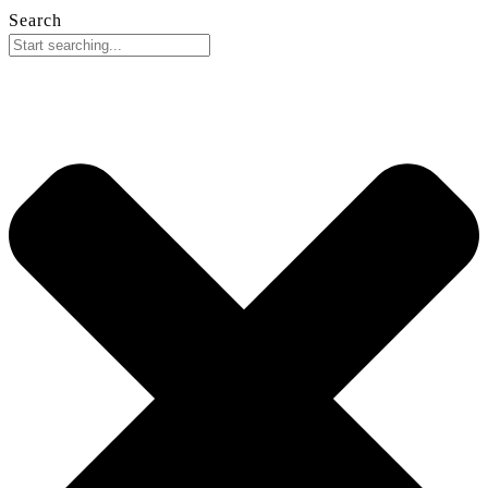
Search