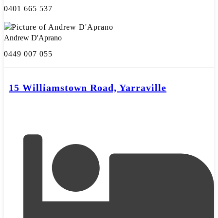
0401 665 537
Andrew D'Aprano
0449 007 055
15 Williamstown Road, Yarraville