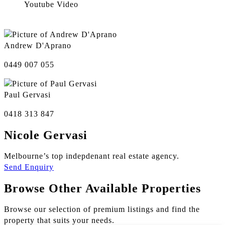
Youtube Video
Andrew D'Aprano
0449 007 055
Paul Gervasi
0418 313 847
Nicole Gervasi
Melbourne’s top indepdenant real estate agency.
Send Enquiry
Browse Other Available Properties
Browse our selection of premium listings and find the
property that suits your needs.