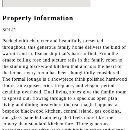
Property Information
SOLD
Packed with character and beautifully presented
throughout, this generous family home delivers the kind of
warmth and craftsmanship that’s hard to find. From the
ornate ceiling rose and picture rails in the family room to
the stunning blackwood kitchen that anchors the heart of
the home, every room has been thoughtfully considered.
The formal lounge is a showpiece think polished hardwood
floors, an exposed brick fireplace, and elegant period
detailing overhead. Dual living zones give the family room
to spread out, flowing through to a spacious open plan
living and dining area where the real magic happens: a
bespoke blackwood kitchen, central island, gas cooking,
and glass-panelled cabinetry that feels more like fine
joinery than standard kitchen fare. Three generous