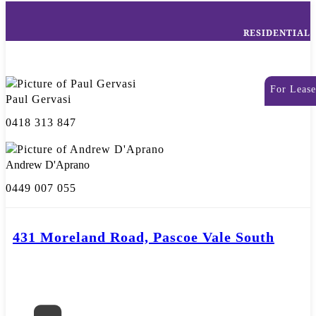
RESIDENTIAL
For Lease
Paul Gervasi
0418 313 847
Andrew D'Aprano
0449 007 055
431 Moreland Road, Pascoe Vale South