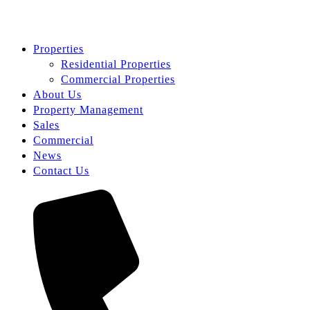
Properties
Residential Properties
Commercial Properties
About Us
Property Management
Sales
Commercial
News
Contact Us