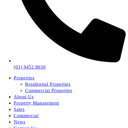
(03) 9452 8030
Properties
Residential Properties
Commercial Properties
About Us
Property Management
Sales
Commercial
News