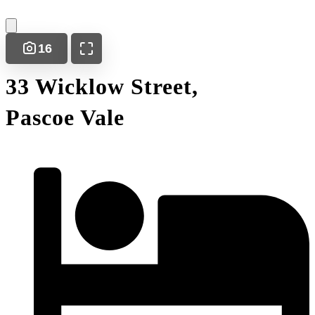
16
33 Wicklow Street,
Pascoe Vale