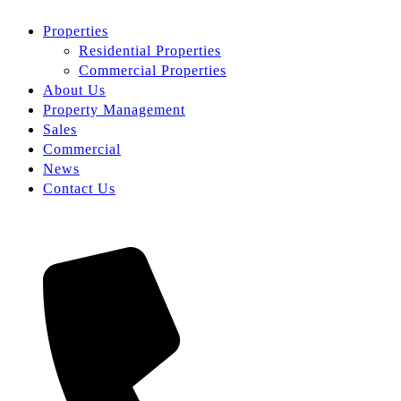
Properties
Residential Properties
Commercial Properties
About Us
Property Management
Sales
Commercial
News
Contact Us