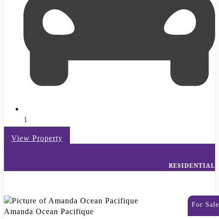
1
View Property
RESIDENTIAL
For Sale
Amanda Ocean Pacifique