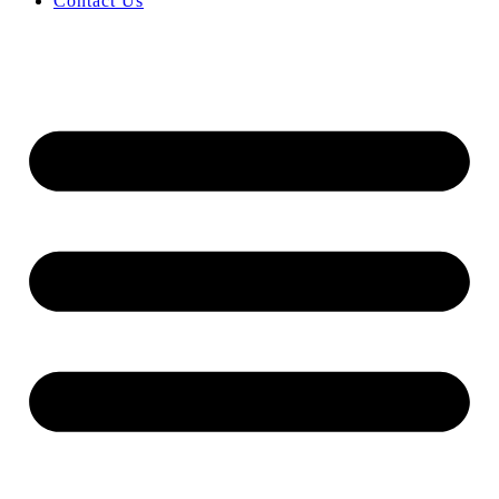
Contact Us