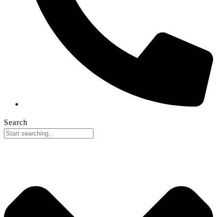
Search