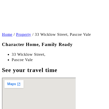
+13
Home
/
Property
/
33 Wicklow Street, Pascoe Vale
Character Home, Family Ready
33 Wicklow Street,
Pascoe Vale
See your travel time