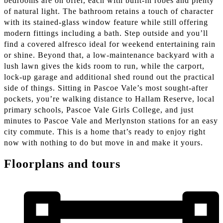
bedrooms are on offer, each with built-in robes and plenty
of natural light. The bathroom retains a touch of character
with its stained-glass window feature while still offering
modern fittings including a bath. Step outside and you’ll
find a covered alfresco ideal for weekend entertaining rain
or shine. Beyond that, a low-maintenance backyard with a
lush lawn gives the kids room to run, while the carport,
lock-up garage and additional shed round out the practical
side of things. Sitting in Pascoe Vale’s most sought-after
pockets, you’re walking distance to Hallam Reserve, local
primary schools, Pascoe Vale Girls College, and just
minutes to Pascoe Vale and Merlynston stations for an easy
city commute. This is a home that’s ready to enjoy right
now with nothing to do but move in and make it yours.
Floorplans and tours