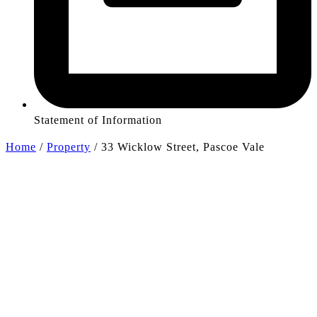
Statement of Information
Home
/
Property
/
33 Wicklow Street, Pascoe Vale