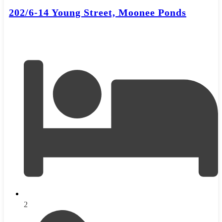
202/6-14 Young Street, Moonee Ponds
2