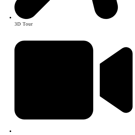
3D Tour