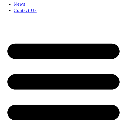
News
Contact Us