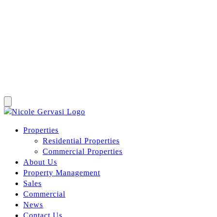
Properties
Residential Properties
Commercial Properties
About Us
Property Management
Sales
Commercial
News
Contact Us