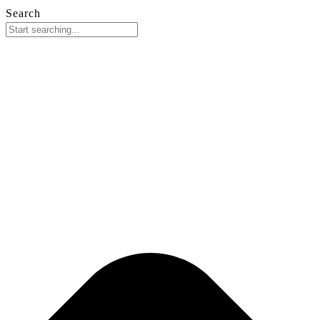
Search