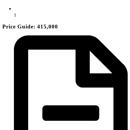
1
Price Guide: 415,000