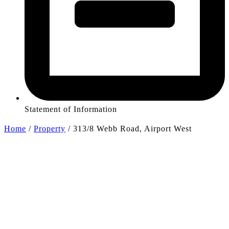
Statement of Information
Home
/
Property
/
313/8 Webb Road, Airport West