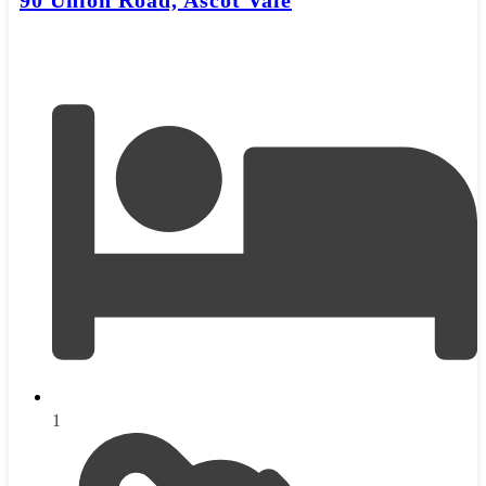
90 Union Road, Ascot Vale
1