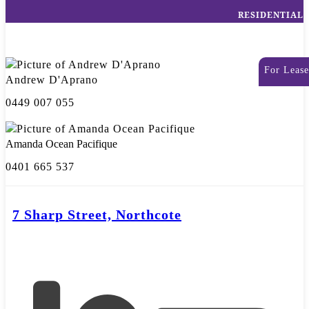
RESIDENTIAL
For Lease
Andrew D'Aprano
0449 007 055
Amanda Ocean Pacifique
0401 665 537
7 Sharp Street, Northcote