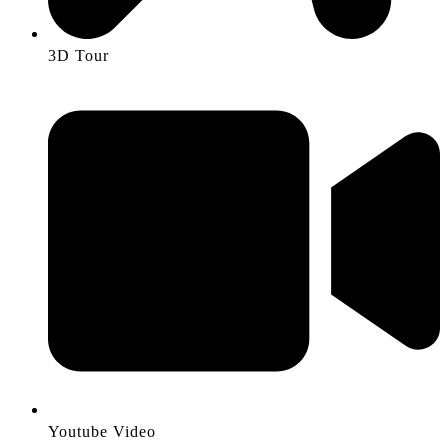
3D Tour
Youtube Video