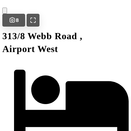
8
313/8 Webb Road ,
Airport West