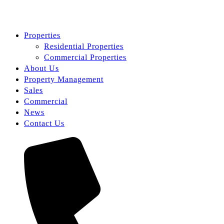
Properties
Residential Properties
Commercial Properties
About Us
Property Management
Sales
Commercial
News
Contact Us