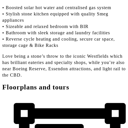
• Boosted solar hot water and centralised gas system
• Stylish stone kitchen equipped with quality Smeg
appliances
• Sizeable and relaxed bedroom with BIR
• Bathroom with sleek storage and laundry facilities
• Reverse cycle heating and cooling, secure car space,
storage cage & Bike Racks
Love being a stone’s throw to the iconic Westfields which
has brilliant eateries and specialty shops, while you’re also
near Boeing Reserve, Essendon attractions, and light rail to
the CBD.
Floorplans and tours