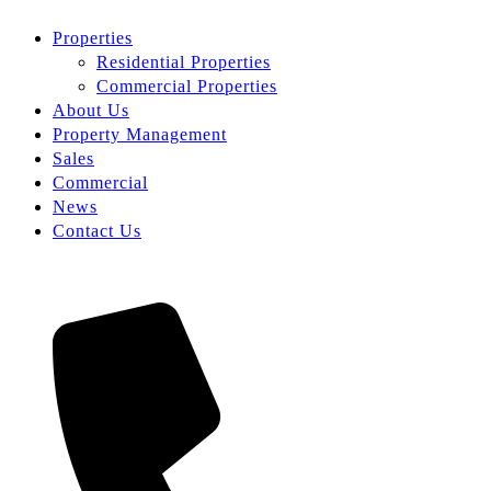
Properties
Residential Properties
Commercial Properties
About Us
Property Management
Sales
Commercial
News
Contact Us