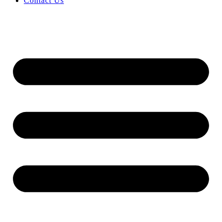
Contact Us