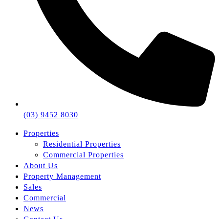
(03) 9452 8030
Properties
Residential Properties
Commercial Properties
About Us
Property Management
Sales
Commercial
News