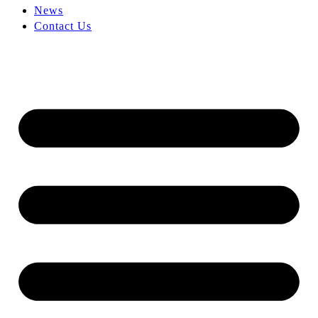
News
Contact Us