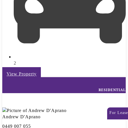
2
View Property
RESIDENTIAL
For Lease
Andrew D'Aprano
0449 007 055