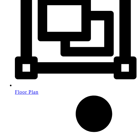
Floor Plan