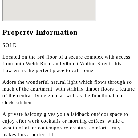
Property Information
SOLD
Located on the 3rd floor of a secure complex with access
from both Webb Road and vibrant Walton Street, this
flawless is the perfect place to call home.
Adore the wonderful natural light which flows through so
much of the apartment, with striking timber floors a feature
of the central living zone as well as the functional and
sleek kitchen.
A private balcony gives you a laidback outdoor space to
enjoy after work cocktails or morning coffees, while a
wealth of other contemporary creature comforts truly
makes this a perfect fit.