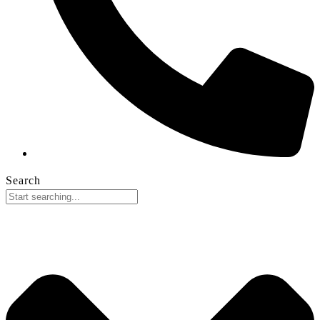
Search