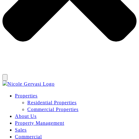
Properties
Residential Properties
Commercial Properties
About Us
Property Management
Sales
Commercial