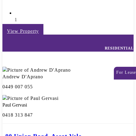
1
View Property
RESIDENTIAL
For Lease
Andrew D'Aprano
0449 007 055
Paul Gervasi
0418 313 847