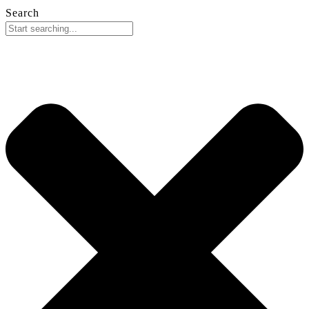
Search