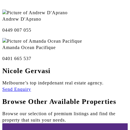
Andrew D'Aprano
0449 007 055
Amanda Ocean Pacifique
0401 665 537
Nicole Gervasi
Melbourne’s top indepdenant real estate agency.
Send Enquiry
Browse Other Available Properties
Browse our selection of premium listings and find the
property that suits your needs.