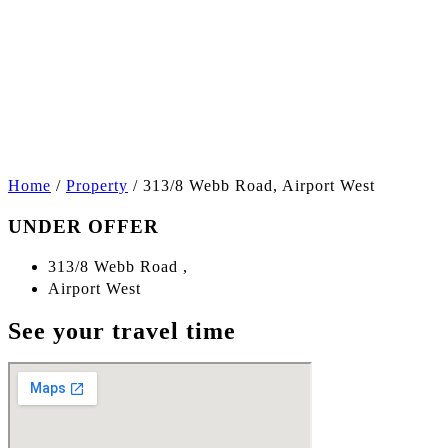
+5
Home
/
Property
/
313/8 Webb Road, Airport West
UNDER OFFER
313/8 Webb Road ,
Airport West
See your travel time