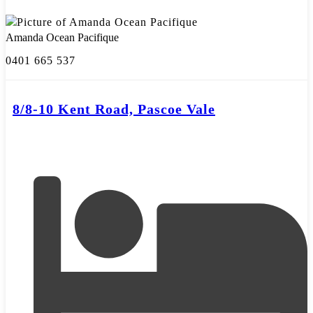
Amanda Ocean Pacifique
0401 665 537
8/8-10 Kent Road, Pascoe Vale