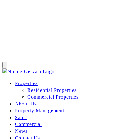
Properties
Residential Properties
Commercial Properties
About Us
Property Management
Sales
Commercial
News
Contact Us