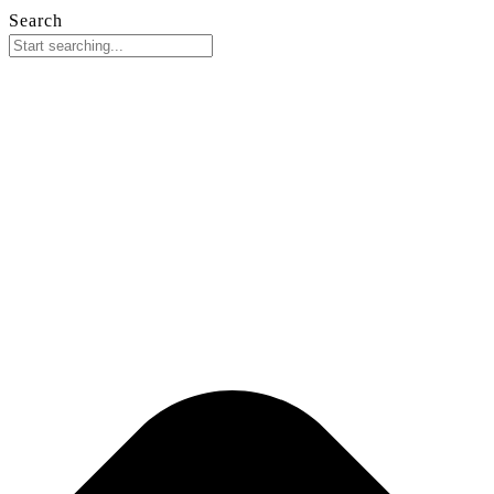
Search