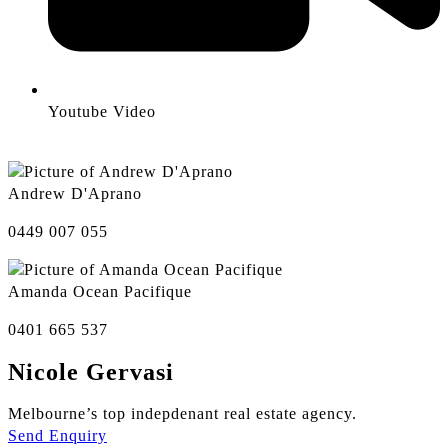
Youtube Video
Andrew D'Aprano
0449 007 055
Amanda Ocean Pacifique
0401 665 537
Nicole Gervasi
Melbourne’s top indepdenant real estate agency.
Send Enquiry