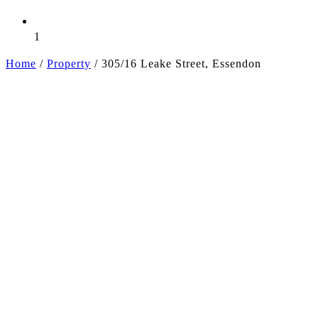
1
Home
/
Property
/
305/16 Leake Street, Essendon
+4