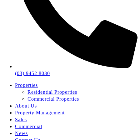
(03) 9452 8030
Properties
Residential Properties
Commercial Properties
About Us
Property Management
Sales
Commercial
News