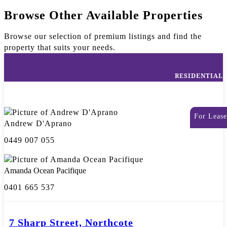
Browse Other Available Properties
Browse our selection of premium listings and find the
property that suits your needs.
RESIDENTIAL
For Lease
Andrew D'Aprano
0449 007 055
Amanda Ocean Pacifique
0401 665 537
7 Sharp Street, Northcote