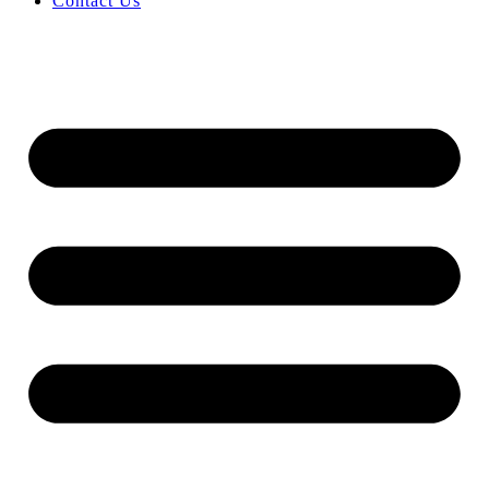
Contact Us