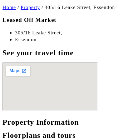
Home
/
Property
/
305/16 Leake Street, Essendon
Leased Off Market
305/16 Leake Street,
Essendon
See your travel time
Property Information
Floorplans and tours