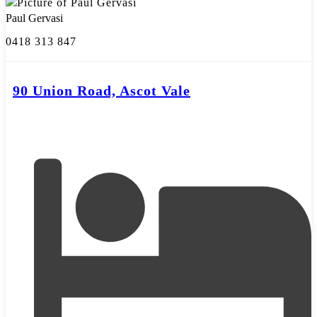
Paul Gervasi
0418 313 847
90 Union Road, Ascot Vale