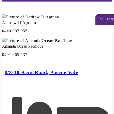
For Lease
Andrew D'Aprano
0449 007 055
Amanda Ocean Pacifique
0401 665 537
8/8-10 Kent Road, Pascoe Vale