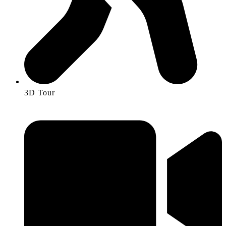
3D Tour