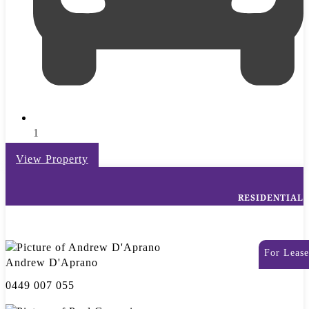
1
View Property
RESIDENTIAL
For Lease
Andrew D'Aprano
0449 007 055