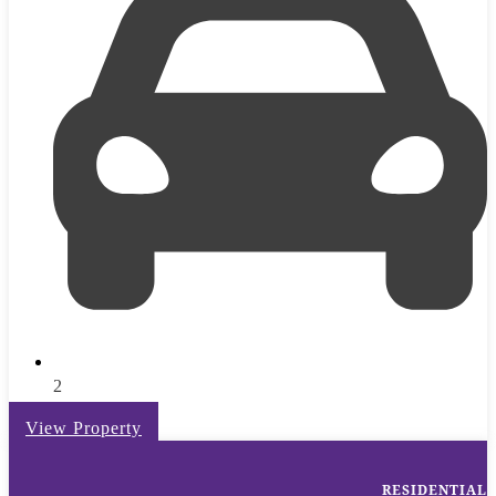
2
View Property
RESIDENTIAL