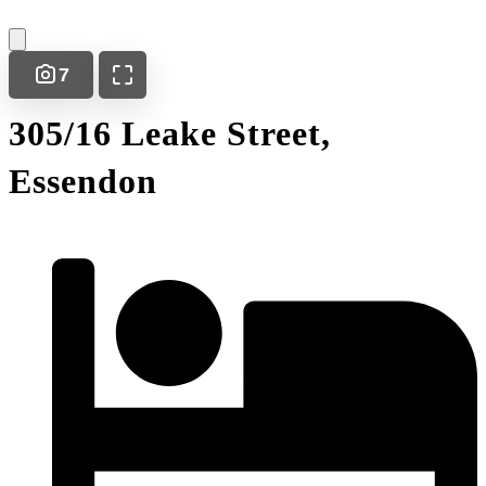
7
305/16 Leake Street,
Essendon