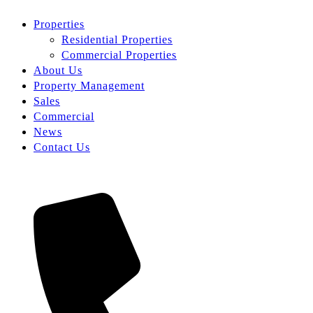
Properties
Residential Properties
Commercial Properties
About Us
Property Management
Sales
Commercial
News
Contact Us