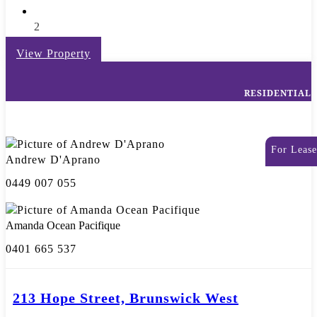
2
View Property
RESIDENTIAL
For Lease
Andrew D'Aprano
0449 007 055
Amanda Ocean Pacifique
0401 665 537
213 Hope Street, Brunswick West