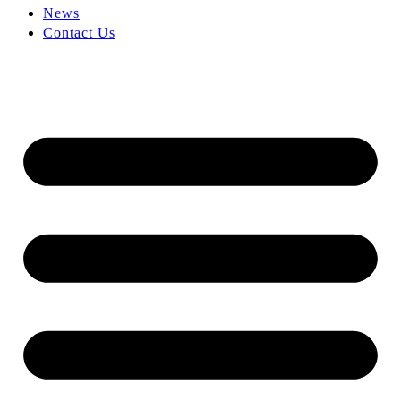
News
Contact Us