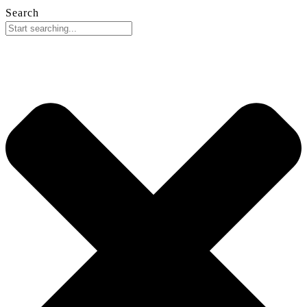
Search