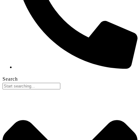
Search