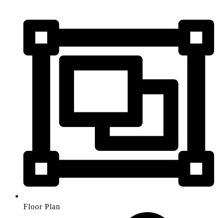
Floor Plan