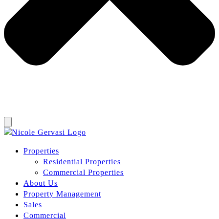
Properties
Residential Properties
Commercial Properties
About Us
Property Management
Sales
Commercial