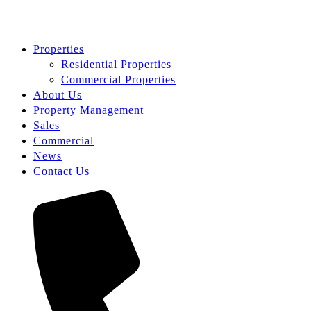
Properties
Residential Properties
Commercial Properties
About Us
Property Management
Sales
Commercial
News
Contact Us