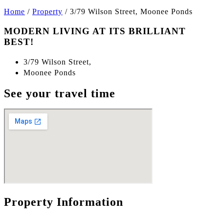
Home
/
Property
/
3/79 Wilson Street, Moonee Ponds
MODERN LIVING AT ITS BRILLIANT
BEST!
3/79 Wilson Street,
Moonee Ponds
See your travel time
Property Information