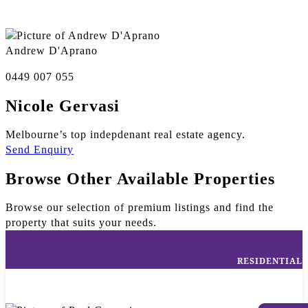
Andrew D'Aprano
0449 007 055
Nicole Gervasi
Melbourne’s top indepdenant real estate agency.
Send Enquiry
Browse Other Available Properties
Browse our selection of premium listings and find the
property that suits your needs.
RESIDENTIAL