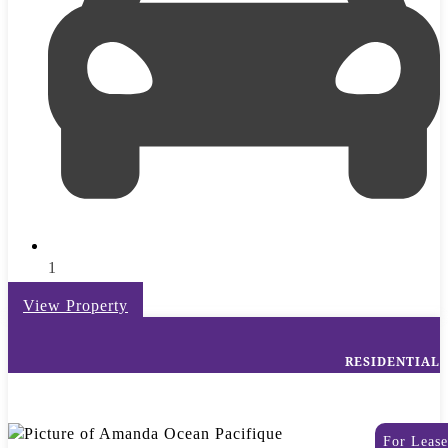
1
View Property
RESIDENTIAL
For Lease