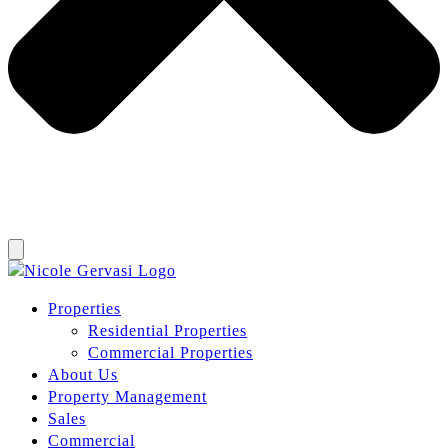
Properties
Residential Properties
Commercial Properties
About Us
Property Management
Sales
Commercial