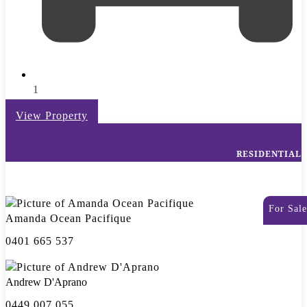
1
View Property
RESIDENTIAL
For Sale
Amanda Ocean Pacifique
0401 665 537
Andrew D'Aprano
0449 007 055