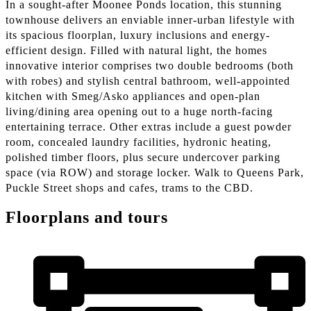
In a sought-after Moonee Ponds location, this stunning
townhouse delivers an enviable inner-urban lifestyle with
its spacious floorplan, luxury inclusions and energy-
efficient design. Filled with natural light, the homes
innovative interior comprises two double bedrooms (both
with robes) and stylish central bathroom, well-appointed
kitchen with Smeg/Asko appliances and open-plan
living/dining area opening out to a huge north-facing
entertaining terrace. Other extras include a guest powder
room, concealed laundry facilities, hydronic heating,
polished timber floors, plus secure undercover parking
space (via ROW) and storage locker. Walk to Queens Park,
Puckle Street shops and cafes, trams to the CBD.
Floorplans and tours