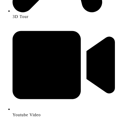
3D Tour
Youtube Video