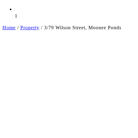
1
Home
/
Property
/
3/79 Wilson Street, Moonee Ponds
+5