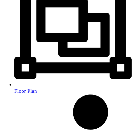
Floor Plan