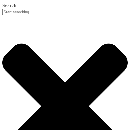
Search