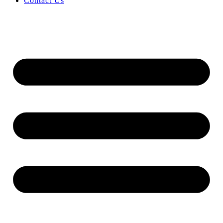
Contact Us