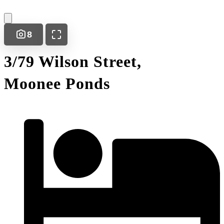
8
3/79 Wilson Street,
Moonee Ponds