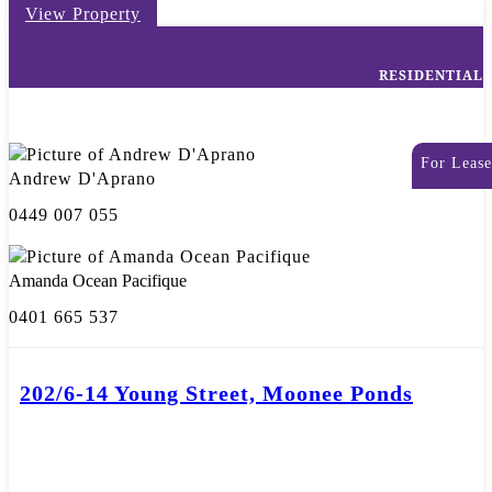
View Property
RESIDENTIAL
For Lease
Andrew D'Aprano
0449 007 055
Amanda Ocean Pacifique
0401 665 537
202/6-14 Young Street, Moonee Ponds