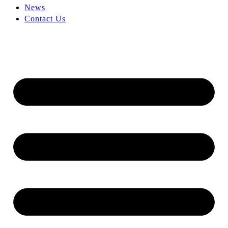
News
Contact Us