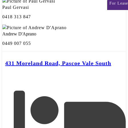
For Lease
Paul Gervasi
0418 313 847
Andrew D'Aprano
0449 007 055
431 Moreland Road, Pascoe Vale South