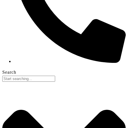
Search