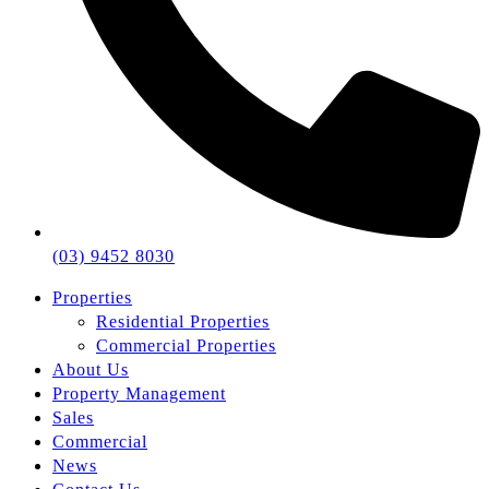
(03) 9452 8030
Properties
Residential Properties
Commercial Properties
About Us
Property Management
Sales
Commercial
News