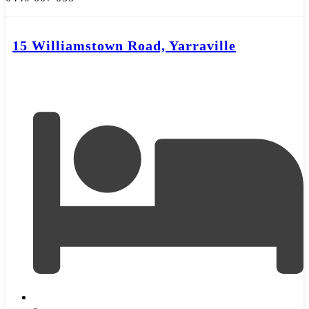
15 Williamstown Road, Yarraville