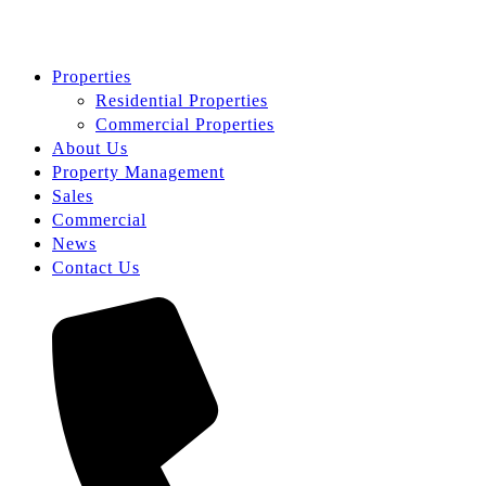
Properties
Residential Properties
Commercial Properties
About Us
Property Management
Sales
Commercial
News
Contact Us