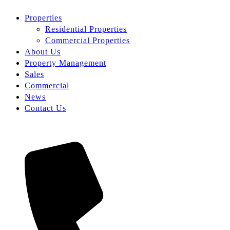
Properties
Residential Properties
Commercial Properties
About Us
Property Management
Sales
Commercial
News
Contact Us