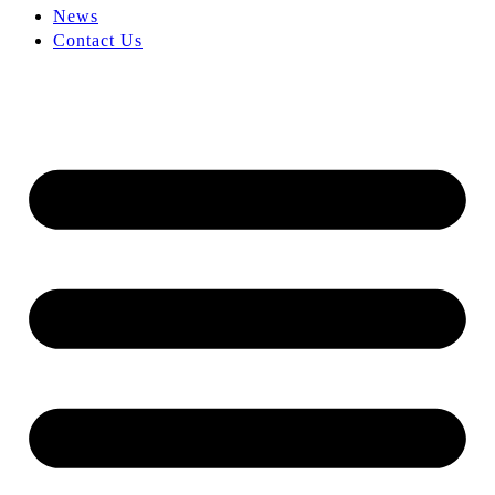
News
Contact Us