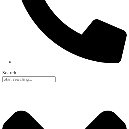
Search