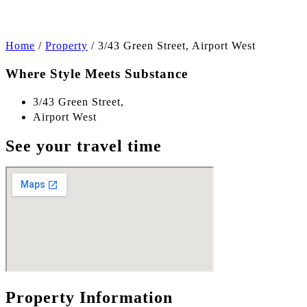
Home
/
Property
/
3/43 Green Street, Airport West
Where Style Meets Substance
3/43 Green Street,
Airport West
See your travel time
Property Information