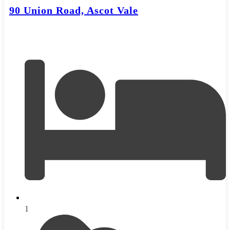
90 Union Road, Ascot Vale
1