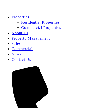
Properties
Residential Properties
Commercial Properties
About Us
Property Management
Sales
Commercial
News
Contact Us