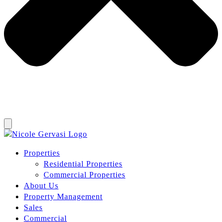
Properties
Residential Properties
Commercial Properties
About Us
Property Management
Sales
Commercial