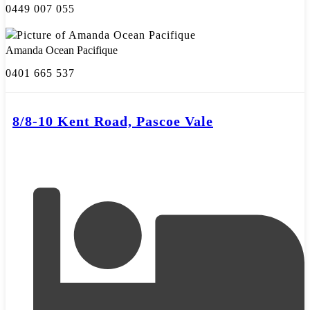
0449 007 055
Amanda Ocean Pacifique
0401 665 537
8/8-10 Kent Road, Pascoe Vale