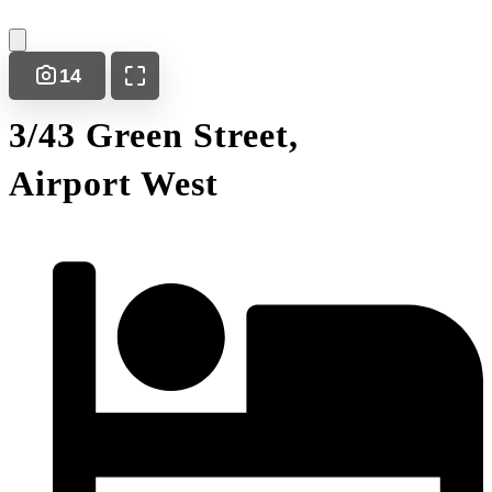
14
3/43 Green Street,
Airport West