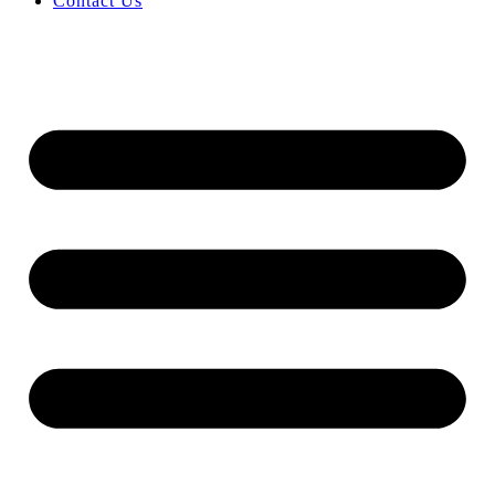
Contact Us