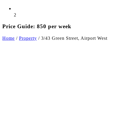
2
Price Guide: 850 per week
Home
/
Property
/
3/43 Green Street, Airport West
+11