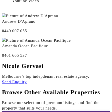
Youtube Video
Andrew D'Aprano
0449 007 055
Amanda Ocean Pacifique
0401 665 537
Nicole Gervasi
Melbourne’s top indepdenant real estate agency.
Send Enquiry
Browse Other Available Properties
Browse our selection of premium listings and find the
property that suits your needs.