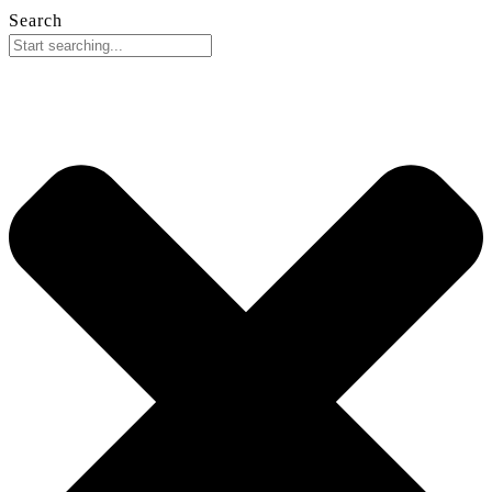
Search