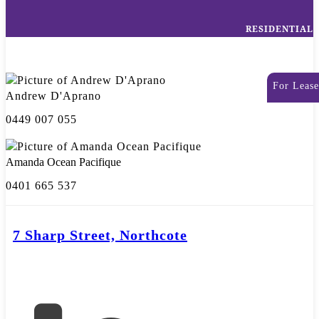
RESIDENTIAL
For Lease
Andrew D'Aprano
0449 007 055
Amanda Ocean Pacifique
0401 665 537
7 Sharp Street, Northcote