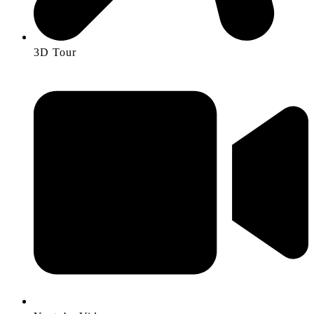
3D Tour