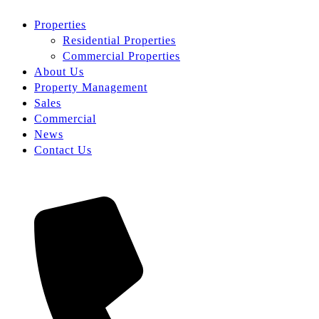
Properties
Residential Properties
Commercial Properties
About Us
Property Management
Sales
Commercial
News
Contact Us