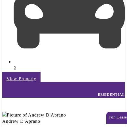
2
View Property
RESIDENTIAL
For Lease
Andrew D'Aprano