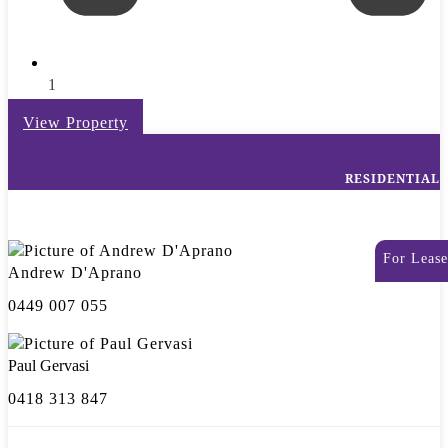
1
View Property
RESIDENTIAL
For Lease
Andrew D'Aprano
0449 007 055
Paul Gervasi
0418 313 847