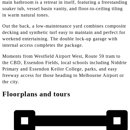
main bathroom is a retreat in itself, featuring a freestanding
soaker tub, vessel basin vanity, and floor-to-ceiling tiling
in warm natural tones.
Out the back, a low-maintenance yard combines composite
decking and synthetic turf easy to maintain and perfect for
weekend entertaining. The double lock-up garage with
internal access completes the package.
Moments from Westfield Airport West, Route 59 tram to
the CBD, Essendon Fields, local schools including Niddrie
Primary and Essendon Keilor College, parks, and easy
freeway access for those heading to Melbourne Airport or
the city.
Floorplans and tours