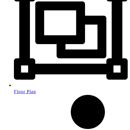
Floor Plan