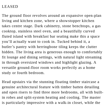
LEASED
The ground floor revolves around an expansive open-plan
living and kitchen zone, where a showstopper kitchen
takes centre stage. Dark cabinetry, stone benchtops, a gas
cooktop, stainless steel oven, and a beautifully curved
fluted island with breakfast bar seating make this a space
you’ll actually want to cook in. Tucked behind it, a
butler’s pantry with herringbone tiling keeps the clutter
hidden. The living area is generous enough to comfortably
fit lounge and dining settings, with natural light streaming
in through oversized windows and highlight glazing. A
versatile ground-floor room works perfectly as a home
study or fourth bedroom.
Head upstairs via the stunning floating timber staircase a
genuine architectural feature with timber batten detailing
and open risers to find three more bedrooms, all with built-
in robes and split-system heating and cooling. The master
is particularly impressive with a walk-in closet, while the