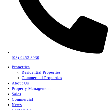
(03) 9452 8030
Properties
Residential Properties
Commercial Properties
About Us
Property Management
Sales
Commercial
News