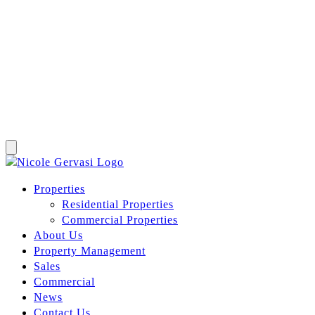
Properties
Residential Properties
Commercial Properties
About Us
Property Management
Sales
Commercial
News
Contact Us