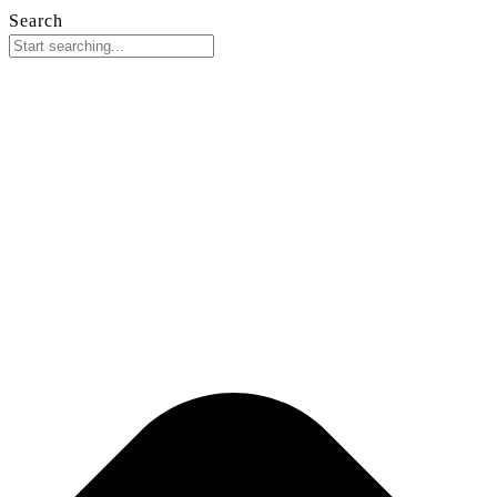
Search