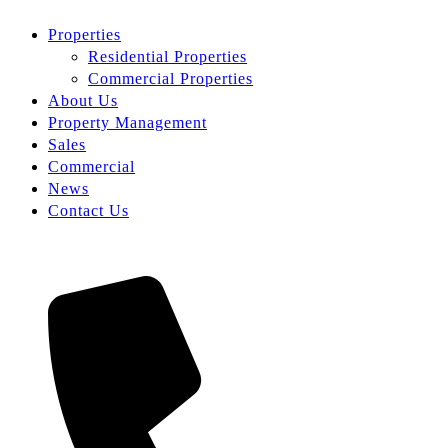
Properties
Residential Properties
Commercial Properties
About Us
Property Management
Sales
Commercial
News
Contact Us