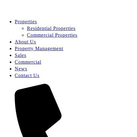
Properties
Residential Properties
Commercial Properties
About Us
Property Management
Sales
Commercial
News
Contact Us