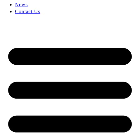
News
Contact Us