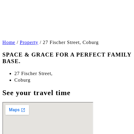
+8
Home
/
Property
/
27 Fischer Street, Coburg
SPACE & GRACE FOR A PERFECT FAMILY
BASE.
27 Fischer Street,
Coburg
See your travel time