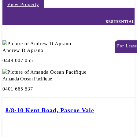
View Property
RESIDENTIAL
For Lease
Andrew D'Aprano
0449 007 055
Amanda Ocean Pacifique
0401 665 537
8/8-10 Kent Road, Pascoe Vale