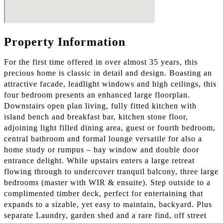
Property Information
For the first time offered in over almost 35 years, this
precious home is classic in detail and design. Boasting an
attractive facade, leadlight windows and high ceilings, this
four bedroom presents an enhanced large floorplan.
Downstairs open plan living, fully fitted kitchen with
island bench and breakfast bar, kitchen stone floor,
adjoining light filled dining area, guest or fourth bedroom,
central bathroom and formal lounge versatile for also a
home study or rumpus – bay window and double door
entrance delight. While upstairs enters a large retreat
flowing through to undercover tranquil balcony, three large
bedrooms (master with WIR & ensuite). Step outside to a
complimented timber deck, perfect for entertaining that
expands to a sizable, yet easy to maintain, backyard. Plus
separate Laundry, garden shed and a rare find, off street