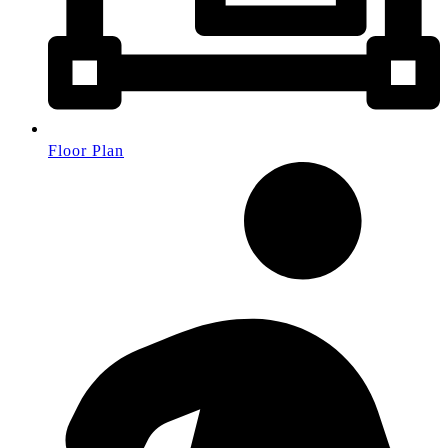
Floor Plan