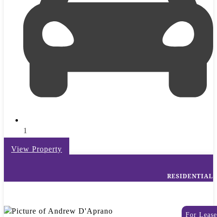
1
View Property
RESIDENTIAL
For Lease