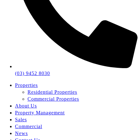
(03) 9452 8030
Properties
Residential Properties
Commercial Properties
About Us
Property Management
Sales
Commercial
News