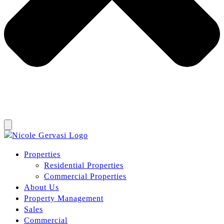
Properties
Residential Properties
Commercial Properties
About Us
Property Management
Sales
Commercial