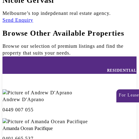
Nicole Gervasi
Melbourne’s top indepdenant real estate agency.
Send Enquiry
Browse Other Available Properties
Browse our selection of premium listings and find the
property that suits your needs.
RESIDENTIAL
For Lease
Andrew D'Aprano
0449 007 055
Amanda Ocean Pacifique
0401 665 537