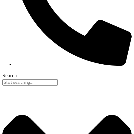
Search