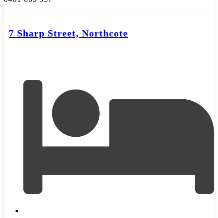
7 Sharp Street, Northcote