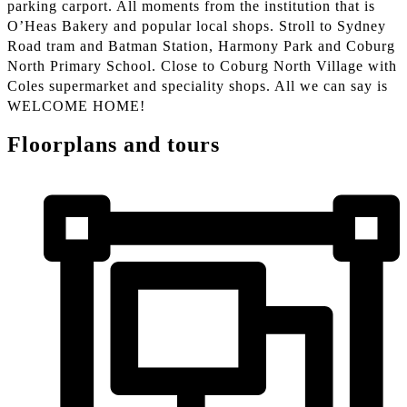
parking carport. All moments from the institution that is
O’Heas Bakery and popular local shops. Stroll to Sydney
Road tram and Batman Station, Harmony Park and Coburg
North Primary School. Close to Coburg North Village with
Coles supermarket and speciality shops. All we can say is
WELCOME HOME!
Floorplans and tours