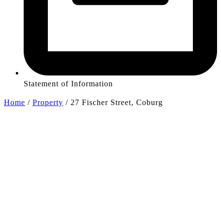
Statement of Information
Home
/
Property
/
27 Fischer Street, Coburg