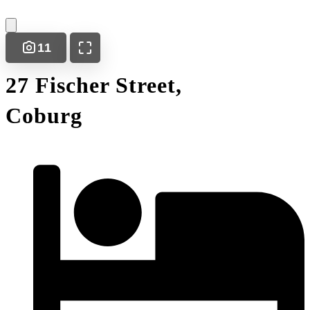
11
27 Fischer Street,
Coburg