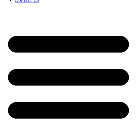
Contact Us