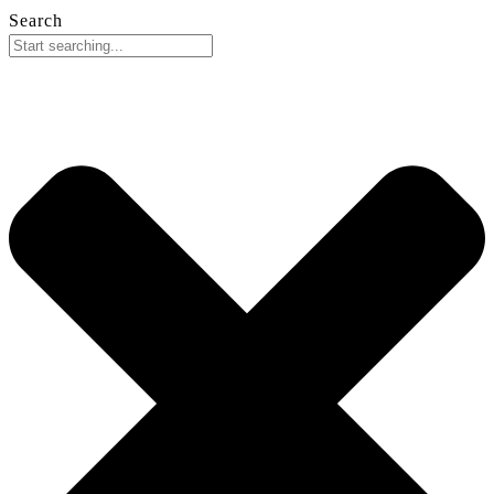
Search