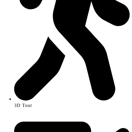
3D Tour