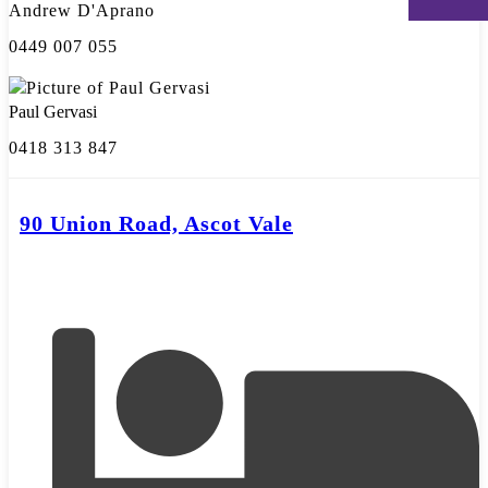
Andrew D'Aprano
0449 007 055
Paul Gervasi
0418 313 847
90 Union Road, Ascot Vale