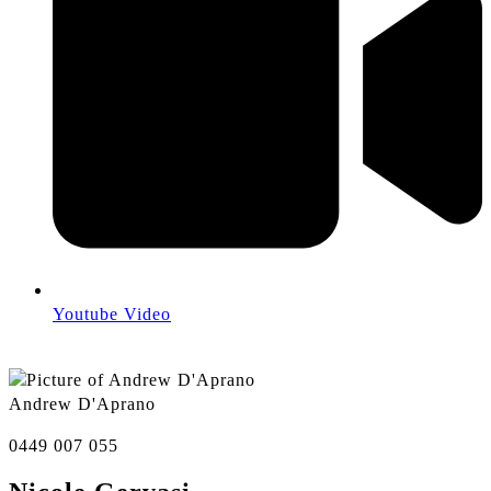
Youtube Video
Andrew D'Aprano
0449 007 055