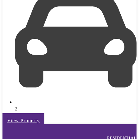
2
View Property
RESIDENTIAL