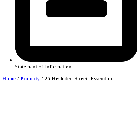
Statement of Information
Home
/
Property
/
25 Hesleden Street, Essendon