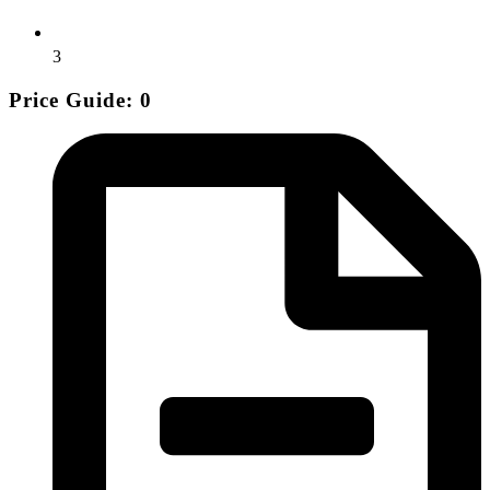
3
Price Guide: 0