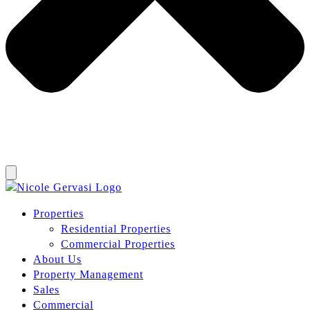
Properties
Residential Properties
Commercial Properties
About Us
Property Management
Sales
Commercial