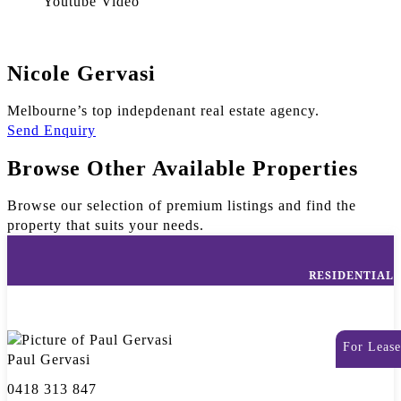
Youtube Video
Nicole Gervasi
Melbourne’s top indepdenant real estate agency.
Send Enquiry
Browse Other Available Properties
Browse our selection of premium listings and find the
property that suits your needs.
RESIDENTIAL
For Lease
Paul Gervasi
0418 313 847