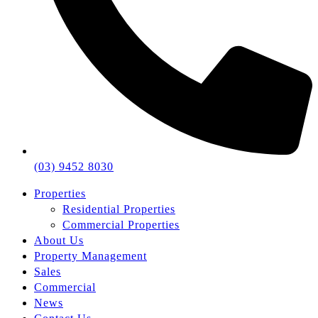
(03) 9452 8030
Properties
Residential Properties
Commercial Properties
About Us
Property Management
Sales
Commercial
News