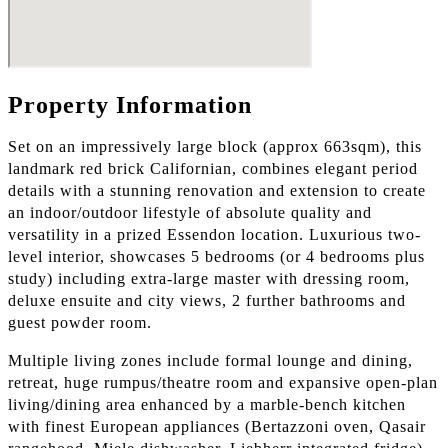
Property Information
Set on an impressively large block (approx 663sqm), this
landmark red brick Californian, combines elegant period
details with a stunning renovation and extension to create
an indoor/outdoor lifestyle of absolute quality and
versatility in a prized Essendon location. Luxurious two-
level interior, showcases 5 bedrooms (or 4 bedrooms plus
study) including extra-large master with dressing room,
deluxe ensuite and city views, 2 further bathrooms and
guest powder room.
Multiple living zones include formal lounge and dining,
retreat, huge rumpus/theatre room and expansive open-plan
living/dining area enhanced by a marble-bench kitchen
with finest European appliances (Bertazzoni oven, Qasair