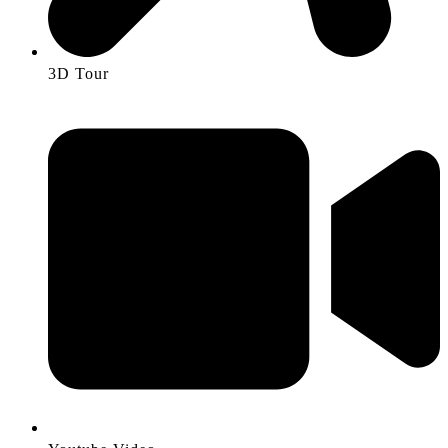
3D Tour