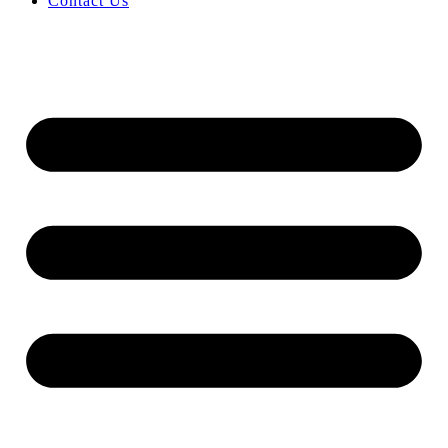
Contact Us