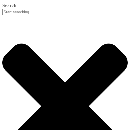
Search