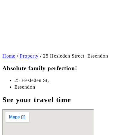
+15
Home
/
Property
/
25 Hesleden Street, Essendon
Absolute family perfection!
25 Hesleden St,
Essendon
See your travel time