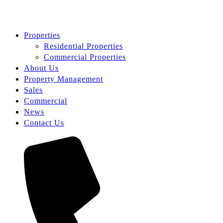
Properties
Residential Properties
Commercial Properties
About Us
Property Management
Sales
Commercial
News
Contact Us