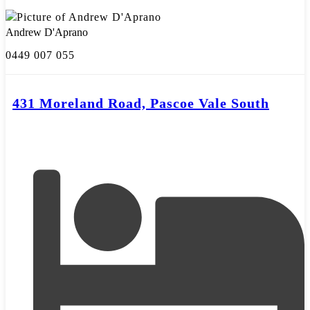
Andrew D'Aprano
0449 007 055
431 Moreland Road, Pascoe Vale South