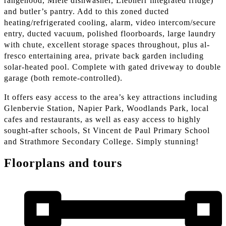
rangehood, Miele dishwasher, Liebherr integrated fridge)
and butler’s pantry. Add to this zoned ducted
heating/refrigerated cooling, alarm, video intercom/secure
entry, ducted vacuum, polished floorboards, large laundry
with chute, excellent storage spaces throughout, plus al-
fresco entertaining area, private back garden including
solar-heated pool. Complete with gated driveway to double
garage (both remote-controlled).
It offers easy access to the area’s key attractions including
Glenbervie Station, Napier Park, Woodlands Park, local
cafes and restaurants, as well as easy access to highly
sought-after schools, St Vincent de Paul Primary School
and Strathmore Secondary College. Simply stunning!
Floorplans and tours