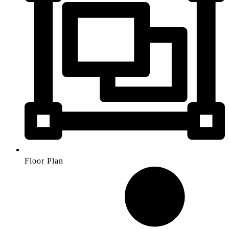
Floor Plan