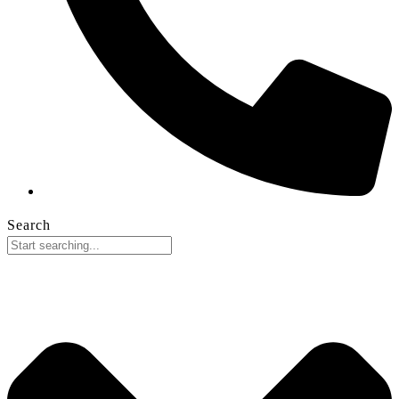
Search