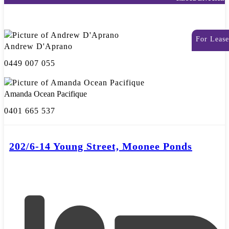
For Lease
Andrew D'Aprano
0449 007 055
Amanda Ocean Pacifique
0401 665 537
202/6-14 Young Street, Moonee Ponds