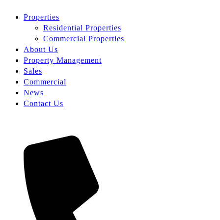
Properties
Residential Properties
Commercial Properties
About Us
Property Management
Sales
Commercial
News
Contact Us