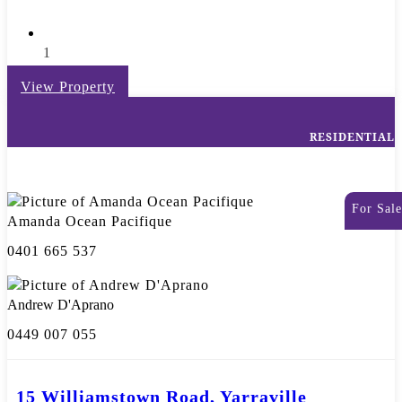
1
View Property
RESIDENTIAL
For Sale
Amanda Ocean Pacifique
0401 665 537
Andrew D'Aprano
0449 007 055
15 Williamstown Road, Yarraville