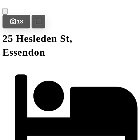
18
25 Hesleden St,
Essendon