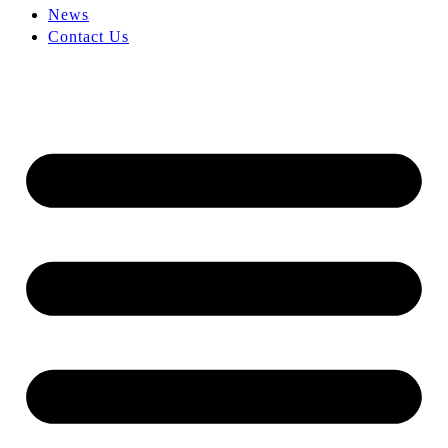
News
Contact Us