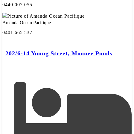
0449 007 055
Amanda Ocean Pacifique
0401 665 537
202/6-14 Young Street, Moonee Ponds