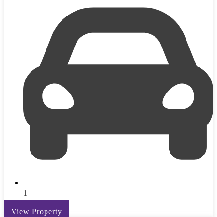
1
View Property