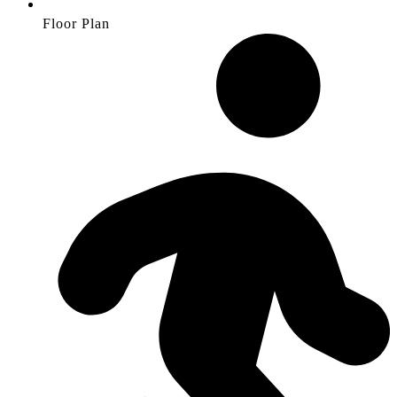
Floor Plan