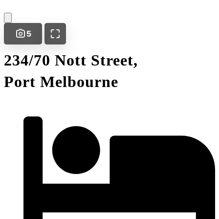
5
234/70 Nott Street,
Port Melbourne