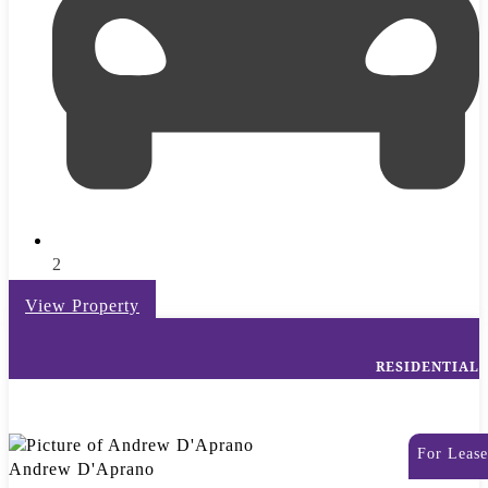
2
View Property
RESIDENTIAL
For Lease
Andrew D'Aprano