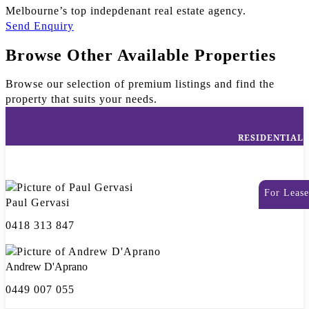
Melbourne’s top indepdenant real estate agency.
Send Enquiry
Browse Other Available Properties
Browse our selection of premium listings and find the
property that suits your needs.
RESIDENTIAL
For Lease
Paul Gervasi
0418 313 847
Andrew D'Aprano
0449 007 055