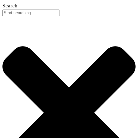
Search