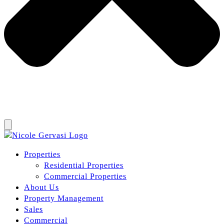
Properties
Residential Properties
Commercial Properties
About Us
Property Management
Sales
Commercial