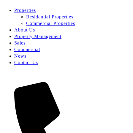
Properties
Residential Properties
Commercial Properties
About Us
Property Management
Sales
Commercial
News
Contact Us