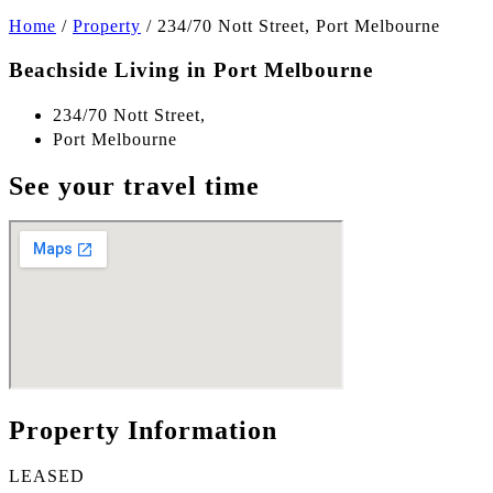
Home
/
Property
/
234/70 Nott Street, Port Melbourne
Beachside Living in Port Melbourne
234/70 Nott Street,
Port Melbourne
See your travel time
Property Information
LEASED