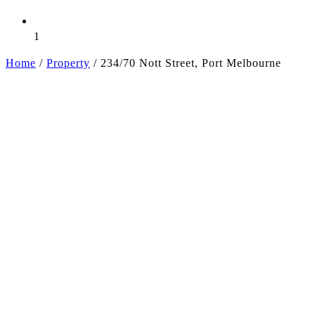
1
Home
/
Property
/
234/70 Nott Street, Port Melbourne
+2