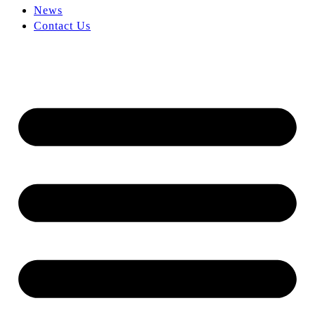
News
Contact Us