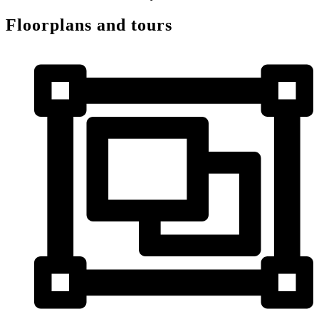
Floorplans and tours