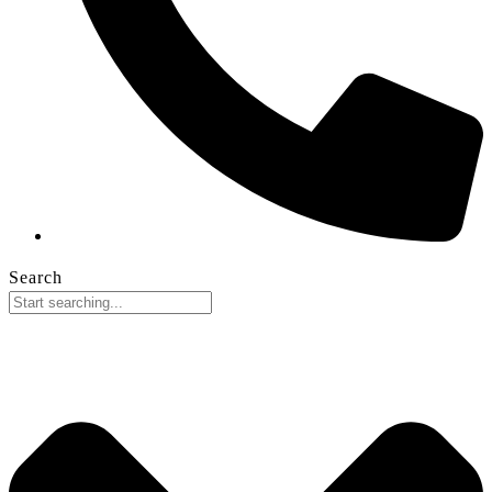
Search