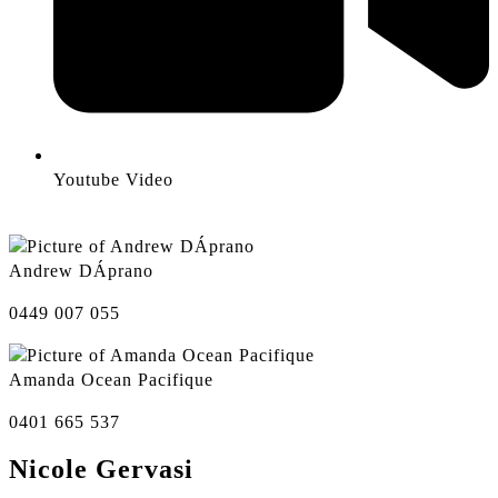
Youtube Video
Andrew DÁprano
0449 007 055
Amanda Ocean Pacifique
0401 665 537
Nicole Gervasi