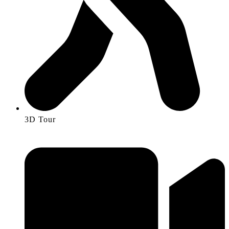
3D Tour