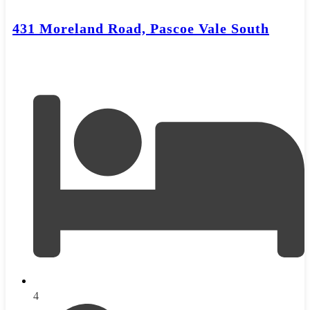
431 Moreland Road, Pascoe Vale South
4