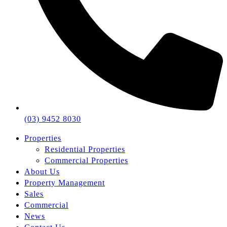
(03) 9452 8030
Properties
Residential Properties
Commercial Properties
About Us
Property Management
Sales
Commercial
News