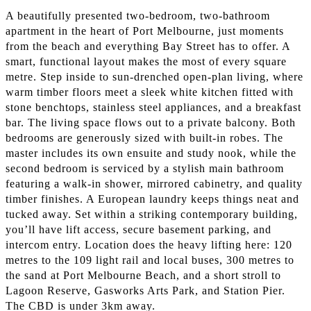
A beautifully presented two-bedroom, two-bathroom
apartment in the heart of Port Melbourne, just moments
from the beach and everything Bay Street has to offer. A
smart, functional layout makes the most of every square
metre. Step inside to sun-drenched open-plan living, where
warm timber floors meet a sleek white kitchen fitted with
stone benchtops, stainless steel appliances, and a breakfast
bar. The living space flows out to a private balcony. Both
bedrooms are generously sized with built-in robes. The
master includes its own ensuite and study nook, while the
second bedroom is serviced by a stylish main bathroom
featuring a walk-in shower, mirrored cabinetry, and quality
timber finishes. A European laundry keeps things neat and
tucked away. Set within a striking contemporary building,
you’ll have lift access, secure basement parking, and
intercom entry. Location does the heavy lifting here: 120
metres to the 109 light rail and local buses, 300 metres to
the sand at Port Melbourne Beach, and a short stroll to
Lagoon Reserve, Gasworks Arts Park, and Station Pier.
The CBD is under 3km away.