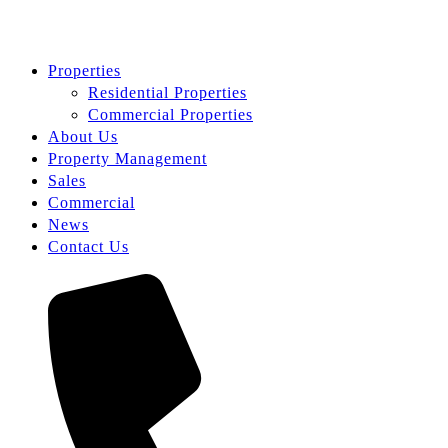
Properties
Residential Properties
Commercial Properties
About Us
Property Management
Sales
Commercial
News
Contact Us