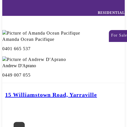
RESIDENTIAL
For Sale
Amanda Ocean Pacifique
0401 665 537
Andrew D'Aprano
0449 007 055
15 Williamstown Road, Yarraville