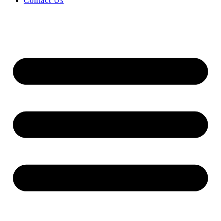
Contact Us