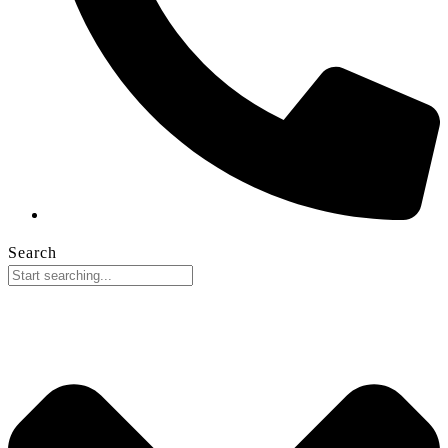
Search