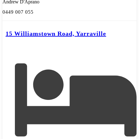
Andrew D'Aprano
0449 007 055
15 Williamstown Road, Yarraville