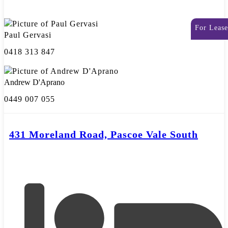
For Lease
Paul Gervasi
0418 313 847
Andrew D'Aprano
0449 007 055
431 Moreland Road, Pascoe Vale South