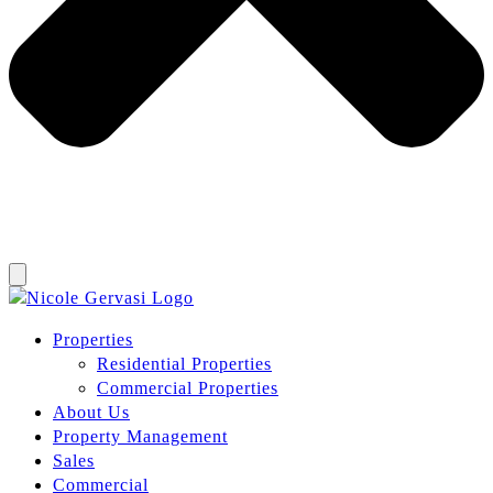
Properties
Residential Properties
Commercial Properties
About Us
Property Management
Sales
Commercial