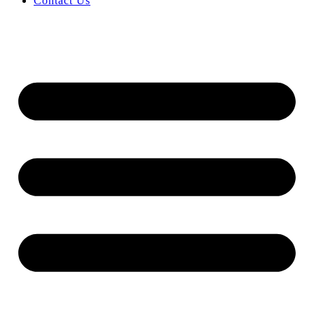
Contact Us