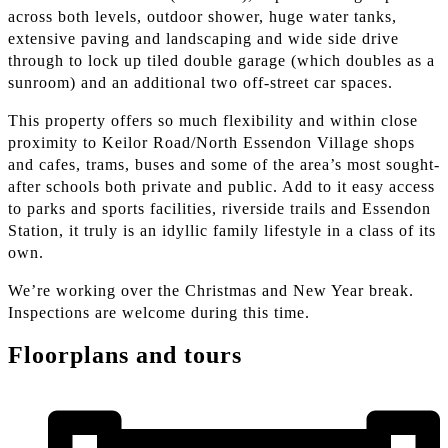
across both levels, outdoor shower, huge water tanks,
extensive paving and landscaping and wide side drive
through to lock up tiled double garage (which doubles as a
sunroom) and an additional two off-street car spaces.
This property offers so much flexibility and within close
proximity to Keilor Road/North Essendon Village shops
and cafes, trams, buses and some of the area’s most sought-
after schools both private and public. Add to it easy access
to parks and sports facilities, riverside trails and Essendon
Station, it truly is an idyllic family lifestyle in a class of its
own.
We’re working over the Christmas and New Year break.
Inspections are welcome during this time.
Floorplans and tours