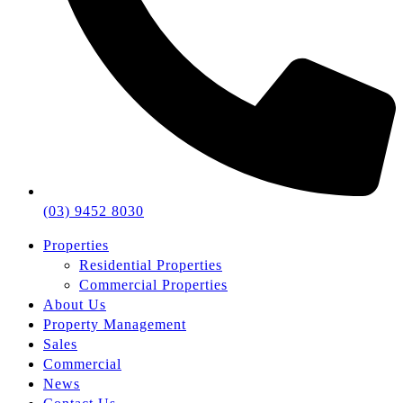
(03) 9452 8030
Properties
Residential Properties
Commercial Properties
About Us
Property Management
Sales
Commercial
News