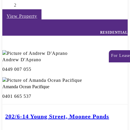
2
View Property
RESIDENTIAL
For Lease
Andrew D'Aprano
0449 007 055
Amanda Ocean Pacifique
0401 665 537
202/6-14 Young Street, Moonee Ponds