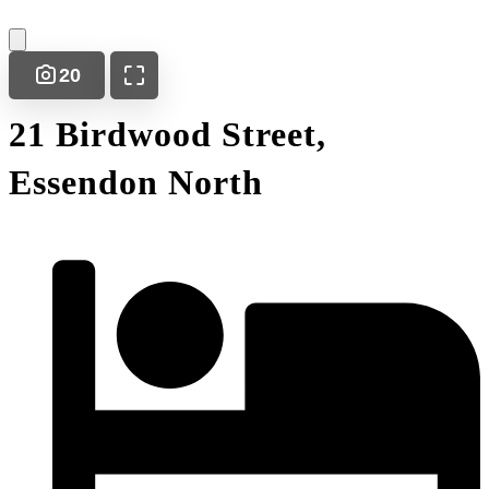
20
21 Birdwood Street,
Essendon North