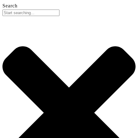
Search