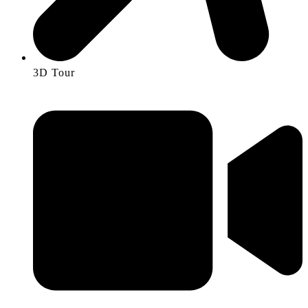
3D Tour