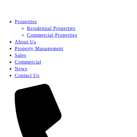
Properties
Residential Properties
Commercial Properties
About Us
Property Management
Sales
Commercial
News
Contact Us