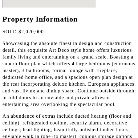
Property Information
SOLD $2,020,000
Showcasing the absolute finest in design and construction
detail, this exquisite Art Deco style home offers luxurious
family living and entertaining on a grand scale. Boasting a
superb floor plan which offers 4 large bedrooms (enormous
master), 3 bathrooms, formal lounge with fireplace,
dedicated home-office, and a spacious open plan design at
the rear incorporating deluxe kitchen, European appliances
and vast living and dining space. Continue outside through
bi fold doors to an enviable and private alfresco
entertaining area overlooking the spectacular pool.
An abundance of extras include ducted heating (floor and
ceiling), refrigerated cooling, security alarm, decorative
ceilings, lead lighting, beautifully polished timber floors,
enviable walk in robe (to master), copious storage options