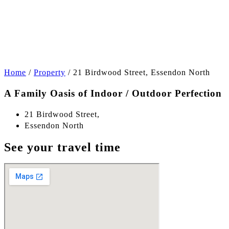
+17
Home
/
Property
/
21 Birdwood Street, Essendon North
A Family Oasis of Indoor / Outdoor Perfection
21 Birdwood Street,
Essendon North
See your travel time