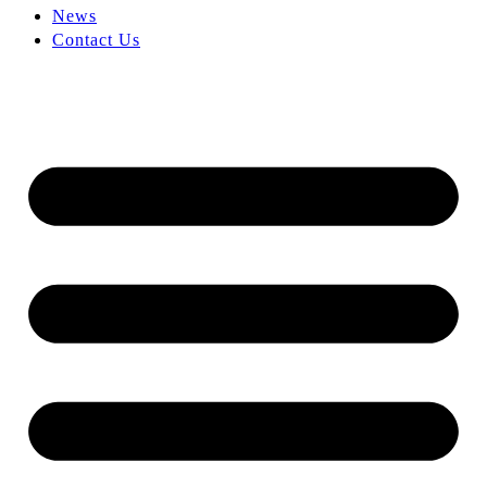
News
Contact Us