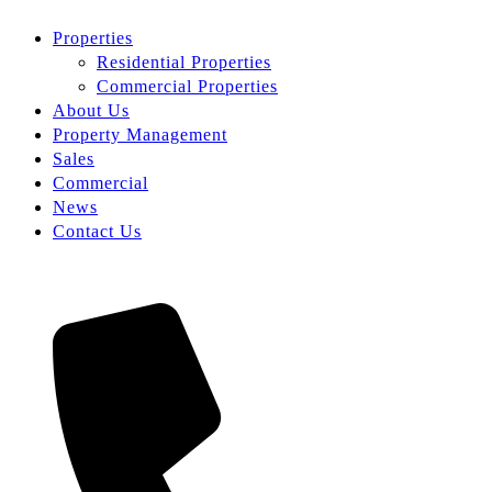
Properties
Residential Properties
Commercial Properties
About Us
Property Management
Sales
Commercial
News
Contact Us