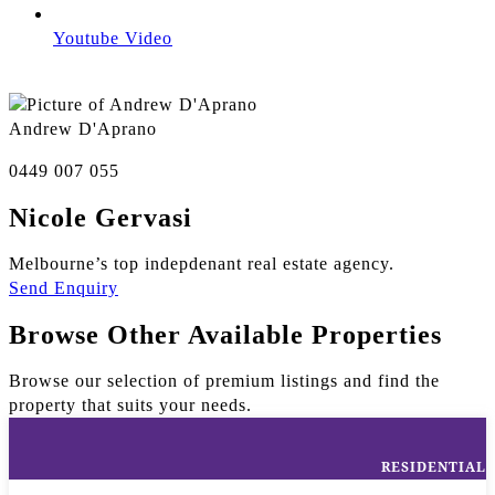
Youtube Video
Andrew D'Aprano
0449 007 055
Nicole Gervasi
Melbourne’s top indepdenant real estate agency.
Send Enquiry
Browse Other Available Properties
Browse our selection of premium listings and find the
property that suits your needs.
RESIDENTIAL