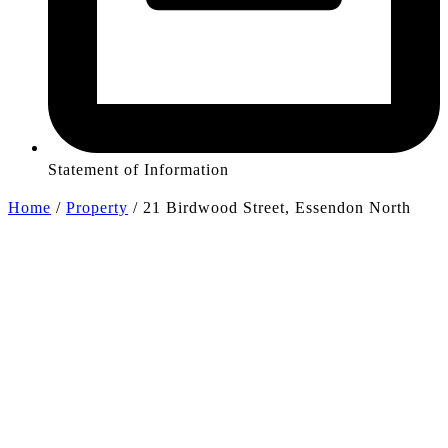
Statement of Information
Home
/
Property
/
21 Birdwood Street, Essendon North