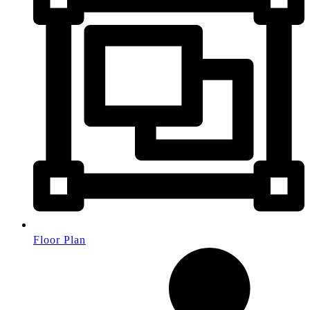
Floor Plan