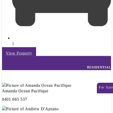
1
View Property
RESIDENTIAL
For Sale
Amanda Ocean Pacifique
0401 665 537