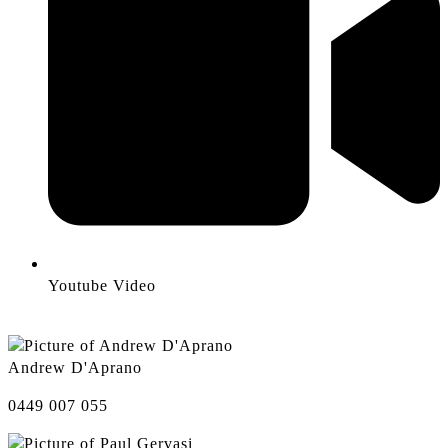
Youtube Video
Andrew D'Aprano
0449 007 055