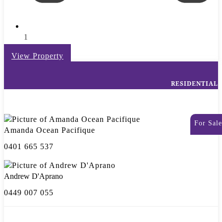
1
View Property
RESIDENTIAL
For Sale
Amanda Ocean Pacifique
0401 665 537
Andrew D'Aprano
0449 007 055