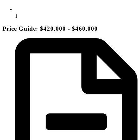
1
Price Guide: $420,000 - $460,000