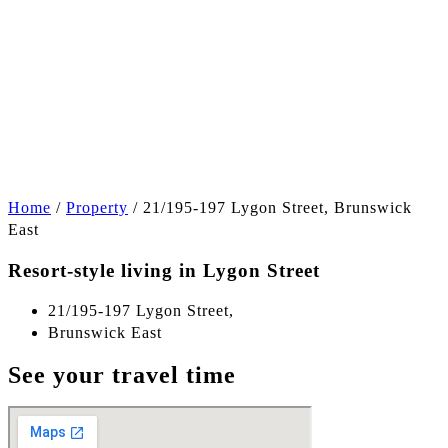
+6
Home
/
Property
/
21/195-197 Lygon Street, Brunswick
East
Resort-style living in Lygon Street
21/195-197 Lygon Street,
Brunswick East
See your travel time