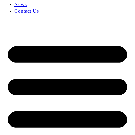
News
Contact Us