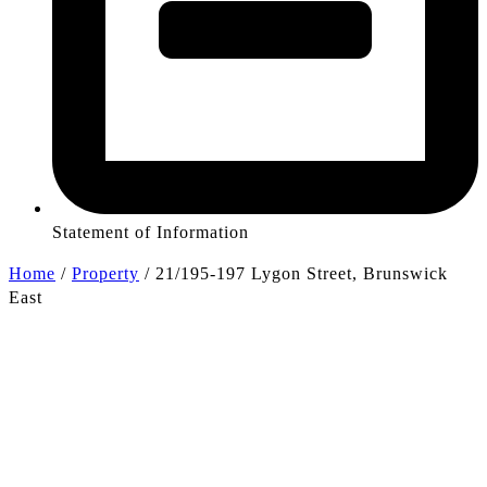
Statement of Information
Home
/
Property
/
21/195-197 Lygon Street, Brunswick
East