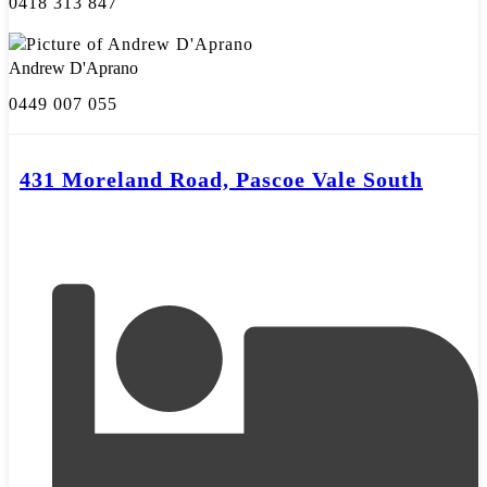
0418 313 847
Andrew D'Aprano
0449 007 055
431 Moreland Road, Pascoe Vale South