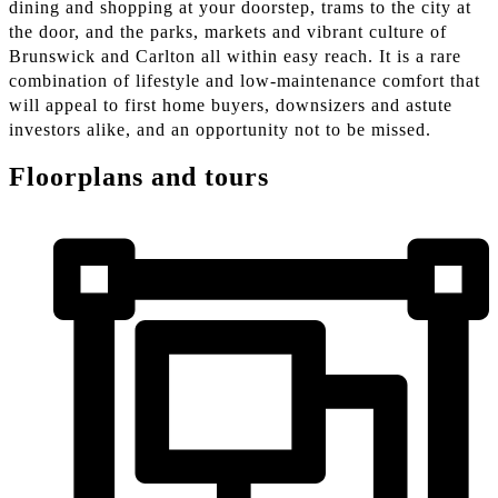
dining and shopping at your doorstep, trams to the city at
the door, and the parks, markets and vibrant culture of
Brunswick and Carlton all within easy reach. It is a rare
combination of lifestyle and low-maintenance comfort that
will appeal to first home buyers, downsizers and astute
investors alike, and an opportunity not to be missed.
Floorplans and tours