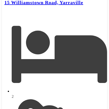
15 Williamstown Road, Yarraville
2