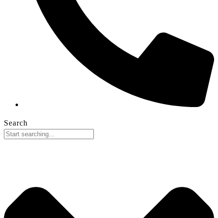
Search