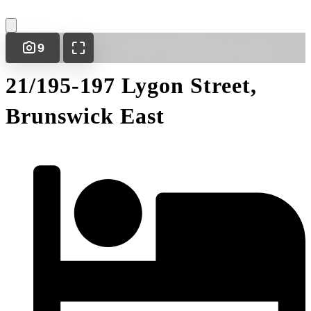
9
21/195-197 Lygon Street,
Brunswick East