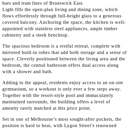
bars and tram lines of Brunswick East.
Light fills the open-plan living and dining zone, which
flows effortlessly through full-height glass to a generous
covered balcony. Anchoring the space, the kitchen is well-
appointed with stainless steel appliances, ample timber
cabinetry and a sleek benchtop.
The spacious bedroom is a restful retreat, complete with
mirrored built-in robes that add both storage and a sense of
space. Cleverly positioned between the living area and the
bedroom, the central bathroom offers dual access along
with a shower and bath.
Adding to the appeal, residents enjoy access to an on-site
gymnasium, so a workout is only ever a few steps away.
Together with the resort-style pool and immaculately
maintained surrounds, the building offers a level of
amenity rarely matched at this price point.
Set in one of Melbourne’s most sought-after pockets, the
position is hard to beat, with Lygon Street’s renowned