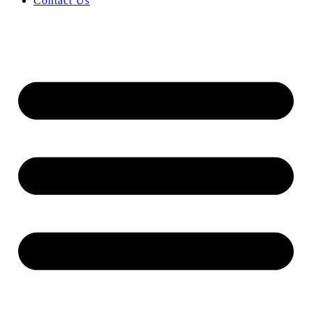
Contact Us