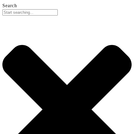
Search