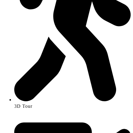
3D Tour