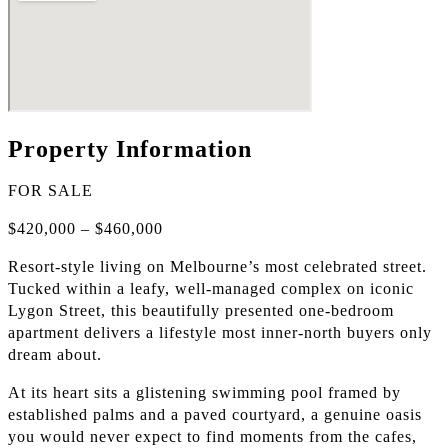
Property Information
FOR SALE
$420,000 – $460,000
Resort-style living on Melbourne’s most celebrated street.
Tucked within a leafy, well-managed complex on iconic
Lygon Street, this beautifully presented one-bedroom
apartment delivers a lifestyle most inner-north buyers only
dream about.
At its heart sits a glistening swimming pool framed by
established palms and a paved courtyard, a genuine oasis
you would never expect to find moments from the cafes,