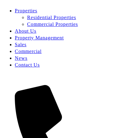
Properties
Residential Properties
Commercial Properties
About Us
Property Management
Sales
Commercial
News
Contact Us