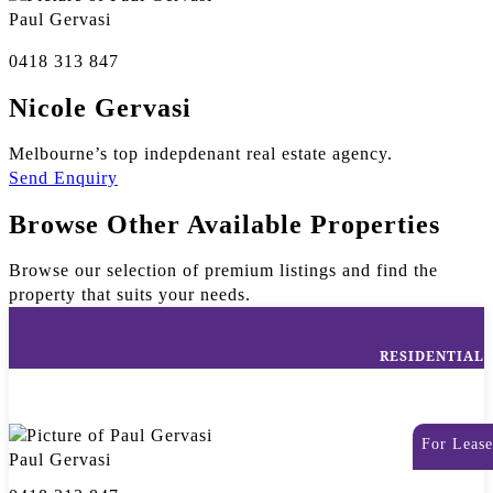
Paul Gervasi
0418 313 847
Nicole Gervasi
Melbourne’s top indepdenant real estate agency.
Send Enquiry
Browse Other Available Properties
Browse our selection of premium listings and find the
property that suits your needs.
RESIDENTIAL
For Lease
Paul Gervasi