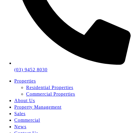
(03) 9452 8030
Properties
Residential Properties
Commercial Properties
About Us
Property Management
Sales
Commercial
News