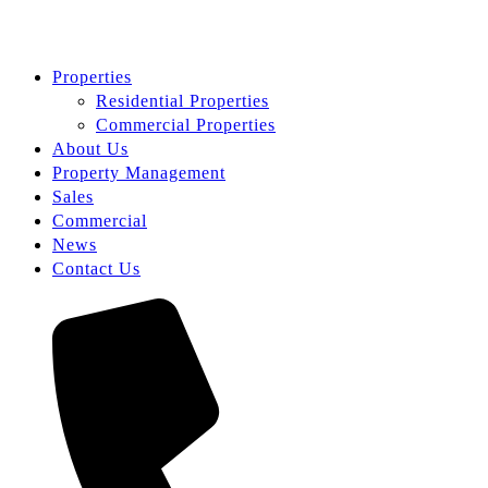
Properties
Residential Properties
Commercial Properties
About Us
Property Management
Sales
Commercial
News
Contact Us