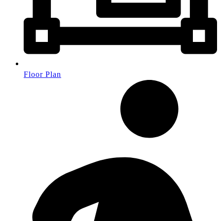
Floor Plan