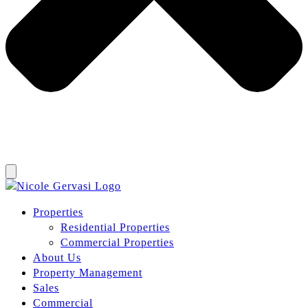
Properties
Residential Properties
Commercial Properties
About Us
Property Management
Sales
Commercial