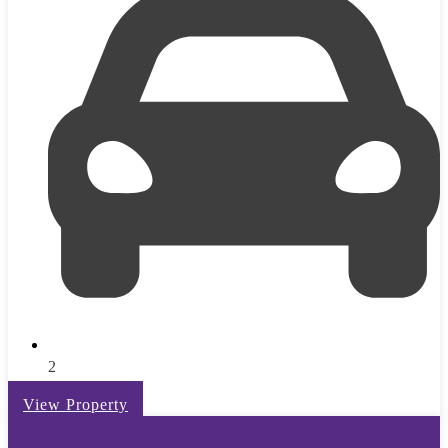
2
View Property