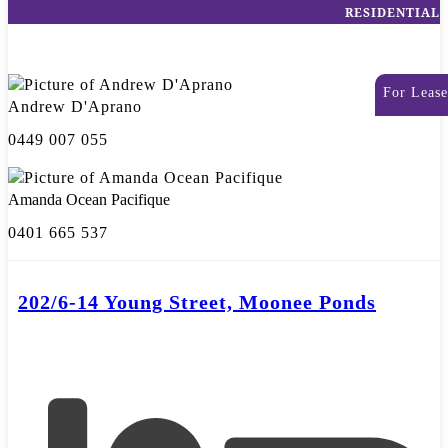
RESIDENTIAL
For Lease
Andrew D'Aprano
0449 007 055
Amanda Ocean Pacifique
0401 665 537
202/6-14 Young Street, Moonee Ponds