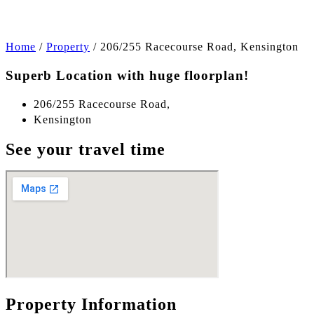
Home
/
Property
/
206/255 Racecourse Road, Kensington
Superb Location with huge floorplan!
206/255 Racecourse Road,
Kensington
See your travel time
Property Information