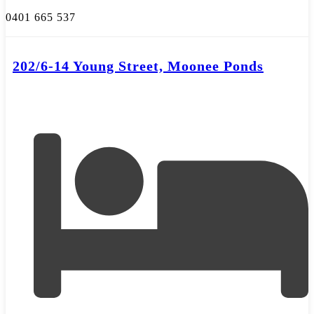
0401 665 537
202/6-14 Young Street, Moonee Ponds