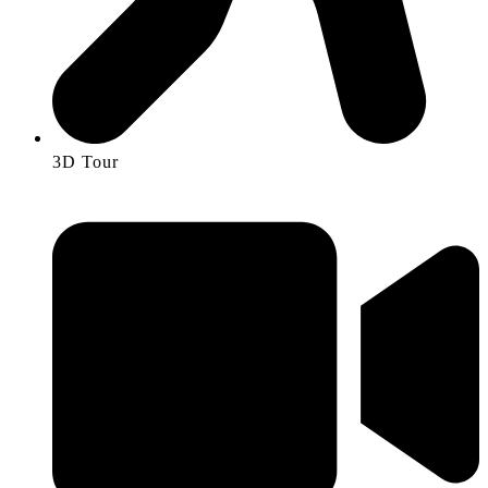
3D Tour