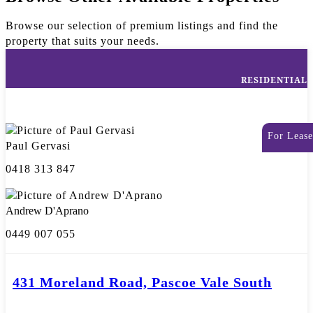
Browse our selection of premium listings and find the
property that suits your needs.
RESIDENTIAL
For Lease
Paul Gervasi
0418 313 847
Andrew D'Aprano
0449 007 055
431 Moreland Road, Pascoe Vale South