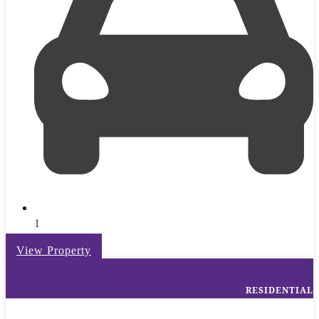
1
View Property
RESIDENTIAL