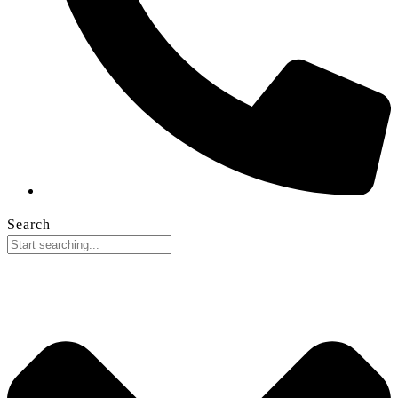
Search