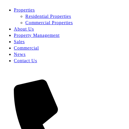
Properties
Residential Properties
Commercial Properties
About Us
Property Management
Sales
Commercial
News
Contact Us