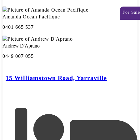
For Sale
Amanda Ocean Pacifique
0401 665 537
Andrew D'Aprano
0449 007 055
15 Williamstown Road, Yarraville