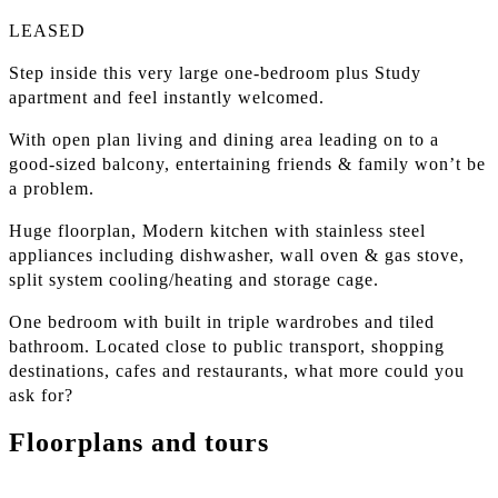
LEASED
Step inside this very large one-bedroom plus Study
apartment and feel instantly welcomed.
With open plan living and dining area leading on to a
good-sized balcony, entertaining friends & family won’t be
a problem.
Huge floorplan, Modern kitchen with stainless steel
appliances including dishwasher, wall oven & gas stove,
split system cooling/heating and storage cage.
One bedroom with built in triple wardrobes and tiled
bathroom. Located close to public transport, shopping
destinations, cafes and restaurants, what more could you
ask for?
Floorplans and tours