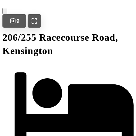
9
206/255 Racecourse Road,
Kensington