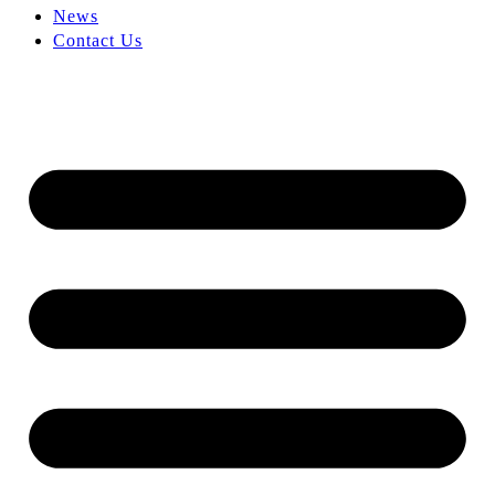
News
Contact Us