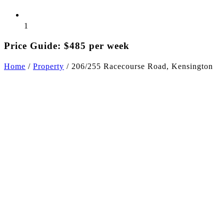
1
Price Guide: $485 per week
Home
/
Property
/
206/255 Racecourse Road, Kensington
+6