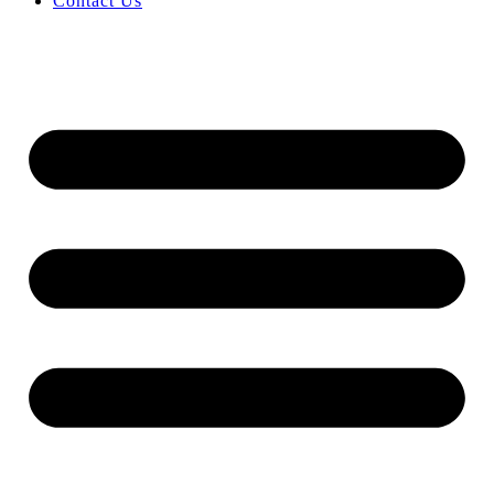
Contact Us