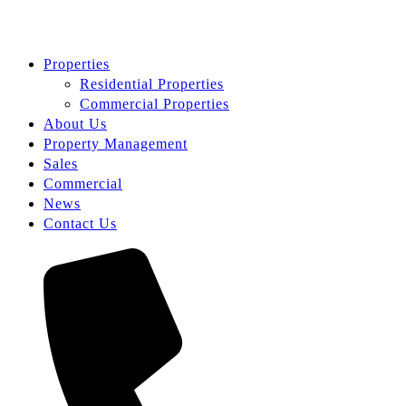
Properties
Residential Properties
Commercial Properties
About Us
Property Management
Sales
Commercial
News
Contact Us