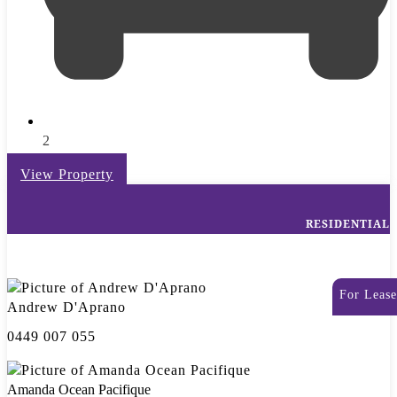
2
View Property
RESIDENTIAL
For Lease
Andrew D'Aprano
0449 007 055
Amanda Ocean Pacifique