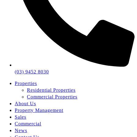
(03) 9452 8030
Properties
Residential Properties
Commercial Properties
About Us
Property Management
Sales
Commercial
News