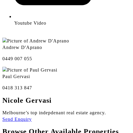
Youtube Video
Andrew D'Aprano
0449 007 055
Paul Gervasi
0418 313 847
Nicole Gervasi
Melbourne’s top indepdenant real estate agency.
Send Enquiry
Browse Other Available Properties