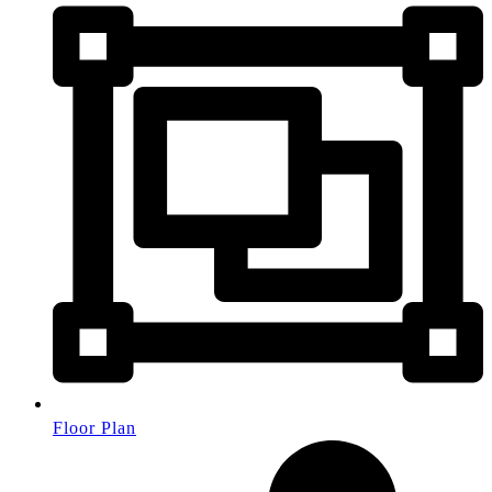
Floor Plan