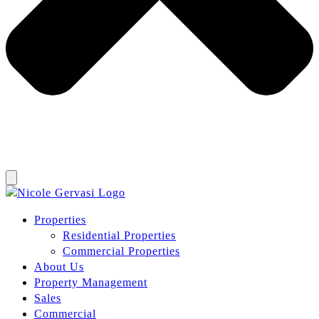
Properties
Residential Properties
Commercial Properties
About Us
Property Management
Sales
Commercial