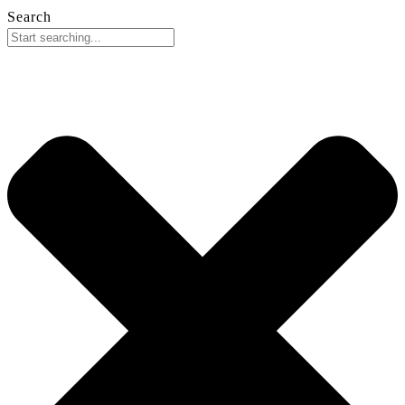
Search