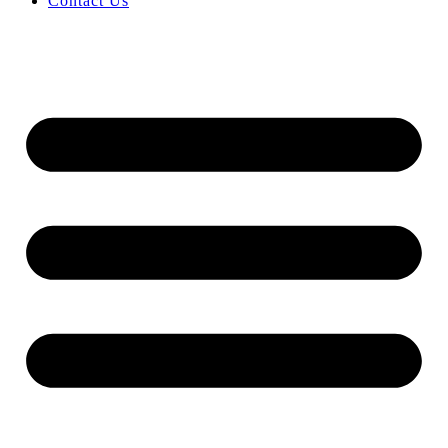
Contact Us