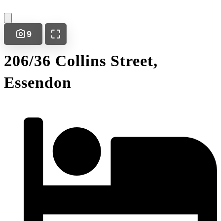
9
206/36 Collins Street,
Essendon