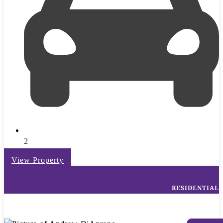
2
View Property
RESIDENTIAL