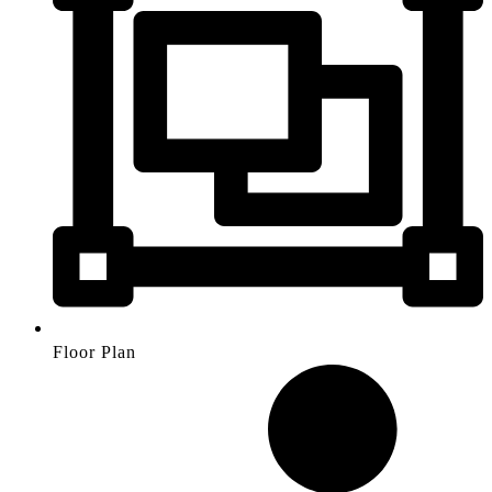
Floor Plan