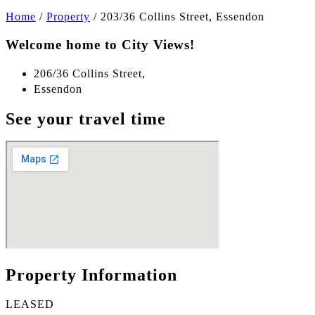
Home
/
Property
/
203/36 Collins Street, Essendon
Welcome home to City Views!
206/36 Collins Street,
Essendon
See your travel time
Property Information
LEASED