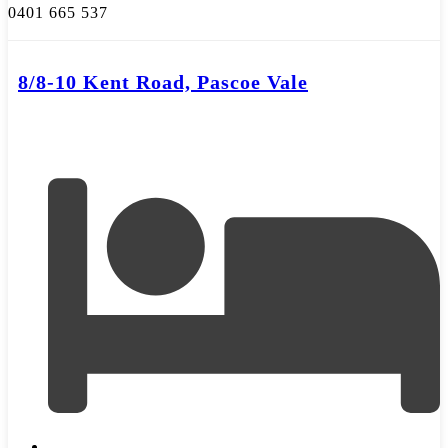
0401 665 537
8/8-10 Kent Road, Pascoe Vale