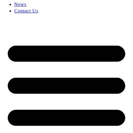
News
Contact Us