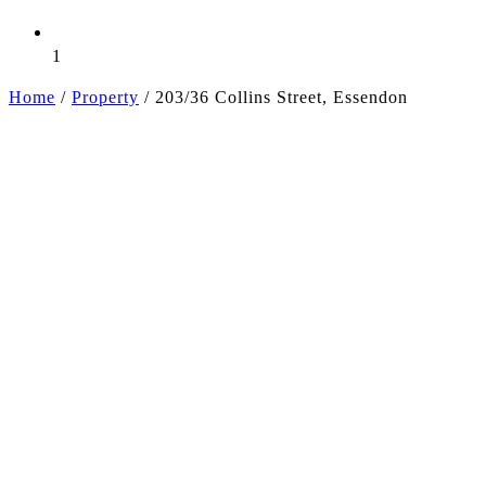
1
Home
/
Property
/
203/36 Collins Street, Essendon
+6