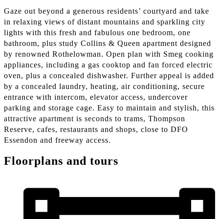
Gaze out beyond a generous residents’ courtyard and take
in relaxing views of distant mountains and sparkling city
lights with this fresh and fabulous one bedroom, one
bathroom, plus study Collins & Queen apartment designed
by renowned Rothelowman. Open plan with Smeg cooking
appliances, including a gas cooktop and fan forced electric
oven, plus a concealed dishwasher. Further appeal is added
by a concealed laundry, heating, air conditioning, secure
entrance with intercom, elevator access, undercover
parking and storage cage. Easy to maintain and stylish, this
attractive apartment is seconds to trams, Thompson
Reserve, cafes, restaurants and shops, close to DFO
Essendon and freeway access.
Floorplans and tours