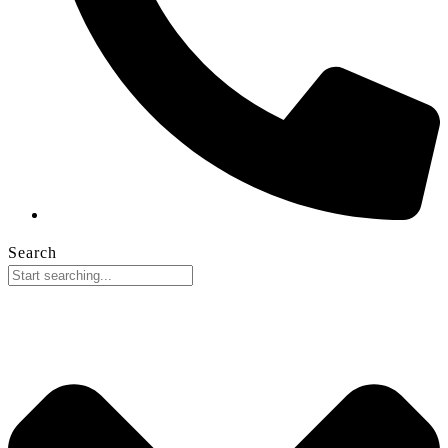
Search