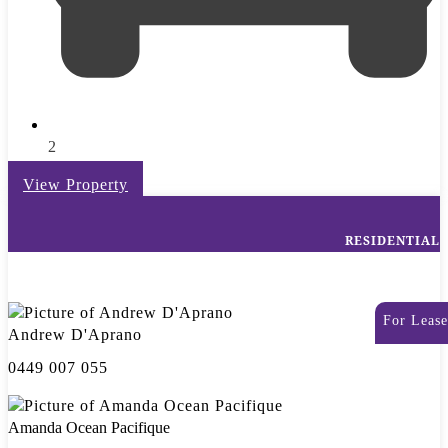
2
View Property
RESIDENTIAL
For Lease
Andrew D'Aprano
0449 007 055
Amanda Ocean Pacifique