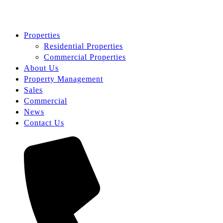
Properties
Residential Properties
Commercial Properties
About Us
Property Management
Sales
Commercial
News
Contact Us