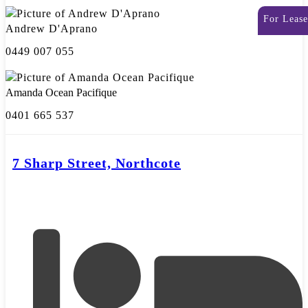
For Lease
Andrew D'Aprano
0449 007 055
Amanda Ocean Pacifique
0401 665 537
7 Sharp Street, Northcote