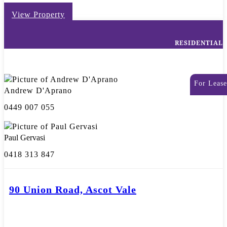
View Property
RESIDENTIAL
For Lease
Andrew D'Aprano
0449 007 055
Paul Gervasi
0418 313 847
90 Union Road, Ascot Vale