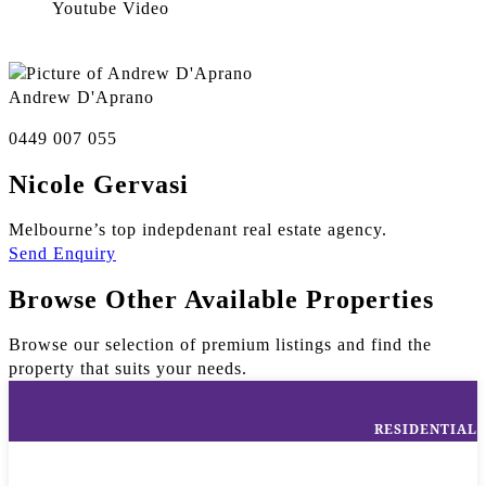
Youtube Video
Andrew D'Aprano
0449 007 055
Nicole Gervasi
Melbourne’s top indepdenant real estate agency.
Send Enquiry
Browse Other Available Properties
Browse our selection of premium listings and find the
property that suits your needs.
RESIDENTIAL