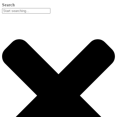
Search