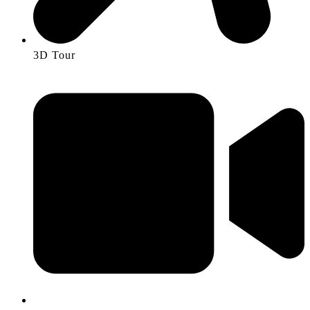
3D Tour