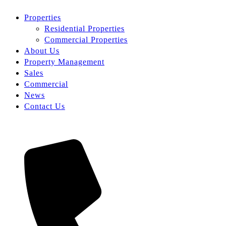
Properties
Residential Properties
Commercial Properties
About Us
Property Management
Sales
Commercial
News
Contact Us