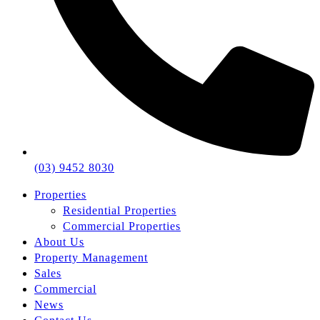
(03) 9452 8030
Properties
Residential Properties
Commercial Properties
About Us
Property Management
Sales
Commercial
News