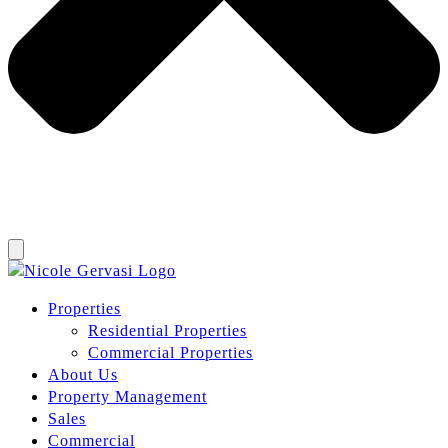
Properties
Residential Properties
Commercial Properties
About Us
Property Management
Sales
Commercial