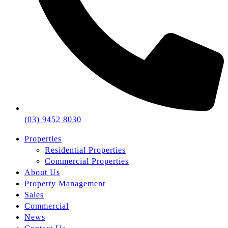
(03) 9452 8030
Properties
Residential Properties
Commercial Properties
About Us
Property Management
Sales
Commercial
News