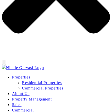
Properties
Residential Properties
Commercial Properties
About Us
Property Management
Sales
Commercial