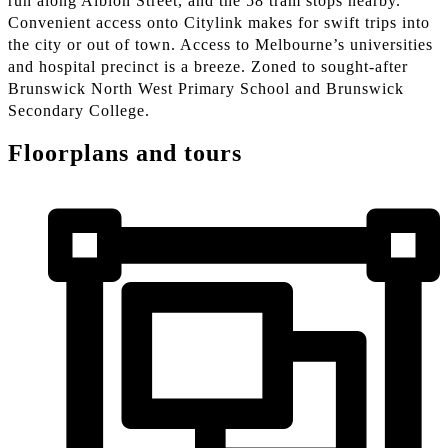
run along Albion Street, and the 58 tram stops nearby.
Convenient access onto Citylink makes for swift trips into
the city or out of town. Access to Melbourne’s universities
and hospital precinct is a breeze. Zoned to sought-after
Brunswick North West Primary School and Brunswick
Secondary College.
Floorplans and tours