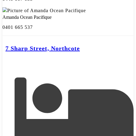
Amanda Ocean Pacifique
0401 665 537
7 Sharp Street, Northcote