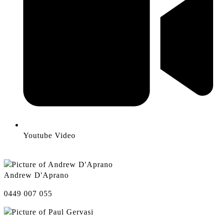
Youtube Video
Andrew D'Aprano
0449 007 055