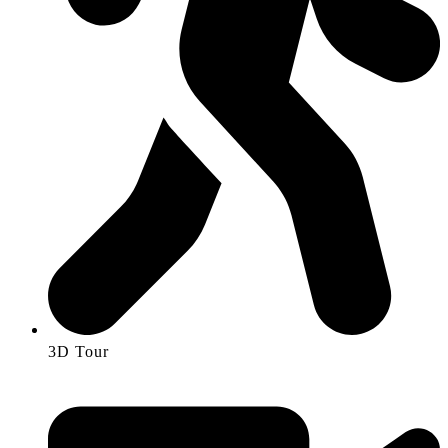
3D Tour