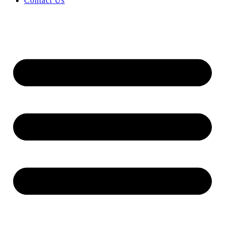
Contact Us