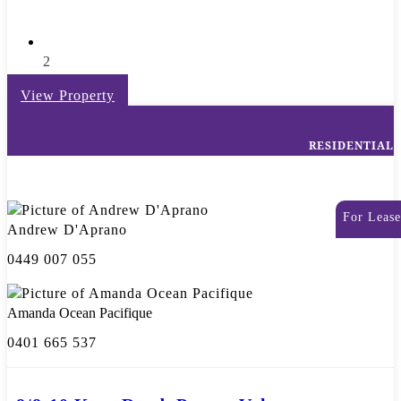
2
View Property
RESIDENTIAL
For Lease
Andrew D'Aprano
0449 007 055
Amanda Ocean Pacifique
0401 665 537