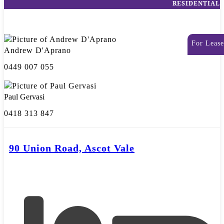
RESIDENTIAL
For Lease
Andrew D'Aprano
0449 007 055
Paul Gervasi
0418 313 847
90 Union Road, Ascot Vale