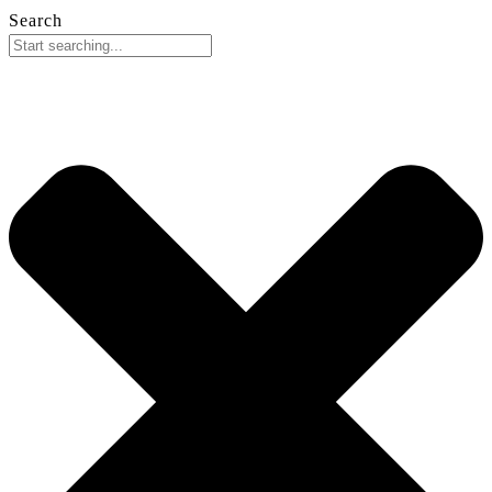
Search