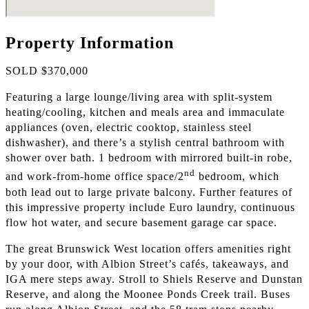
Property Information
SOLD $370,000
Featuring a large lounge/living area with split-system
heating/cooling, kitchen and meals area and immaculate
appliances (oven, electric cooktop, stainless steel
dishwasher), and there’s a stylish central bathroom with
shower over bath. 1 bedroom with mirrored built-in robe,
nd
and work-from-home office space/2
bedroom, which
both lead out to large private balcony. Further features of
this impressive property include Euro laundry, continuous
flow hot water, and secure basement garage car space.
The great Brunswick West location offers amenities right
by your door, with Albion Street’s cafés, takeaways, and
IGA mere steps away. Stroll to Shiels Reserve and Dunstan
Reserve, and along the Moonee Ponds Creek trail. Buses