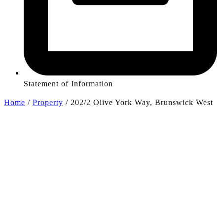
Statement of Information
Home
/
Property
/
202/2 Olive York Way, Brunswick West