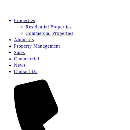
Properties
Residential Properties
Commercial Properties
About Us
Property Management
Sales
Commercial
News
Contact Us