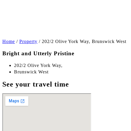
+8
Home
/
Property
/
202/2 Olive York Way, Brunswick West
Bright and Utterly Pristine
202/2 Olive York Way,
Brunswick West
See your travel time