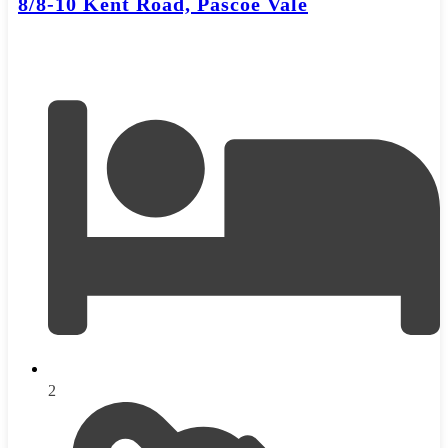
8/8-10 Kent Road, Pascoe Vale
2