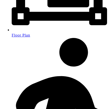
Floor Plan