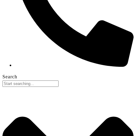
Search