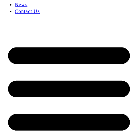
News
Contact Us