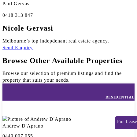
Paul Gervasi
0418 313 847
Nicole Gervasi
Melbourne’s top indepdenant real estate agency.
Send Enquiry
Browse Other Available Properties
Browse our selection of premium listings and find the
property that suits your needs.
RESIDENTIAL
For Lease
Andrew D'Aprano
0449 007 055