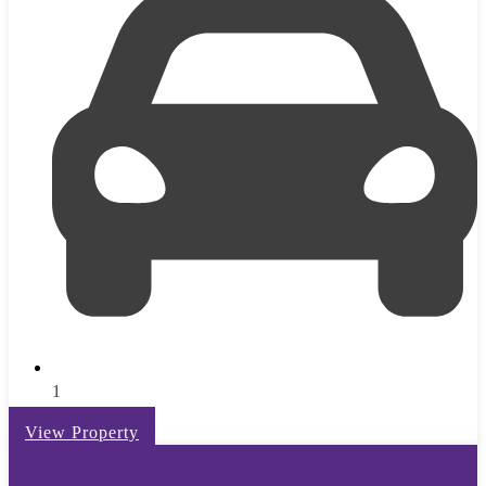
1
View Property