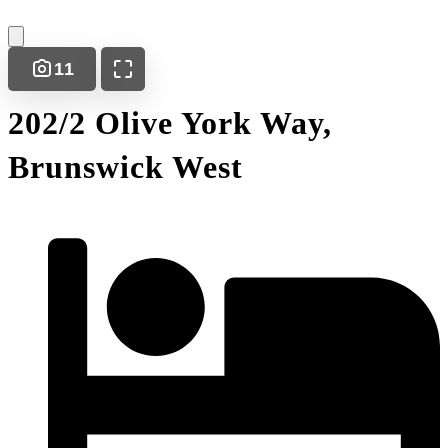
11
202/2 Olive York Way,
Brunswick West