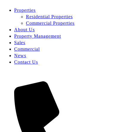
Properties
Residential Properties
Commercial Properties
About Us
Property Management
Sales
Commercial
News
Contact Us