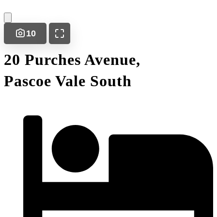
10
20 Purches Avenue,
Pascoe Vale South