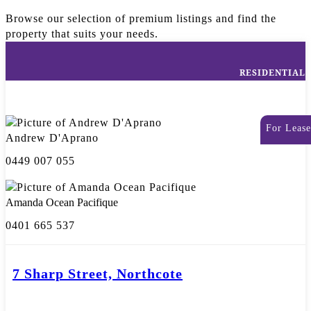
Browse our selection of premium listings and find the
property that suits your needs.
RESIDENTIAL
For Lease
Andrew D'Aprano
0449 007 055
Amanda Ocean Pacifique
0401 665 537
7 Sharp Street, Northcote