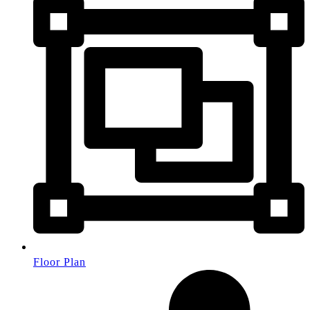
Floor Plan