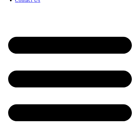
Contact Us