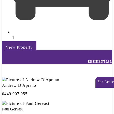
1
View Property
RESIDENTIAL
For Lease
Andrew D'Aprano
0449 007 055
Paul Gervasi