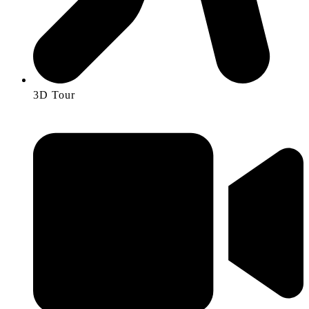
3D Tour