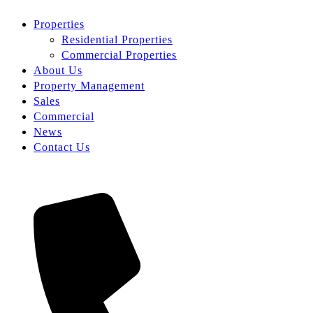
Properties
Residential Properties
Commercial Properties
About Us
Property Management
Sales
Commercial
News
Contact Us