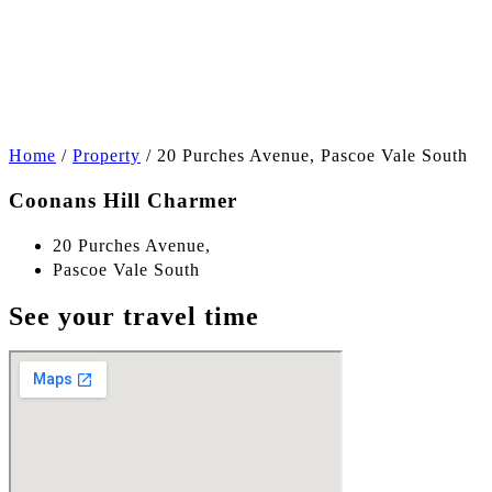
+7
Home
/
Property
/
20 Purches Avenue, Pascoe Vale South
Coonans Hill Charmer
20 Purches Avenue,
Pascoe Vale South
See your travel time