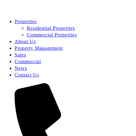
Properties
Residential Properties
Commercial Properties
About Us
Property Management
Sales
Commercial
News
Contact Us