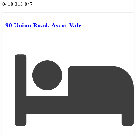
0418 313 847
90 Union Road, Ascot Vale