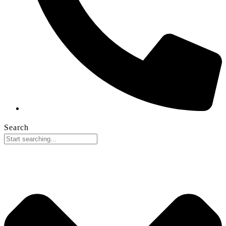
Search