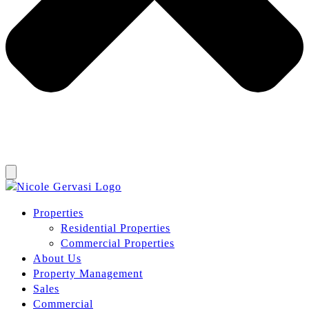
Properties
Residential Properties
Commercial Properties
About Us
Property Management
Sales
Commercial