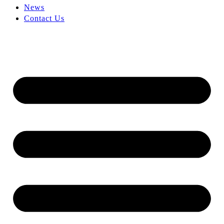
News
Contact Us