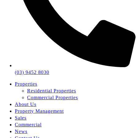
(03) 9452 8030
Properties
Residential Properties
Commercial Properties
About Us
Property Management
Sales
Commercial
News