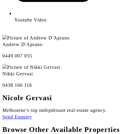
Youtube Video
Andrew D'Aprano
0449 007 055
Nikki Gervasi
0438 166 116
Nicole Gervasi
Melbourne’s top indepdenant real estate agency.
Send Enquiry
Browse Other Available Properties