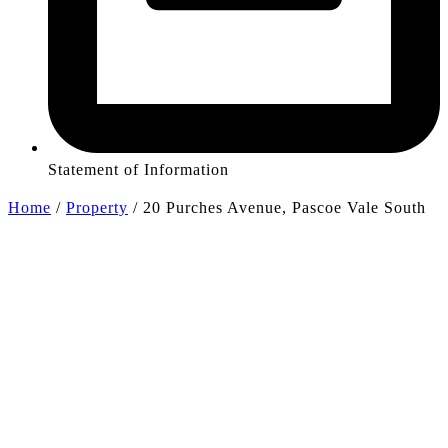
Statement of Information
Home
/
Property
/
20 Purches Avenue, Pascoe Vale South