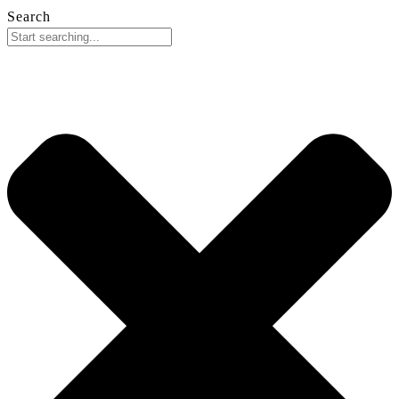
Search