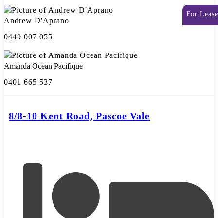
For Lease
Andrew D'Aprano
0449 007 055
Amanda Ocean Pacifique
0401 665 537
8/8-10 Kent Road, Pascoe Vale