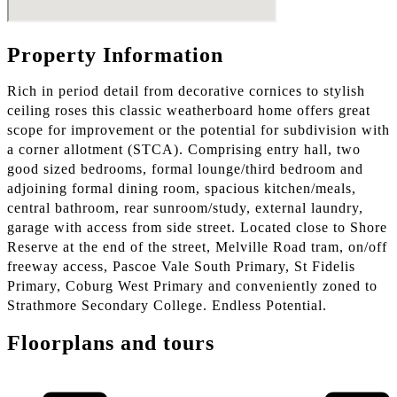
Property Information
Rich in period detail from decorative cornices to stylish
ceiling roses this classic weatherboard home offers great
scope for improvement or the potential for subdivision with
a corner allotment (STCA). Comprising entry hall, two
good sized bedrooms, formal lounge/third bedroom and
adjoining formal dining room, spacious kitchen/meals,
central bathroom, rear sunroom/study, external laundry,
garage with access from side street. Located close to Shore
Reserve at the end of the street, Melville Road tram, on/off
freeway access, Pascoe Vale South Primary, St Fidelis
Primary, Coburg West Primary and conveniently zoned to
Strathmore Secondary College. Endless Potential.
Floorplans and tours