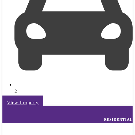
2
View Property
RESIDENTIAL