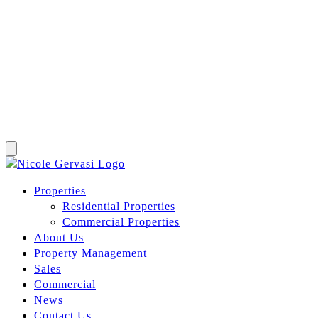
Properties
Residential Properties
Commercial Properties
About Us
Property Management
Sales
Commercial
News
Contact Us