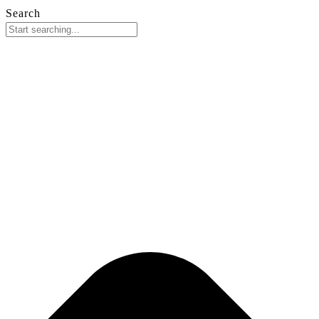
Search