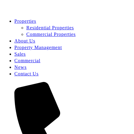
Properties
Residential Properties
Commercial Properties
About Us
Property Management
Sales
Commercial
News
Contact Us