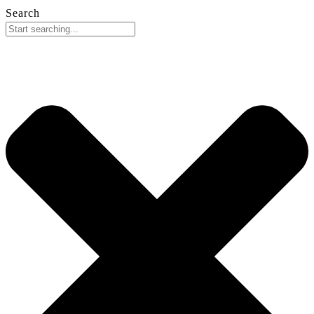
Search