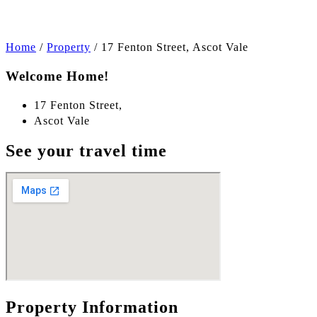
Home
/
Property
/
17 Fenton Street, Ascot Vale
Welcome Home!
17 Fenton Street,
Ascot Vale
See your travel time
Property Information