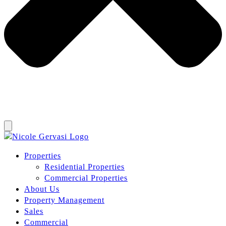
Properties
Residential Properties
Commercial Properties
About Us
Property Management
Sales
Commercial