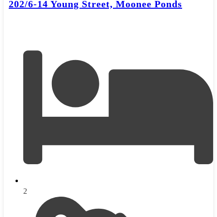
202/6-14 Young Street, Moonee Ponds
2