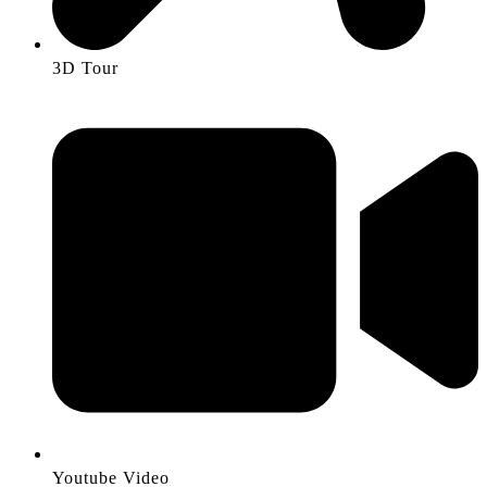
3D Tour
Youtube Video