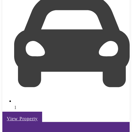
1
View Property