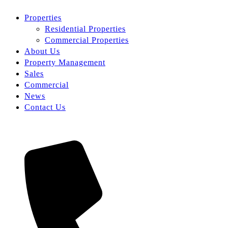
Properties
Residential Properties
Commercial Properties
About Us
Property Management
Sales
Commercial
News
Contact Us