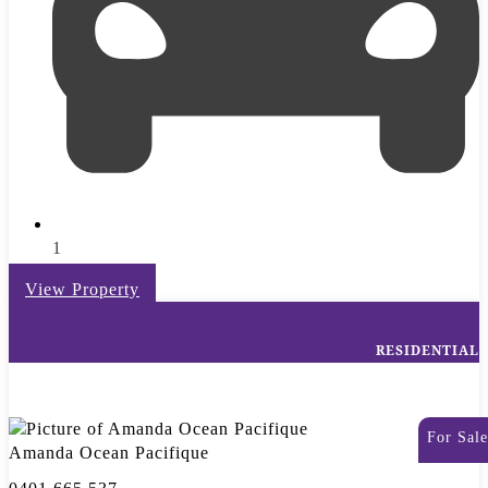
1
View Property
RESIDENTIAL
For Sale
Amanda Ocean Pacifique