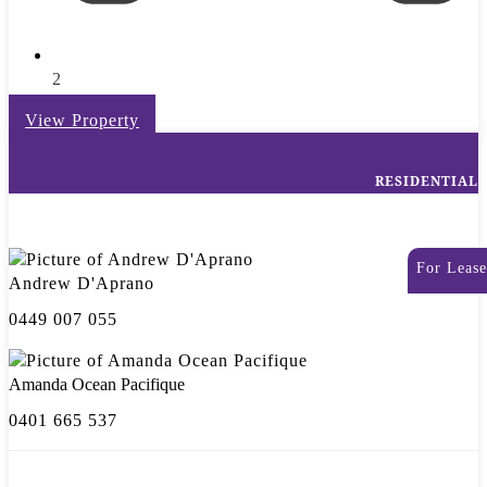
2
View Property
RESIDENTIAL
For Lease
Andrew D'Aprano
0449 007 055
Amanda Ocean Pacifique
0401 665 537