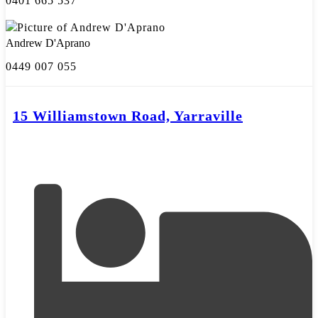
0401 665 537
Andrew D'Aprano
0449 007 055
15 Williamstown Road, Yarraville