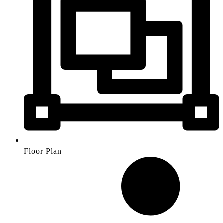
Floor Plan