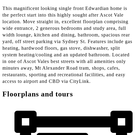
This magnificent looking single front Edwardian home is
the perfect start into this highly sought after Ascot Vale
location. Move straight in, excellent floorplan comprising
wide entrance, 2 generous bedrooms and study area, full
width lounge, kitchen and dining, bathroom, spacious rear
yard, off street parking via Sydney St. Features include gas
heating, hardwood floors, gas stove, dishwasher, split
system heating/cooling and an updated bathroom. Located
in one of Ascot Vales best streets with all amenities only
minutes away, Mt Alexander Road tram, shops, cafes,
restaurants, sporting and recreational facilities, and easy
access to airport and CBD via CityLink.
Floorplans and tours