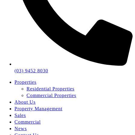
(03) 9452 8030
Properties
Residential Properties
Commercial Properties
About Us
Property Management
Sales
Commercial
News