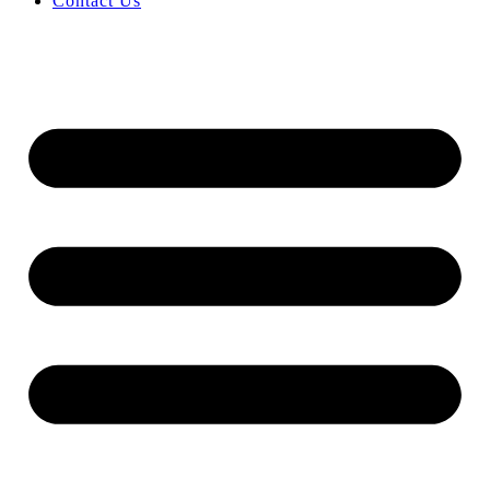
Contact Us