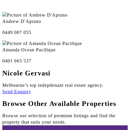
Andrew D'Aprano
0449 007 055
Amanda Ocean Pacifique
0401 665 537
Nicole Gervasi
Melbourne’s top indepdenant real estate agency.
Send Enquiry
Browse Other Available Properties
Browse our selection of premium listings and find the
property that suits your needs.