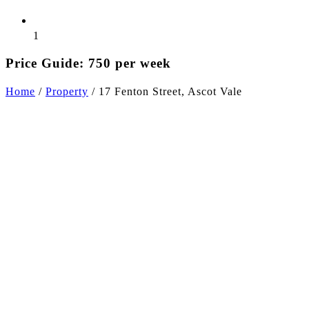
1
Price Guide: 750 per week
Home
/
Property
/
17 Fenton Street, Ascot Vale
+6