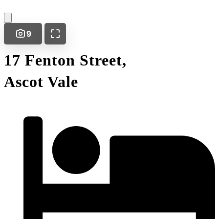
9
17 Fenton Street,
Ascot Vale