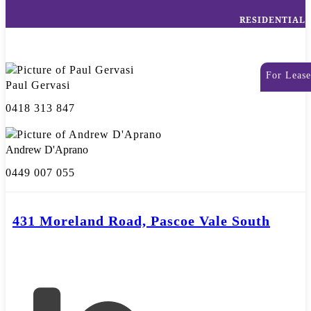
RESIDENTIAL
For Lease
Paul Gervasi
0418 313 847
Andrew D'Aprano
0449 007 055
431 Moreland Road, Pascoe Vale South