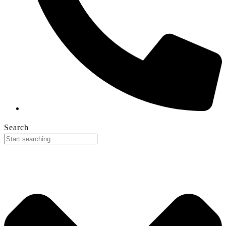
Search