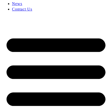
News
Contact Us